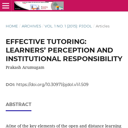
HOME
/
ARCHIVES
/
VOL. 1 NO. 1 (2015): PJDOL
/
Articles
EFFECTIVE TUTORING:
LEARNERS’ PERCEPTION AND
INSTITUTIONAL RESPONSIBILITY
Prakash Arumugam
DOI:
https://doi.org/10.30971/pjdol.v1i1.509
ABSTRACT
AOne of the key elements of the open and distance learning