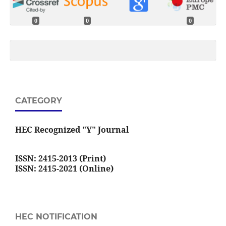
0
0
0
CATEGORY
HEC Recognized "Y" Journal
ISSN: 2415-2013 (Print)
ISSN: 2415-2021 (Online)
HEC NOTIFICATION