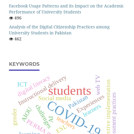
Facebook Usage Patterns and its Impact on the Academic
Performance of University Students
496
Analysis of the Digital Citizenship Practices among
University Students in Pakistan
462
KEYWORDS
Instructional delivery
digital literacy
web TV
effective implementation
ICT
students
assessment practices
Experiences
Pakistan
Social media
COVID-19
learners
challenges
AIOU
gender
teachers
AI
PERMA model
ESL