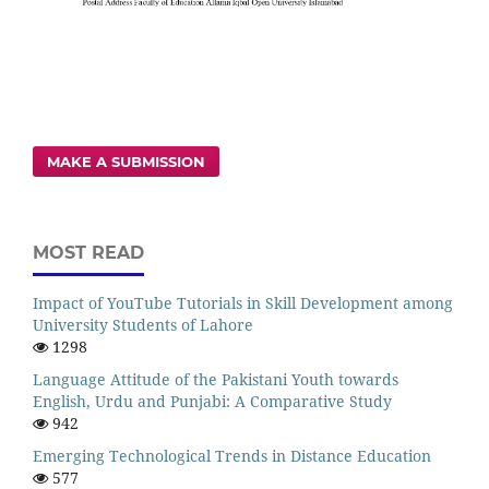
MAKE A SUBMISSION
MOST READ
Impact of YouTube Tutorials in Skill Development among
University Students of Lahore
1298
Language Attitude of the Pakistani Youth towards
English, Urdu and Punjabi: A Comparative Study
942
Emerging Technological Trends in Distance Education
577