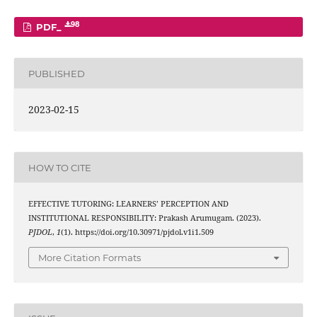
98
PDF_
PUBLISHED
2023-02-15
HOW TO CITE
EFFECTIVE TUTORING: LEARNERS’ PERCEPTION AND
INSTITUTIONAL RESPONSIBILITY: Prakash Arumugam. (2023).
PJDOL
,
1
(1). https://doi.org/10.30971/pjdol.v1i1.509
More Citation Formats