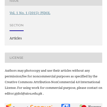
ISSUE
Vol. 1 No. 1 (2015): PJDOL
SECTION
Articles
LICENSE
Authors may photocopy and use their articles without any
permission/fee for noncommercial purposes as specified by the
Creative Commons Attribution-NonCommercial 4.0 International
License. For using work for commercial purpose, please contact on
editor.pjdol@aiou.edu.pk .