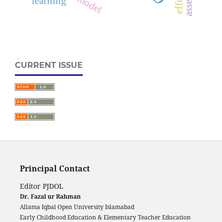
learning
CURRENT ISSUE
Principal Contact
Editor PJDOL
Dr. Fazal ur Rahman
Allama Iqbal Open University Islamabad
Early Childhood Education & Elementary Teacher Education