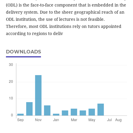
(ODL) is the face-to-face component that is embedded in the
delivery system. Due to the sheer geographical reach of an
ODL institution, the use of lectures is not feasible.
Therefore, most ODL institutions rely on tutors appointed
according to regions to deliv
DOWNLOADS