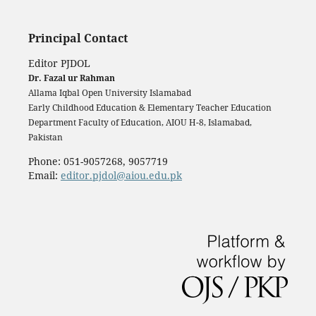
Principal Contact
Editor PJDOL
Dr. Fazal ur Rahman
Allama Iqbal Open University Islamabad
Early Childhood Education & Elementary Teacher Education
Department Faculty of Education, AIOU H-8, Islamabad,
Pakistan
Phone: 051-9057268, 9057719
Email:
editor.pjdol@aiou.edu.pk