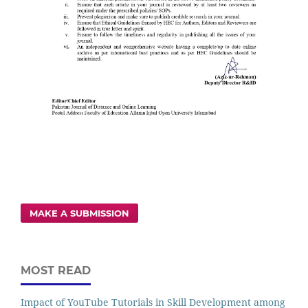
MAKE A SUBMISSION
MOST READ
Impact of YouTube Tutorials in Skill Development among