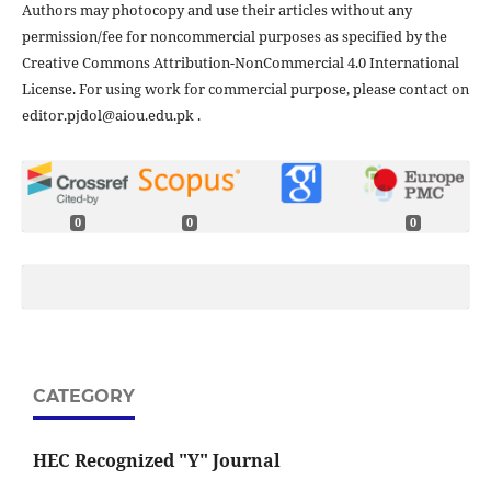
Authors may photocopy and use their articles without any
permission/fee for noncommercial purposes as specified by the
Creative Commons Attribution-NonCommercial 4.0 International
License. For using work for commercial purpose, please contact on
editor.pjdol@aiou.edu.pk .
0
0
0
CATEGORY
HEC Recognized "Y" Journal