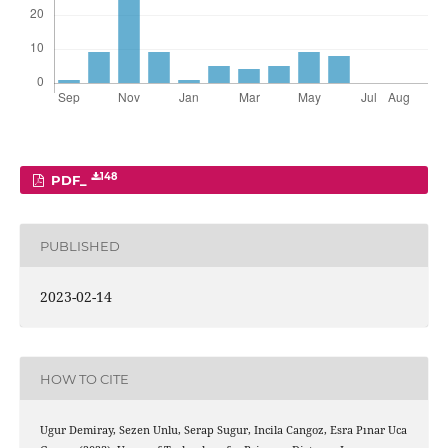
148
PDF_
PUBLISHED
2023-02-14
HOW TO CITE
Ugur Demiray, Sezen Unlu, Serap Sugur, Incila Cangoz, Esra Pınar Uca