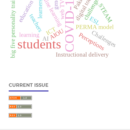
Online learning
digital tools
gender
COVID-19
challenges
big five personality traits
education
learners
web TV
STEAM
teachers
ESL
PERMA model
ICT
AIOU
Challenges
learning
Perceptions
AI
students
Instructional delivery
CURRENT ISSUE