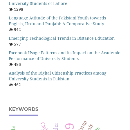
University Students of Lahore
1298
Language Attitude of the Pakistani Youth towards
English, Urdu and Punjabi: A Comparative Study
942
Emerging Technological Trends in Distance Education
577
Facebook Usage Patterns and its Impact on the Academic
Performance of University Students
496
Analysis of the Digital Citizenship Practices among
University Students in Pakistan
462
KEYWORDS
Pakistan