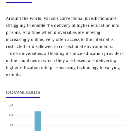
Around the world, various correctional jurisdictions are
struggling to enable the delivery of higher education into
prisons. At a time when universities are moving
increasingly online, very often access to the internet is
restricted or disallowed in correctional environments.
Three universities, all leading distance education providers
in the countries in which they are based, are delivering
higher education into prisons using technology to varying
extents.
DOWNLOADS