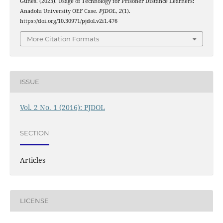
Gunes. (2023). Usage of Technology for Prisoner Distance Learners:
Anadolu University OEF Case.
PJDOL
,
2
(1).
https://doi.org/10.30971/pjdol.v2i1.476
More Citation Formats
ISSUE
Vol. 2 No. 1 (2016): PJDOL
SECTION
Articles
LICENSE