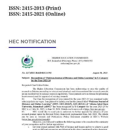
ISSN: 2415-2013 (Print)
ISSN: 2415-2021 (Online)
HEC NOTIFICATION