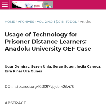
HOME
/
ARCHIVES
/
VOL. 2 NO. 1 (2016): PJDOL
/
Articles
Usage of Technology for
Prisoner Distance Learners:
Anadolu University OEF Case
Ugur Demiray, Sezen Unlu, Serap Sugur, Incila Cangoz,
Esra Pınar Uca Gunes
DOI:
https://doi.org/10.30971/pjdol.v2i1.476
ABSTRACT