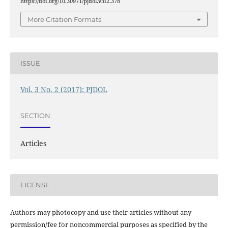
https://doi.org/10.30971/pjdol.v3i2.378
More Citation Formats
ISSUE
Vol. 3 No. 2 (2017): PJDOL
SECTION
Articles
LICENSE
Authors may photocopy and use their articles without any
permission/fee for noncommercial purposes as specified by the