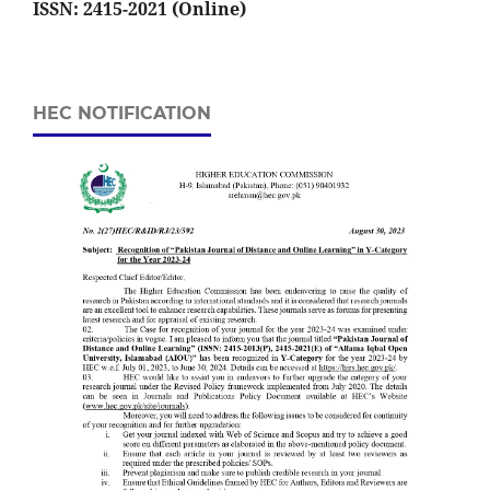
ISSN: 2415-2021 (Online)
HEC NOTIFICATION