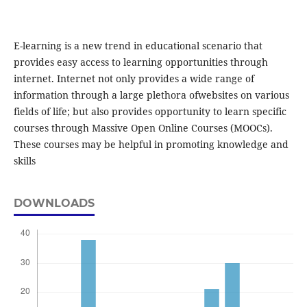
E-learning is a new trend in educational scenario that
provides easy access to learning opportunities through
internet. Internet not only provides a wide range of
information through a large plethora ofwebsites on various
fields of life; but also provides opportunity to learn specific
courses through Massive Open Online Courses (MOOCs).
These courses may be helpful in promoting knowledge and
skills
DOWNLOADS