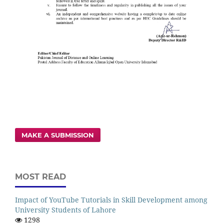
MAKE A SUBMISSION
MOST READ
Impact of YouTube Tutorials in Skill Development among
University Students of Lahore
1298