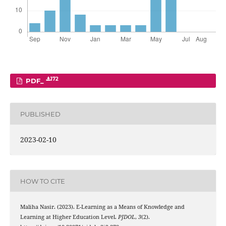
172
PDF_
PUBLISHED
2023-02-10
HOW TO CITE
Maliha Nasir. (2023). E-Learning as a Means of Knowledge and
Learning at Higher Education Level.
PJDOL
,
3
(2).