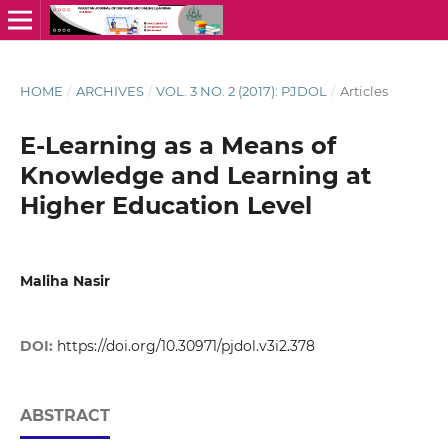
HOME
/
ARCHIVES
/
VOL. 3 NO. 2 (2017): PJDOL
/
Articles
E-Learning as a Means of
Knowledge and Learning at
Higher Education Level
Maliha Nasir
DOI:
https://doi.org/10.30971/pjdol.v3i2.378
ABSTRACT