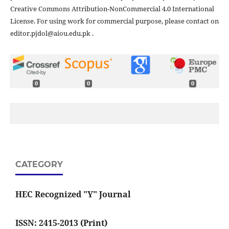
Creative Commons Attribution-NonCommercial 4.0 International
License. For using work for commercial purpose, please contact on
editor.pjdol@aiou.edu.pk .
0
0
0
CATEGORY
HEC Recognized "Y" Journal
ISSN: 2415-2013 (Print)