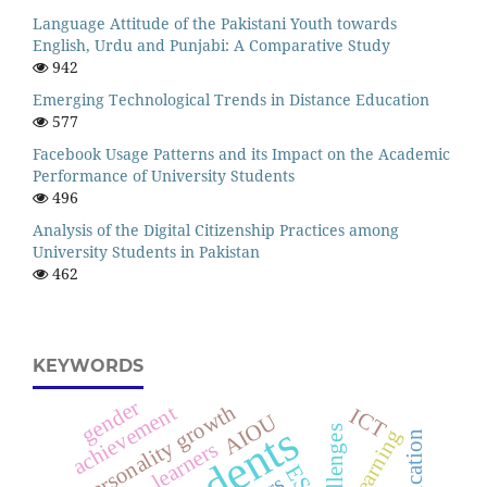
Language Attitude of the Pakistani Youth towards
English, Urdu and Punjabi: A Comparative Study
942
Emerging Technological Trends in Distance Education
577
Facebook Usage Patterns and its Impact on the Academic
Performance of University Students
496
Analysis of the Digital Citizenship Practices among
University Students in Pakistan
462
KEYWORDS
gender
personality growth
achievement
ICT
AIOU
students
challenges
learning
education
learners
ESL