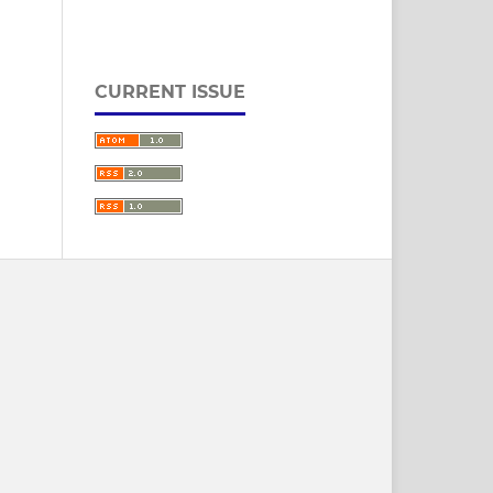
CURRENT ISSUE