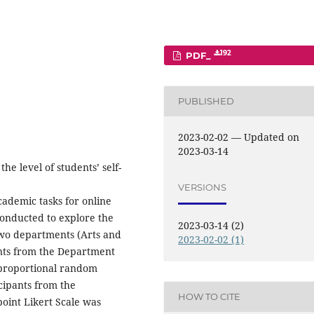
192
PDF_
PUBLISHED
2023-02-02 — Updated on
2023-03-14
he level of students’ self-
VERSIONS
demic tasks for online
conducted to explore the
2023-03-14 (2)
two departments (Arts and
2023-02-02 (1)
ents from the Department
-proportional random
cipants from the
HOW TO CITE
-point Likert Scale was