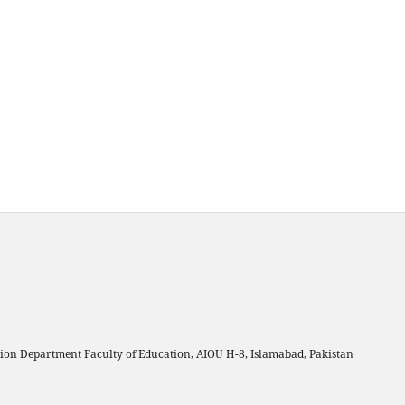
on Department Faculty of Education, AIOU H-8, Islamabad, Pakistan