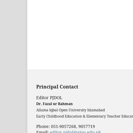
Principal Contact
Editor PJDOL
Dr. Fazal ur Rahman
Allama Iqbal Open University Islamabad
Early Childhood Education & Elementary Teacher Educati
Phone: 051-9057268, 9057719
Email:
editor.pjdol@aiou.edu.pk