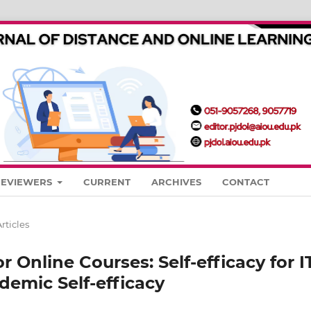
REVIEWERS
CURRENT
ARCHIVES
CONTACT
rticles
or Online Courses: Self-efficacy for I
demic Self-efficacy