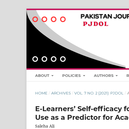
ABOUT
POLICIES
AUTHORS
HOME
/
ARCHIVES
/
VOL. 7 NO. 2 (2021): PJDOL
/
A
E-Learners’ Self-efficacy f
Use as a Predictor for Aca
Saleha Ali