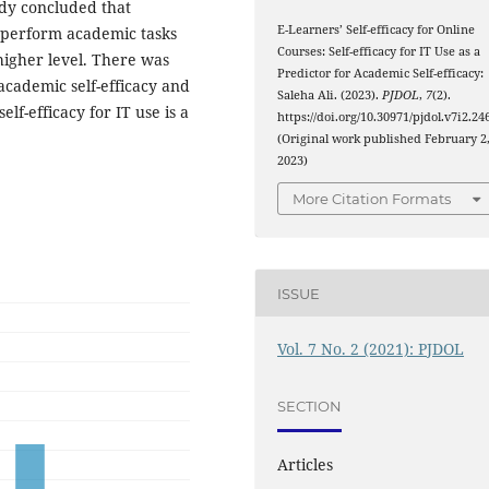
udy concluded that
E-Learners’ Self-efficacy for Online
o perform academic tasks
Courses: Self-efficacy for IT Use as a
 higher level. There was
Predictor for Academic Self-efficacy:
 academic self-efficacy and
Saleha Ali. (2023).
PJDOL
,
7
(2).
elf-efficacy for IT use is a
https://doi.org/10.30971/pjdol.v7i2.24
(Original work published February 2
2023)
More Citation Formats
ISSUE
Vol. 7 No. 2 (2021): PJDOL
SECTION
Articles