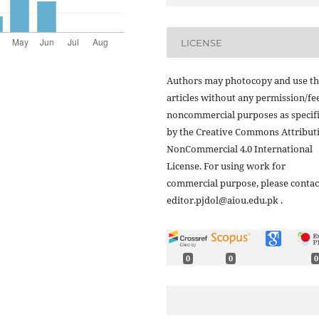
LICENSE
Authors may photocopy and use th
articles without any permission/fe
noncommercial purposes as specif
by the Creative Commons Attribut
NonCommercial 4.0 International
License. For using work for
commercial purpose, please contac
editor.pjdol@aiou.edu.pk .
0
0
0