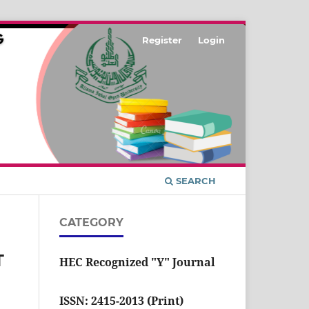
Register
Login
SEARCH
CATEGORY
T
HEC Recognized "Y" Journal
ISSN: 2415-2013 (Print)