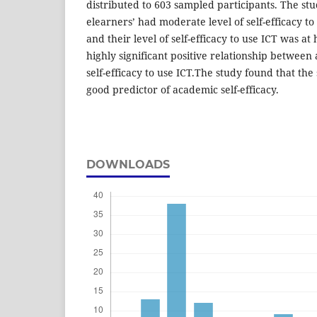
distributed to 603 sampled participants. The st
elearners’ had moderate level of self-efficacy t
and their level of self-efficacy to use ICT was at
highly significant positive relationship between
self-efficacy to use ICT.The study found that the s
good predictor of academic self-efficacy.
DOWNLOADS