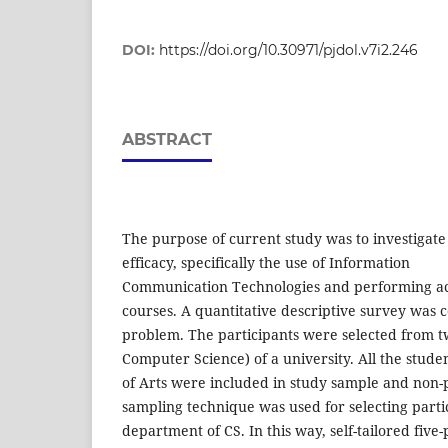
DOI:
https://doi.org/10.30971/pjdol.v7i2.246
ABSTRACT
The purpose of current study was to investigate t
efficacy, specifically the use of Information
Communication Technologies and performing aca
courses. A quantitative descriptive survey was 
problem. The participants were selected from 
Computer Science) of a university. All the stud
of Arts were included in study sample and non
sampling technique was used for selecting parti
department of CS. In this way, self-tailored five