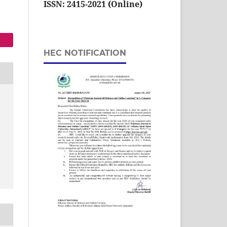
ISSN: 2415-2021 (Online)
HEC NOTIFICATION