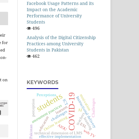
Facebook Usage Patterns and its
Impact on the Academic
Performance of University
Students
496
eir
Analysis of the Digital Citizenship
e for
Practices among University
Students in Pakistan
ied
462
ion-
t on
KEYWORDS
students
COVID-19
Perceptions
motivation
Instructional delivery
ICT
Challenges
perception
assessment practices
learners
AI
challenges
teachers
Online learning
education
learning
ESL
AIOU
Pakistan
web TV
technical dimension of LMS
effective implementation