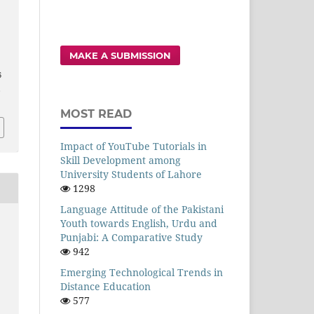
MAKE A SUBMISSION
6
,
MOST READ
Impact of YouTube Tutorials in
Skill Development among
University Students of Lahore
1298
Language Attitude of the Pakistani
Youth towards English, Urdu and
Punjabi: A Comparative Study
942
Emerging Technological Trends in
Distance Education
577