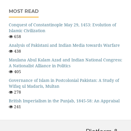
MOST READ
Conquest of Constantinople May 29, 1453: Evolution of
Islamic Civilization
658
Analysis of Pakistani and Indian Media towards Warfare
438
Maulana Abul Kalam Azad and Indian National Congress:
A Nationalist Alliance in Politics
405
Governance of Islam in Postcolonial Pakistan: A Study of
Wifaq ul Madaris, Multan
278
British Imperialism in the Punjab, 1845-58: An Appraisal
241