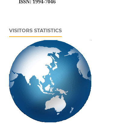
ISSN: 1994-7046
VISITORS STATISTICS