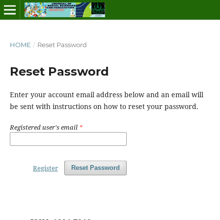
HOME
/
Reset Password
Reset Password
Enter your account email address below and an email will
be sent with instructions on how to reset your password.
Registered user's email
*
Register
Reset Password