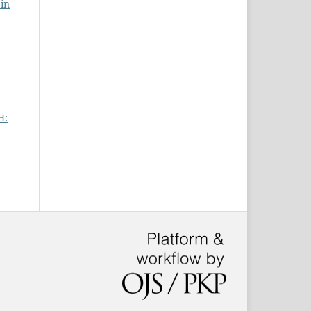
 in
H: