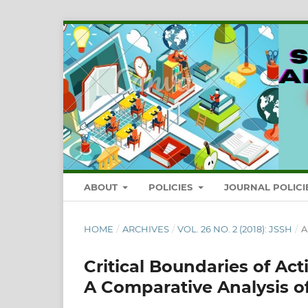
ABOUT
POLICIES
JOURNAL POLICI
HOME
/
ARCHIVES
/
VOL. 26 NO. 2 (2018): JSSH
/
A
Critical Boundaries of Act
A Comparative Analysis of