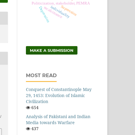
Politicization, stakeholder, PEMRA
Supression
individuality
recalcitrance
Depression
MAKE A SUBMISSION
MOST READ
Conquest of Constantinople May
29, 1453: Evolution of Islamic
Civilization
654
Analysis of Pakistani and Indian
/
Media towards Warfare
437