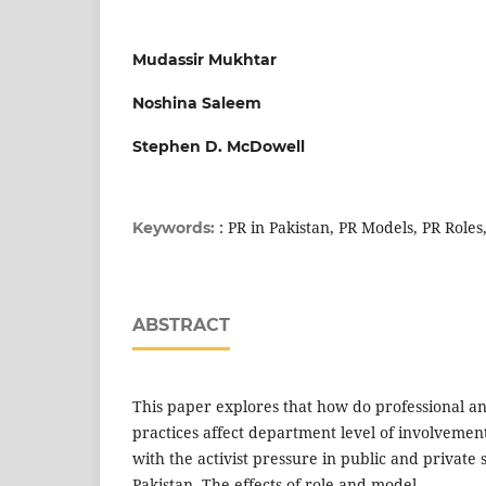
Mudassir Mukhtar
Noshina Saleem
Stephen D. McDowell
: PR in Pakistan, PR Models, PR Roles
Keywords:
ABSTRACT
This paper explores that how do professional and
practices affect department level of involvement
with the activist pressure in public and private 
Pakistan. The effects of role and model