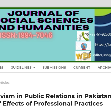
ES
GUIDELINES
SUBMISSIONS
CURRENT
ARCHIV
rticles
ivism in Public Relations in Pakistan
 Effects of Professional Practices