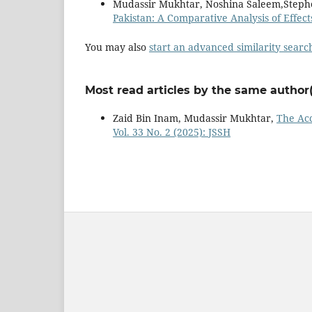
Mudassir Mukhtar, Noshina Saleem,Steph
Pakistan: A Comparative Analysis of Effect
You may also
start an advanced similarity searc
Most read articles by the same author(
Zaid Bin Inam, Mudassir Mukhtar,
The Acc
Vol. 33 No. 2 (2025): JSSH