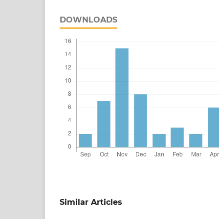
DOWNLOADS
Similar Articles