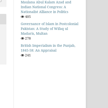
Maulana Abul Kalam Azad and
Indian National Congress: A
Nationalist Alliance in Politics
405
Governance of Islam in Postcolonial
Pakistan: A Study of Wifaq ul
Madaris, Multan
278
British Imperialism in the Punjab,
1845-58: An Appraisal
241