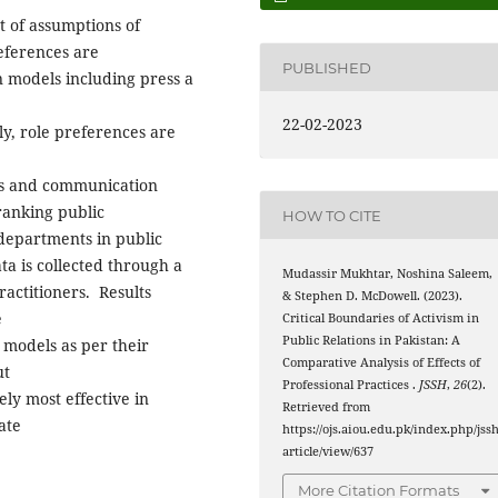
t of assumptions of
references are
PUBLISHED
n models including press a
22-02-2023
y, role preferences are
ons and communication
 ranking public
HOW TO CITE
 departments in public
ta is collected through a
Mudassir Mukhtar, Noshina Saleem,
actitioners. Results
& Stephen D. McDowell. (2023).
e
Critical Boundaries of Activism in
Public Relations in Pakistan: A
r models as per their
Comparative Analysis of Effects of
ut
Professional Practices .
JSSH
,
26
(2).
y most effective in
Retrieved from
ate
https://ojs.aiou.edu.pk/index.php/jssh
article/view/637
More Citation Formats