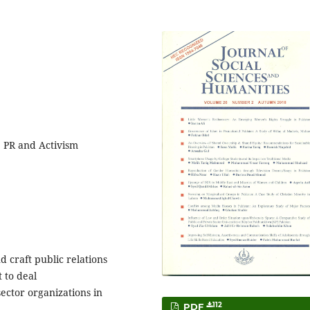
, PR and Activism
 craft public relations
 to deal
sector organizations in
112
PDF