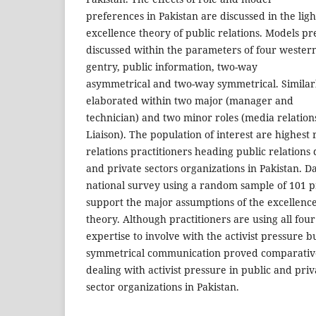
preferences in Pakistan are discussed in the ligh
excellence theory of public relations. Models p
discussed within the parameters of four wester
gentry, public information, two-way
asymmetrical and two-way symmetrical. Similarl
elaborated within two major (manager and
technician) and two minor roles (media relati
Liaison). The population of interest are highest
relations practitioners heading public relations
and private sectors organizations in Pakistan. Da
national survey using a random sample of 101 pr
support the major assumptions of the excellenc
theory. Although practitioners are using all fou
expertise to involve with the activist pressure b
symmetrical communication proved comparativel
dealing with activist pressure in public and priv
sector organizations in Pakistan.