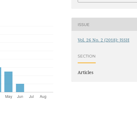
ISSUE
Vol. 26 No. 2 (2018): JSSH
SECTION
Articles