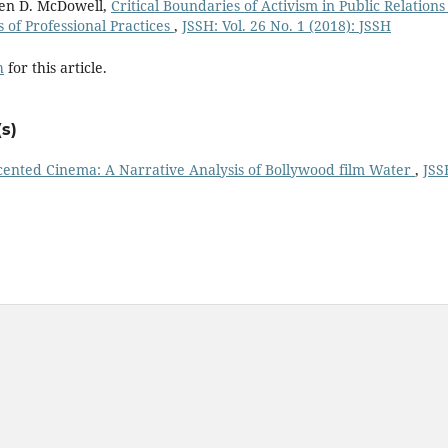
en D. McDowell,
Critical Boundaries of Activism in Public Relations
s of Professional Practices
,
JSSH: Vol. 26 No. 1 (2018): JSSH
h
for this article.
s)
ented Cinema: A Narrative Analysis of Bollywood film Water
,
JSS