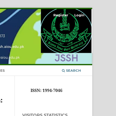
Register
Login
ES
SEARCH
ISSN: 1994-7046
:
VISITORS STATISTICS