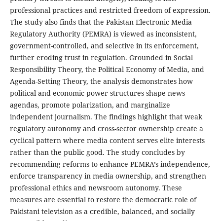
professional practices and restricted freedom of expression.
The study also finds that the Pakistan Electronic Media
Regulatory Authority (PEMRA) is viewed as inconsistent,
government-controlled, and selective in its enforcement,
further eroding trust in regulation. Grounded in Social
Responsibility Theory, the Political Economy of Media, and
Agenda-Setting Theory, the analysis demonstrates how
political and economic power structures shape news
agendas, promote polarization, and marginalize
independent journalism. The findings highlight that weak
regulatory autonomy and cross-sector ownership create a
cyclical pattern where media content serves elite interests
rather than the public good. The study concludes by
recommending reforms to enhance PEMRA’s independence,
enforce transparency in media ownership, and strengthen
professional ethics and newsroom autonomy. These
measures are essential to restore the democratic role of
Pakistani television as a credible, balanced, and socially