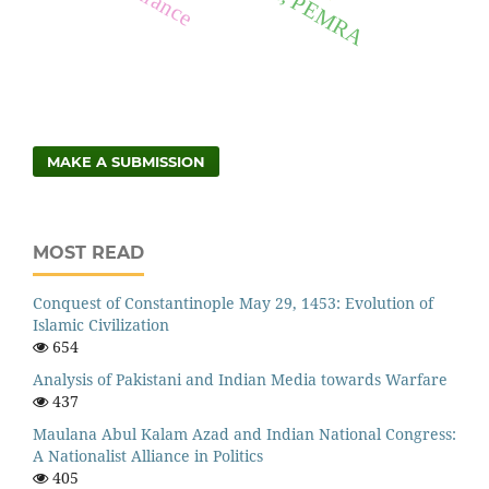
MAKE A SUBMISSION
MOST READ
Conquest of Constantinople May 29, 1453: Evolution of
Islamic Civilization
654
Analysis of Pakistani and Indian Media towards Warfare
437
Maulana Abul Kalam Azad and Indian National Congress:
A Nationalist Alliance in Politics
405