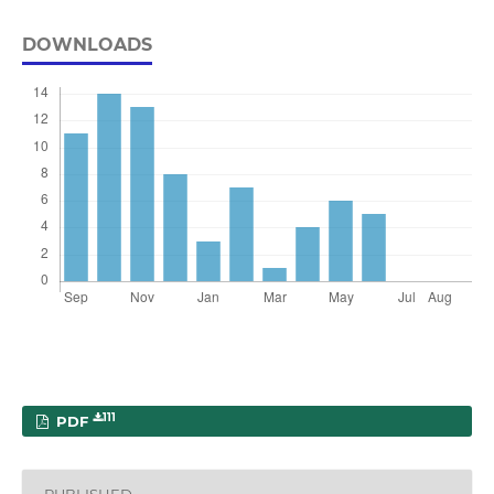
DOWNLOADS
111
PDF
PUBLISHED