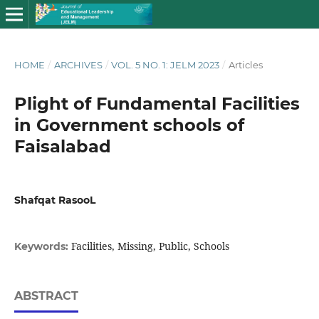
HOME
/
ARCHIVES
/
VOL. 5 NO. 1: JELM 2023
/
Articles
Plight of Fundamental Facilities
in Government schools of
Faisalabad
Shafqat RasooL
Facilities, Missing, Public, Schools
Keywords:
ABSTRACT