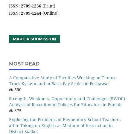
ISSN:
2709-1236
(Print)
ISSN:
2709-1244
(Online)
MAKE A SUBMISSION
MOST READ
A Comparative Study of Faculties Working on Tenure
Track System and in Basic Pay Scales in Peshawar
590
Strength, Weakness, Opportunity and Challenges (SWOC)
Analysis of Recruitment Policies for Educators in Punjab
375
Exploring the Problems of Elementary School Teachers
after Taking on English as Medium of Instruction in
District Sialkot