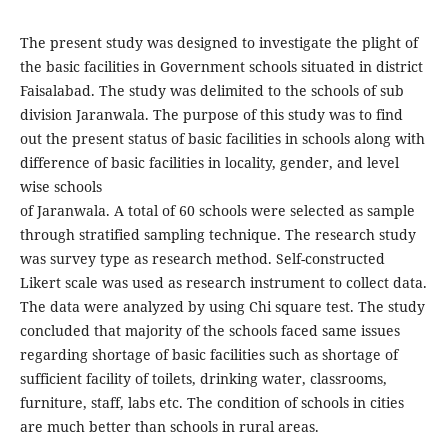
The present study was designed to investigate the plight of
the basic facilities in Government schools situated in district
Faisalabad. The study was delimited to the schools of sub
division Jaranwala. The purpose of this study was to find
out the present status of basic facilities in schools along with
difference of basic facilities in locality, gender, and level
wise schools
of Jaranwala. A total of 60 schools were selected as sample
through stratified sampling technique. The research study
was survey type as research method. Self-constructed
Likert scale was used as research instrument to collect data.
The data were analyzed by using Chi square test. The study
concluded that majority of the schools faced same issues
regarding shortage of basic facilities such as shortage of
sufficient facility of toilets, drinking water, classrooms,
furniture, staff, labs etc. The condition of schools in cities
are much better than schools in rural areas.