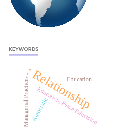
KEYWORDS
: Relationship
Education
Managerial Practices
Education, Peace Education
Autocratic