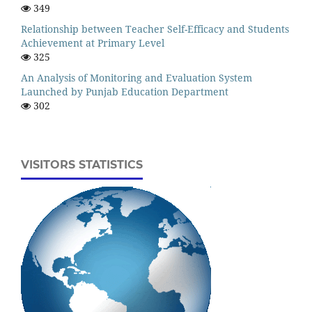
349
Relationship between Teacher Self-Efficacy and Students
Achievement at Primary Level
325
An Analysis of Monitoring and Evaluation System
Launched by Punjab Education Department
302
VISITORS STATISTICS