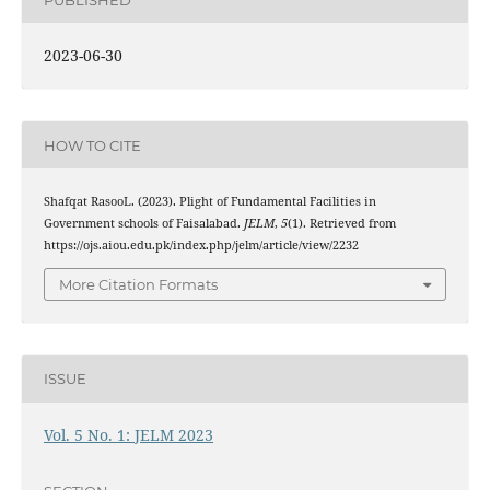
2023-06-30
HOW TO CITE
Shafqat RasooL. (2023). Plight of Fundamental Facilities in
Government schools of Faisalabad.
JELM
,
5
(1). Retrieved from
https://ojs.aiou.edu.pk/index.php/jelm/article/view/2232
More Citation Formats
ISSUE
Vol. 5 No. 1: JELM 2023