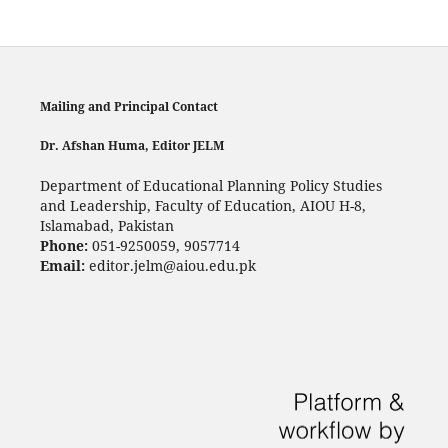
Mailing and Principal Contact
Dr. Afshan Huma, Editor JELM
Department of Educational Planning Policy Studies
and Leadership, Faculty of Education, AIOU H-8,
Islamabad, Pakistan
Phone:
051-9250059, 9057714
Email:
editor.jelm@aiou.edu.pk