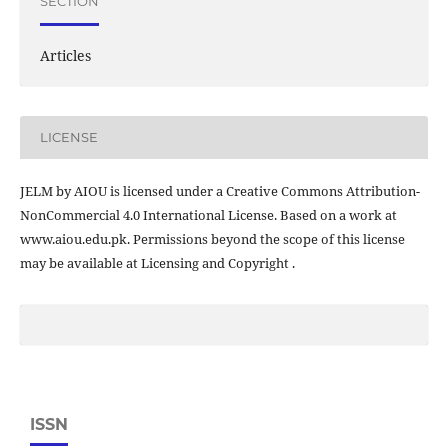
SECTION
Articles
LICENSE
JELM by AIOU is licensed under a Creative Commons Attribution-
NonCommercial 4.0 International License. Based on a work at
www.aiou.edu.pk. Permissions beyond the scope of this license
may be available at Licensing and Copyright .
ISSN