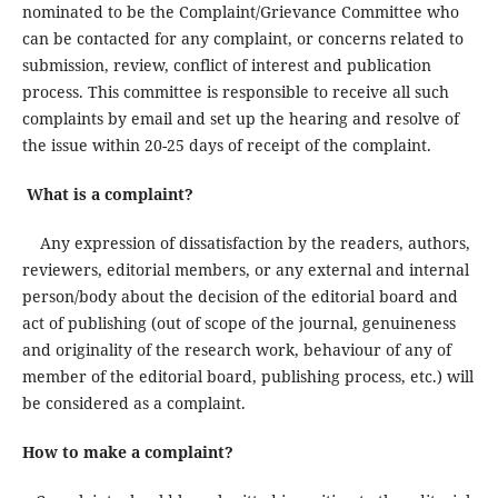
nominated to be the Complaint/Grievance Committee who
can be contacted for any complaint, or concerns related to
submission, review, conflict of interest and publication
process. This committee is responsible to receive all such
complaints by email and set up the hearing and resolve of
the issue within 20-25 days of receipt of the complaint.
What is a complaint?
Any expression of dissatisfaction by the readers, authors,
reviewers, editorial members, or any external and internal
person/body about the decision of the editorial board and
act of publishing (out of scope of the journal, genuineness
and originality of the research work, behaviour of any of
member of the editorial board, publishing process, etc.) will
be considered as a complaint.
How to make a complaint?