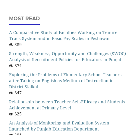
MOST READ
A Comparative Study of Faculties Working on Tenure
Track System and in Basic Pay Scales in Peshawar
589
Strength, Weakness, Opportunity and Challenges (SWOC)
Analysis of Recruitment Policies for Educators in Punjab
374
Exploring the Problems of Elementary School Teachers
after Taking on English as Medium of Instruction in
District Sialkot
347
Relationship between Teacher Self-Efficacy and Students
Achievement at Primary Level
325
An Analysis of Monitoring and Evaluation System
Launched by Punjab Education Department
301