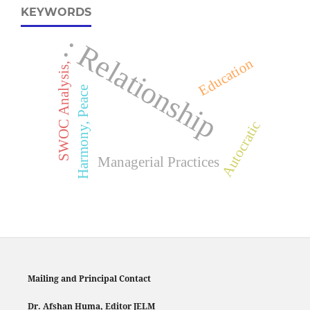
KEYWORDS
: Relationship
Education
SWOC Analysis,
Harmony, Peace
Autocratic
Managerial Practices
Mailing and Principal Contact
Dr. Afshan Huma, Editor JELM