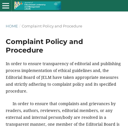
HOME
/
Complaint Policy and Procedure
Complaint Policy and
Procedure
In order to ensure transparency of editorial and publishing
process implementation of ethical guidelines and, the
Editorial Board of JELM have taken appropriate measures
and strictly adhering to complaint policy and its specified
procedure.
In order to ensure that complaints and grievances by
readers, authors, reviewers, editorial members, or any
external and internal person/body are resolved in a
transparent manner, one member of the Editorial Board is