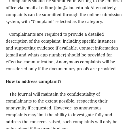
Complaints should be submitted in writing to the editorial
office via email at editor.jelm@aiou.edu.pk Alternatively,
complaints can be submitted through the online submission
system, with "Complaint" selected as the category.
Complainants are required to provide a detailed
description of the complaint, including specific instances,
and supporting evidence if available. Contact information
(email and whats app number) should be provided for
effective communication, Anonymous complaints will be
considered only if the documentary proofs are provided.
How to address complaint?
The journal will maintain the confidentiality of
complainants to the extent possible, respecting their
anonymity if requested. However, as anonymous
complaints may limit the ability to investigate fully and
address the concerns raised, such complaints will only be
entertained if the proof is given.