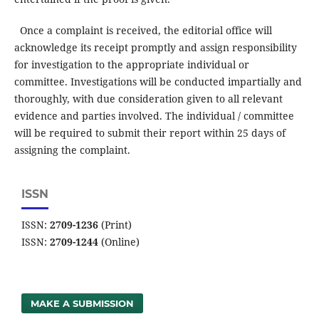
Once a complaint is received, the editorial office will
acknowledge its receipt promptly and assign responsibility
for investigation to the appropriate individual or
committee. Investigations will be conducted impartially and
thoroughly, with due consideration given to all relevant
evidence and parties involved. The individual / committee
will be required to submit their report within 25 days of
assigning the complaint.
ISSN
ISSN:
2709-1236
(Print)
ISSN:
2709-1244
(Online)
MAKE A SUBMISSION