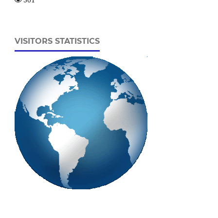
VISITORS STATISTICS