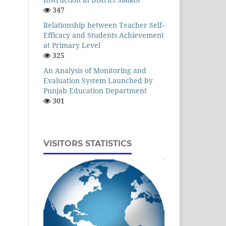
347
Relationship between Teacher Self-
Efficacy and Students Achievement
at Primary Level
325
An Analysis of Monitoring and
Evaluation System Launched by
Punjab Education Department
301
VISITORS STATISTICS