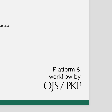
kistan