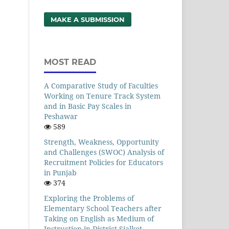
MAKE A SUBMISSION
MOST READ
A Comparative Study of Faculties
Working on Tenure Track System
and in Basic Pay Scales in
Peshawar
589
Strength, Weakness, Opportunity
and Challenges (SWOC) Analysis of
Recruitment Policies for Educators
in Punjab
374
Exploring the Problems of
Elementary School Teachers after
Taking on English as Medium of
Instruction in District Sialkot