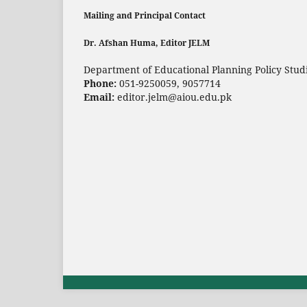
Mailing and Principal Contact
Dr. Afshan Huma, Editor JELM
Department of Educational Planning Policy Studi
Phone:
051-9250059, 9057714
Email:
editor.jelm@aiou.edu.pk