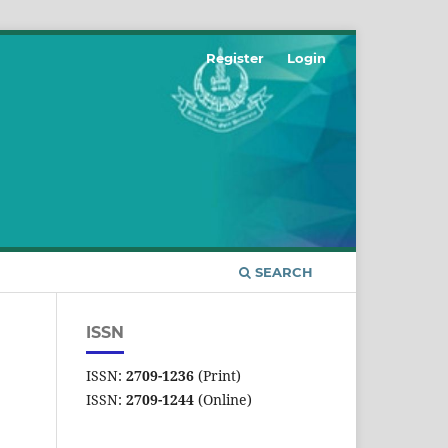
Register
Login
SEARCH
ISSN
ISSN:
2709-1236
(Print)
ISSN:
2709-1244
(Online)