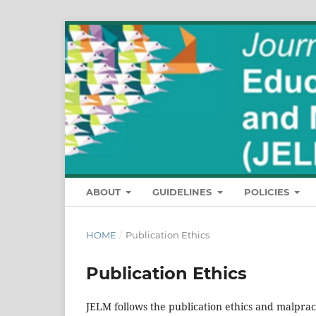
ABOUT
GUIDELINES
POLICIES
HOME
/
Publication Ethics
Publication Ethics
JELM follows the publication ethics and malpract