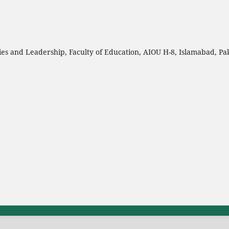
es and Leadership, Faculty of Education, AIOU H-8, Islamabad, Pa