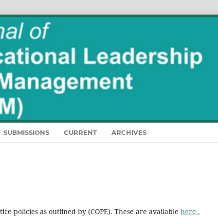
SUBMISSIONS
CURRENT
ARCHIVES
ice policies as outlined by (COPE). These are available
here .