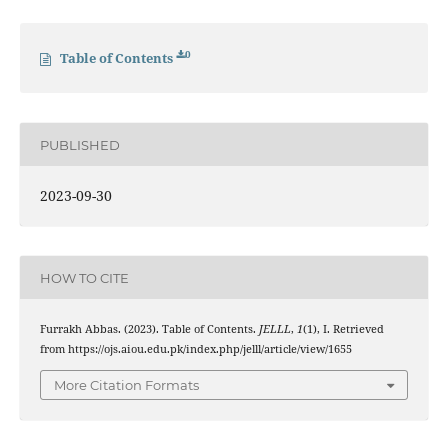
0
Table of Contents
PUBLISHED
2023-09-30
HOW TO CITE
Furrakh Abbas. (2023). Table of Contents.
JELLL
,
1
(1), I. Retrieved
from https://ojs.aiou.edu.pk/index.php/jelll/article/view/1655
More Citation Formats