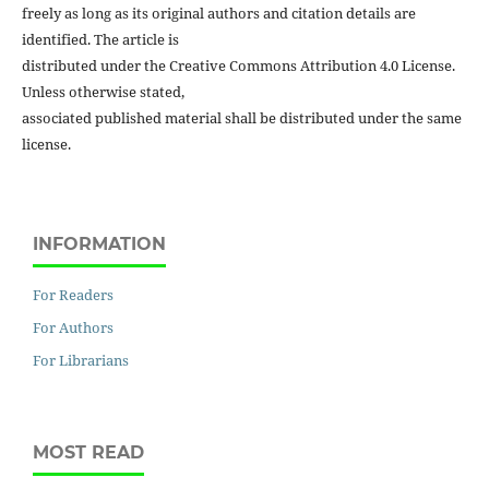
freely as long as its original authors and citation details are
identified. The article is
distributed under the Creative Commons Attribution 4.0 License.
Unless otherwise stated,
associated published material shall be distributed under the same
license.
INFORMATION
For Readers
For Authors
For Librarians
MOST READ