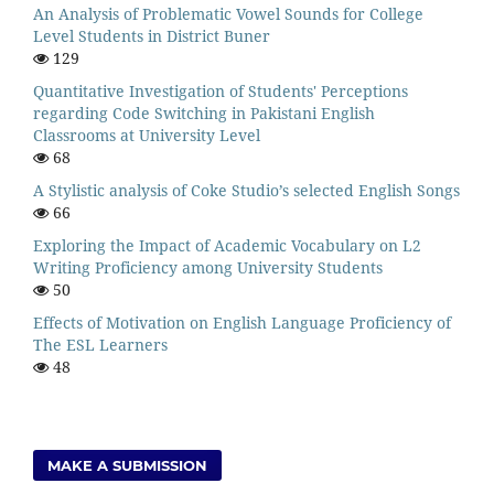
An Analysis of Problematic Vowel Sounds for College
Level Students in District Buner
129
Quantitative Investigation of Students' Perceptions
regarding Code Switching in Pakistani English
Classrooms at University Level
68
A Stylistic analysis of Coke Studio’s selected English Songs
66
Exploring the Impact of Academic Vocabulary on L2
Writing Proficiency among University Students
50
Effects of Motivation on English Language Proficiency of
The ESL Learners
48
MAKE A SUBMISSION