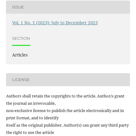
ISSUE
Vol. 1 No. 1 (2023): July to December 2023
SECTION
Articles
LICENSE
Authors shall retain the copyrights to the article. Author/s grant
the journal an irrevocable,
non-exclusive license to publish the article electronically and in
print format, and to identify
itself as the original publisher. Author(s) can grant any third party
the right to use the article