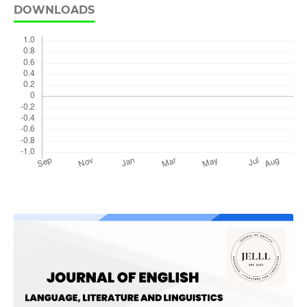
DOWNLOADS