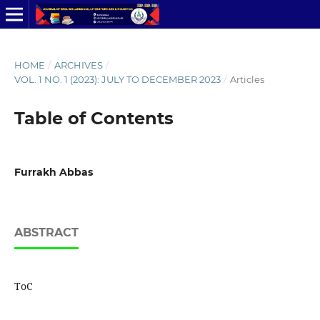
HOME
/
ARCHIVES
/
VOL. 1 NO. 1 (2023): JULY TO DECEMBER 2023
/
Articles
Table of Contents
Furrakh Abbas
ABSTRACT
ToC