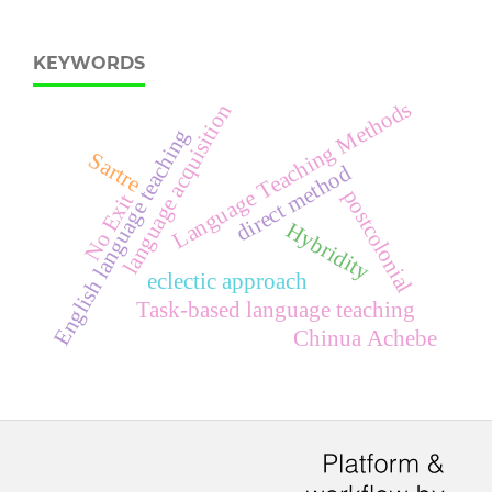
KEYWORDS
Language Teaching Methods
language acquisition
English language teaching
Sartre
direct method
postcolonial
No Exit
Hybridity
eclectic approach
Task-based language teaching
Chinua Achebe