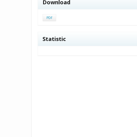
Download
PDF
Statistic