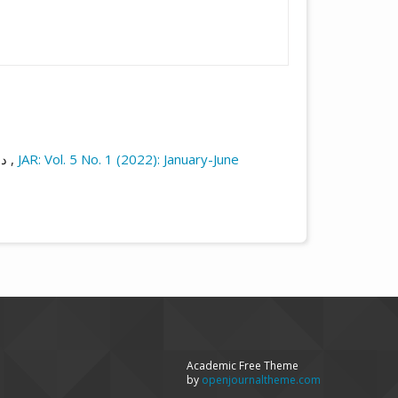
م,
صورة المجتمع في قصص يوسف إدريس ومحمد عباس (دراسة مقارنة خلال النماذج المختارة)
,
JAR: Vol. 5 No. 1 (2022): January-June
Academic Free Theme
by
openjournaltheme.com