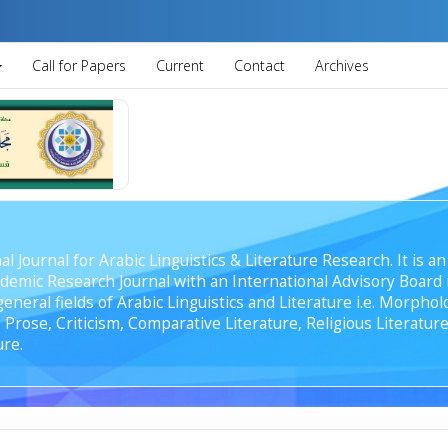
Call for Papers
Current
Contact
Archives
al Journal for Arabic Linguistics & Literature Research. It is
emic Research Journal with an International Advisory Board r
general fields of Arabic Linguistics and Literature i.e. Morph
Prose, Criticism, Comparative Literature, Religious Literature
ure.