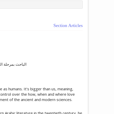
Section Articles
ticle.main##
اسلامیة بهاولپور۔
 as humans. It’s bigger than us, meaning,
e control over the how, when and where love
ement of the ancient and modern sciences.
rabic literature in the twentieth century, he