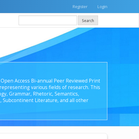
Register
Login
Search
 an Open Access Bi-annual Peer Reviewed Print
epresenting various fields of research. This
ology, Grammar, Rhetoric, Semantics,
, Subcontinent Literature, and all other