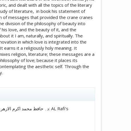
c, and dealt with all the topics of the literary
tudy of literature, in book his statement of
on of messages that provided the crane cranes
the division of the philosophy of beauty into
his love, and the beauty of it, and the
t it I am, naturally, and spiritually. The
novation in which love is integrated into the
It earns it a religiously holy meaning. It
ixes religion, literature; these messages are a
hilosophy of love; because it places its
ontemplating the aesthetic self. Through the
y.
icle.details##