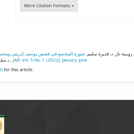
More Citation Formats
د. روبينة ناز, د. قديرة سلي
هدة,
الأسطورة وأنواعها وعلاقتها بالشعر
,
JAR: Vol. 5 No. 1 (2022): January-June
ch
for this article.