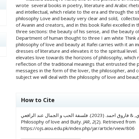
wrote several books in poetry, literature and Arabic rhetori
and intellectual, which relate to the era and through the s
philosophy Love and beauty very clear and sold, collecti
of Avanin and creators, and in this book Rafei excelled in 
three sections: the beauty of his sense, and the beauty of 
Department of human thought to three I am white Think abou
philosophy of love and beauty at Rafei carries with it an in
dresses of literature and elevates it to the spiritual level. 
elevates love towards the horizons of philosophy, which m
reflection of the traditional meanings that entrusted the p
messages in the form of the lover, the philosopher, and c
subject we will deal with the philosophy of love and beaut
##plugins.themes.academic_pro.art
How to Cite
د۔ حافظ محمد اکرم الازهري, & فاروق احمد. (2023). فلسفة الحب و الجمال عند الرافعي: AL Rafi’s
Philosophy of love and Buity.
JAR
,
2
(2). Retrieved from
https://ojs.aiou.edu.pk/index.php/jar/article/view/806