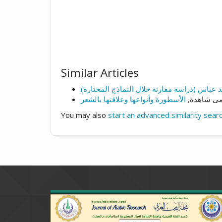
Similar Articles
د.سلمى شا
You may also
start an advanced similarity sear