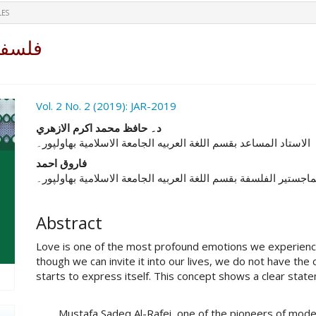
LES
رافعي
ro.article.sidebar##
Vol. 2 No. 2 (2019): JAR-2019
##plugins.themes.academic_pro.ar
د۔ حافظ محمد اکرم الازهري
الاستاد المساعد بقسم اللغة العربیه الجامعة الاسلامیة بهاولپور۔
فاروق احمد
الباحث بمرحلة الماجستیر الفلسفة بقسم اللغة العربیه الجامعة ال
Abstract
Love is one of the most profound emotions we experience
though we can invite it into our lives, we do not have th
starts to express itself. This concept shows a clear stat
Mustafa Sadeq Al-Rafei, one of the pioneers of modern A