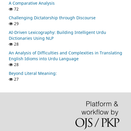
A Comparative Analysis
72
Challenging Dictatorship through Discourse
29
AI-Driven Lexicography: Building Intelligent Urdu
Dictionaries Using NLP
28
An Analysis of Difficulties and Complexities in Translating
English Idioms into Urdu Language
28
Beyond Literal Meaning:
27