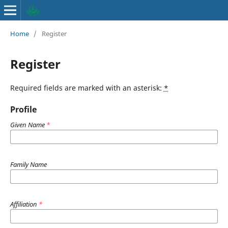
Home
/
Register
Register
Required fields are marked with an asterisk:
*
Profile
Given Name
*
Family Name
Affiliation
*