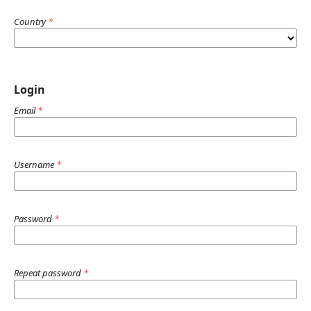
Country
*
Login
Email
*
Username
*
Password
*
Repeat password
*