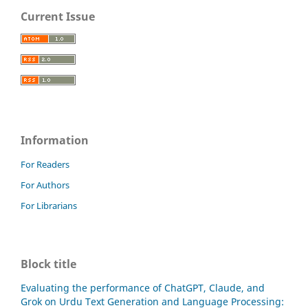
Current Issue
Information
For Readers
For Authors
For Librarians
Block title
Evaluating the performance of ChatGPT, Claude, and
Grok on Urdu Text Generation and Language Processing: