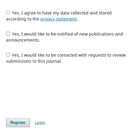
Yes, I agree to have my data collected and stored
according to the
privacy statement
.
Yes, I would like to be notified of new publications and
announcements.
Yes, I would like to be contacted with requests to review
submissions to this journal.
Login
Register