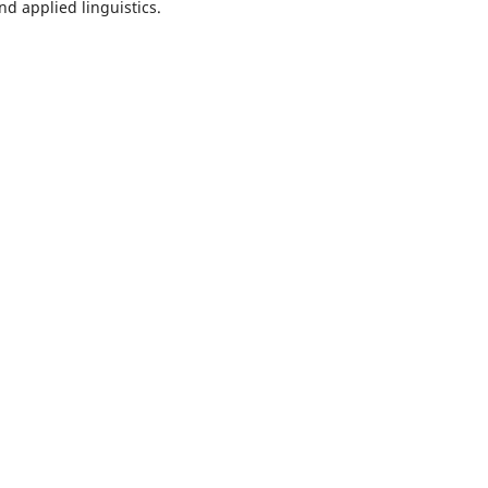
nd applied linguistics.