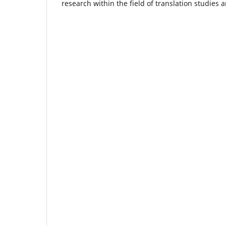
research within the field of translation studies a