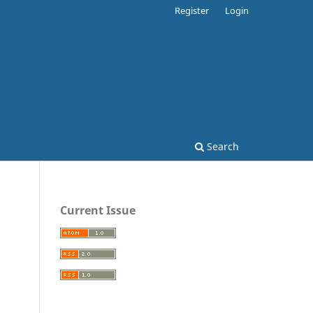
Register
Login
Search
Current Issue