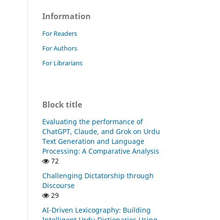
Information
For Readers
For Authors
For Librarians
Block title
Evaluating the performance of
ChatGPT, Claude, and Grok on Urdu
Text Generation and Language
Processing: A Comparative Analysis
72
Challenging Dictatorship through
Discourse
29
AI-Driven Lexicography: Building
Intelligent Urdu Dictionaries Using