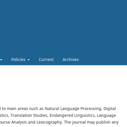
Policies
Current
Archives
ed to main areas such as Natural Language Processing, Digital
tics, Translation Studies, Endangered Linguistics, Language
course Analysis and Lexicography. The journal may publish any