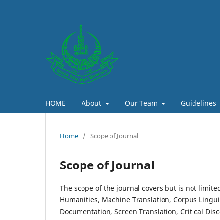
HOME
About
Our Team
Guidelines
Home
/
Scope of Journal
Scope of Journal
The scope of the journal covers but is not limit
Humanities, Machine Translation, Corpus Linguis
Documentation, Screen Translation, Critical Dis