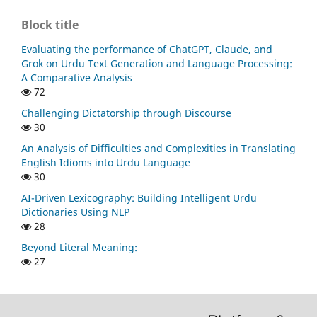
Block title
Evaluating the performance of ChatGPT, Claude, and
Grok on Urdu Text Generation and Language Processing:
A Comparative Analysis
72
Challenging Dictatorship through Discourse
30
An Analysis of Difficulties and Complexities in Translating
English Idioms into Urdu Language
30
AI-Driven Lexicography: Building Intelligent Urdu
Dictionaries Using NLP
28
Beyond Literal Meaning:
27