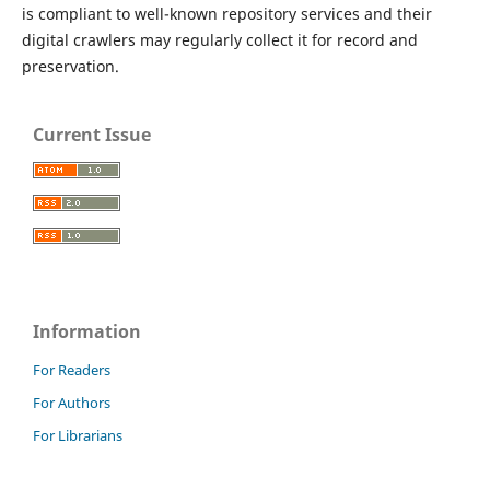
is compliant to well-known repository services and their
digital crawlers may regularly collect it for record and
preservation.
Current Issue
Information
For Readers
For Authors
For Librarians