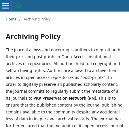
Home
/
Archiving Policy
Archiving Policy
The journal allows and encourages authors to deposit both
their pre- and post-prints in Open-Access institutional
archives or repositories. All authors hold full copyright and
self-archiving rights. Authors are allowed to archive their
articles in open access repositories as “post-prints”. In
order to digitally preserve all published scholarly content,
the journal commits to regularly submit the metadata of all
its journals to
PKP Preservation Network (PN)
. This is to
ensure that the published content by the journal publishing
remains available to the community despite any accidental
loss of data in its personal archival records. The journal has
further ensured that the metadata of its open access journal