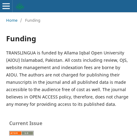
Home
/
Funding
Funding
TRANSLINGUA is funded by Allama Iqbal Open University
(AIOU) Islamabad, Pakistan. All costs including review, OJS,
website management and indexation fees are borne by
AIOU. The authors are not charged for publishing their
manuscripts in the journal and all published data is made
accessible to the audience free of cost as well. The journal
believes in OPEN ACCESS policy, therefore, does not charge
any money for providing access to its published data.
Current Issue