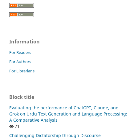
Information
For Readers
For Authors
For Librarians
Block title
Evaluating the performance of ChatGPT, Claude, and
Grok on Urdu Text Generation and Language Processing:
A Comparative Analysis
71
Challenging Dictatorship through Discourse