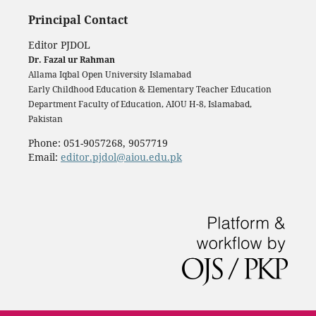
Principal Contact
Editor PJDOL
Dr. Fazal ur Rahman
Allama Iqbal Open University Islamabad
Early Childhood Education & Elementary Teacher Education
Department Faculty of Education, AIOU H-8, Islamabad,
Pakistan
Phone: 051-9057268, 9057719
Email:
editor.pjdol@aiou.edu.pk