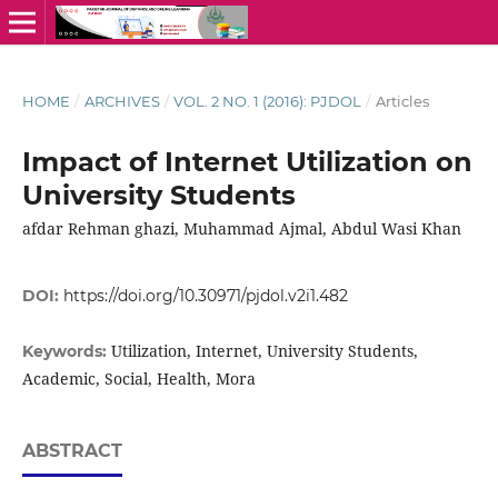
HOME
/
ARCHIVES
/
VOL. 2 NO. 1 (2016): PJDOL
/
Articles
Impact of Internet Utilization on
University Students
afdar Rehman ghazi, Muhammad Ajmal, Abdul Wasi Khan
DOI:
https://doi.org/10.30971/pjdol.v2i1.482
Utilization, Internet, University Students,
Keywords:
Academic, Social, Health, Mora
ABSTRACT