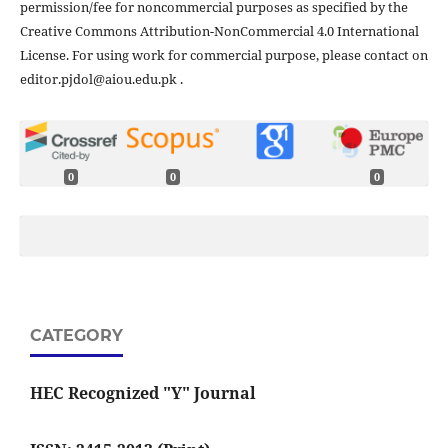
permission/fee for noncommercial purposes as specified by the
Creative Commons Attribution-NonCommercial 4.0 International
License. For using work for commercial purpose, please contact on
editor.pjdol@aiou.edu.pk .
0
0
0
CATEGORY
HEC Recognized "Y" Journal