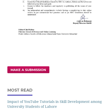
MAKE A SUBMISSION
MOST READ
Impact of YouTube Tutorials in Skill Development among
University Students of Lahore