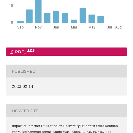
128
PDF_
PUBLISHED
2023-02-14
HOW TO CITE
Impact of Internet Utilization on University Students: afdar Rehman
ghazi, Muhammad Ajmal, Abdul Wasi Khan. (2023).
PJDOL
,
2
(1).