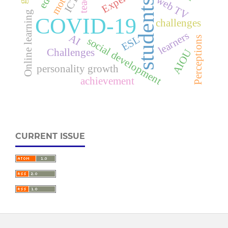
ICT
web TV
students
Online learning
COVID-19
challenges
learners
AI
ESL
Perceptions
social development
Challenges
AIOU
personality growth
achievement
CURRENT ISSUE