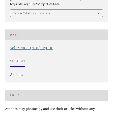
https://doi.org/10.30971/pjdol.v2i1.482
More Citation Formats
ISSUE
Vol. 2 No. 1 (2016): PJDOL
SECTION
Articles
LICENSE
Authors may photocopy and use their articles without any