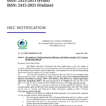
ISSN: 2415-2013 (Print)
ISSN: 2415-2021 (Online)
HEC NOTIFICATION