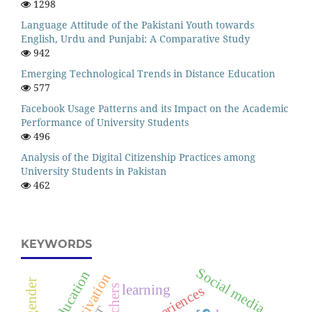
1298
Language Attitude of the Pakistani Youth towards
English, Urdu and Punjabi: A Comparative Study
942
Emerging Technological Trends in Distance Education
577
Facebook Usage Patterns and its Impact on the Academic
Performance of University Students
496
Analysis of the Digital Citizenship Practices among
University Students in Pakistan
462
KEYWORDS
Social media
education
motivation
gender
learning
teachers
Experiences