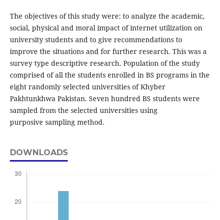
The objectives of this study were: to analyze the academic,
social, physical and moral impact of internet utilization on
university students and to give recommendations to
improve the situations and for further research. This was a
survey type descriptive research. Population of the study
comprised of all the students enrolled in BS programs in the
eight randomly selected universities of Khyber
Pakhtunkhwa Pakistan. Seven hundred BS students were
sampled from the selected universities using
purposive sampling method.
DOWNLOADS