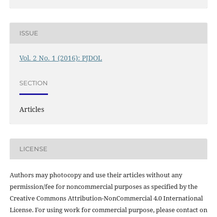
ISSUE
Vol. 2 No. 1 (2016): PJDOL
SECTION
Articles
LICENSE
Authors may photocopy and use their articles without any
permission/fee for noncommercial purposes as specified by the
Creative Commons Attribution-NonCommercial 4.0 International
License. For using work for commercial purpose, please contact on