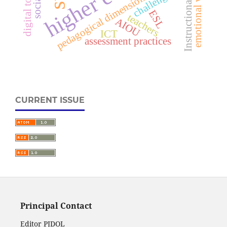
emotional well-being
Instructional delivery
pedagogical dimension of LMS
digital tools
challenges
ESL
teachers
AIOU
ICT
assessment practices
CURRENT ISSUE
Principal Contact
Editor PJDOL