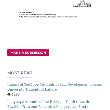
MAKE A SUBMISSION
MOST READ
Impact of YouTube Tutorials in Skill Development among
University Students of Lahore
1298
Language Attitude of the Pakistani Youth towards
English, Urdu and Punjabi: A Comparative Study