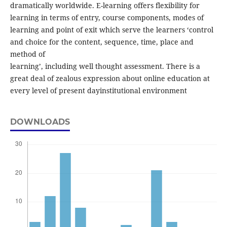
dramatically worldwide. E-learning offers flexibility for
learning in terms of entry, course components, modes of
learning and point of exit which serve the learners ‘control
and choice for the content, sequence, time, place and
method of
learning’, including well thought assessment. There is a
great deal of zealous expression about online education at
every level of present dayinstitutional environment
DOWNLOADS