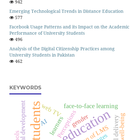
942
Emerging Technological Trends in Distance Education
577
Facebook Usage Patterns and its Impact on the Academic
Performance of University Students
496
Analysis of the Digital Citizenship Practices among
University Students in Pakistan
462
KEYWORDS
social development
students
web TV
face-to-face learning
higher education
Perceptions
gender
learners
AI