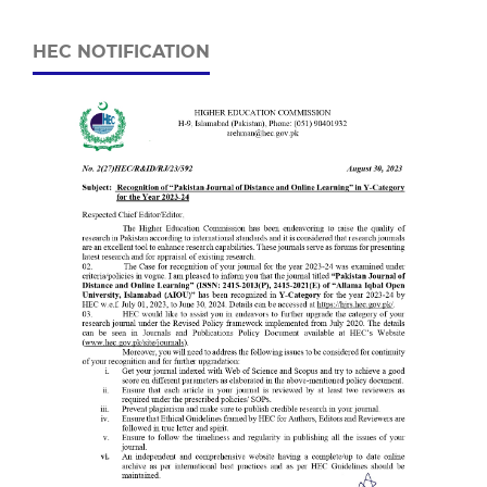
HEC NOTIFICATION