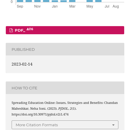
116
PDF_
PUBLISHED
2023-02-14
HOW TO CITE
Spreading Education Online: Issues, Strategies and Benefits: Chandan
Maheshkar, Neha Soni. (2023).
PJDOL
,
2
(1).
https://doi.org/10.30971/pjdol.v2i1.474
More Citation Formats