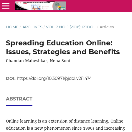
HOME
/
ARCHIVES
/
VOL. 2 NO. 1 (2016): PJDOL
/
Articles
Spreading Education Online:
Issues, Strategies and Benefits
Chandan Maheshkar, Neha Soni
DOI:
https://doi.org/10.30971/pjdol.v2i1.474
ABSTRACT
Online learning is an extension of distance learning. Online
education is a new phenomenon since 1990s and increasing