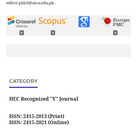
editor.pjdol@aiou.edu.pk .
0
0
0
CATEGORY
HEC Recognized "Y" Journal
ISSN: 2415-2013 (Print)
ISSN: 2415-2021 (Online)