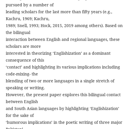
pursued by a number of
leading scholars for the last more than fifty years (e.g.,
Kachru, 1969; Kachru,
1989; Snell, 1993; Hock, 2015, 2019 among others). Based on
the bilingual
interaction between English and regional languages, these
scholars are more
interested in theorizing ‘Englishization’ as a dominant
consequence of this
‘contact’ and highlighting its various implications including
code-mixing- the
blending of two or more languages in a single stretch of
speaking or writing.
However, the present paper explores this bilingual contact
between English
and South Asian languages by highlighting ‘Englishization’
for the sake of
‘humorous implications’ in the poetic writing of three major