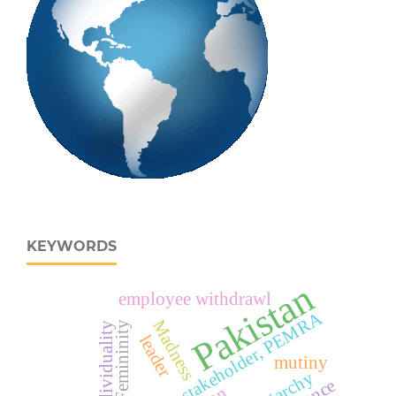
KEYWORDS
Pakistan
employee withdrawl
Politicization, stakeholder, PEMRA
Madness
Femininity
individuality
leader
mutiny
Patriarchy