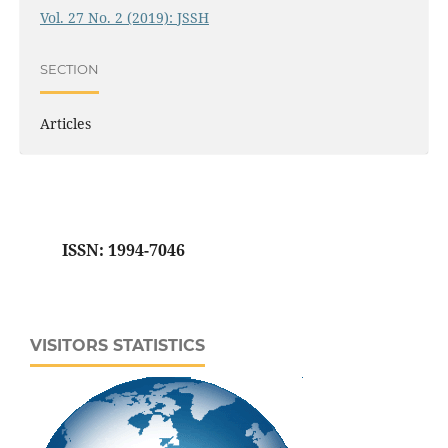
Vol. 27 No. 2 (2019): JSSH
SECTION
Articles
ISSN: 1994-7046
VISITORS STATISTICS