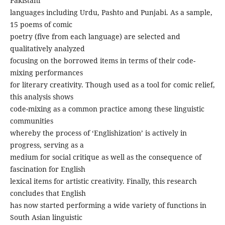
Pakistani
languages including Urdu, Pashto and Punjabi. As a sample,
15 poems of comic
poetry (five from each language) are selected and
qualitatively analyzed
focusing on the borrowed items in terms of their code-
mixing performances
for literary creativity. Though used as a tool for comic relief,
this analysis shows
code-mixing as a common practice among these linguistic
communities
whereby the process of ‘Englishization’ is actively in
progress, serving as a
medium for social critique as well as the consequence of
fascination for English
lexical items for artistic creativity. Finally, this research
concludes that English
has now started performing a wide variety of functions in
South Asian linguistic