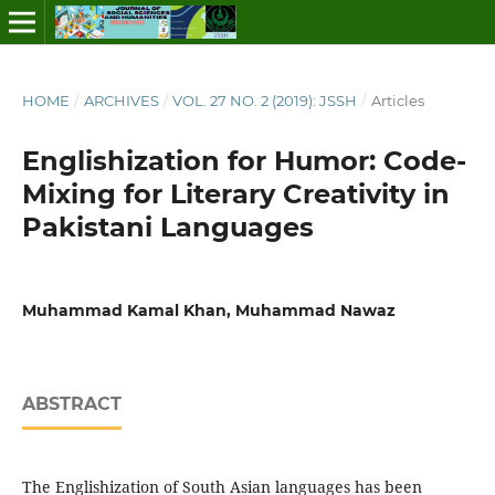
HOME
/
ARCHIVES
/
VOL. 27 NO. 2 (2019): JSSH
/
Articles
Englishization for Humor: Code-
Mixing for Literary Creativity in
Pakistani Languages
Muhammad Kamal Khan, Muhammad Nawaz
ABSTRACT
The Englishization of South Asian languages has been