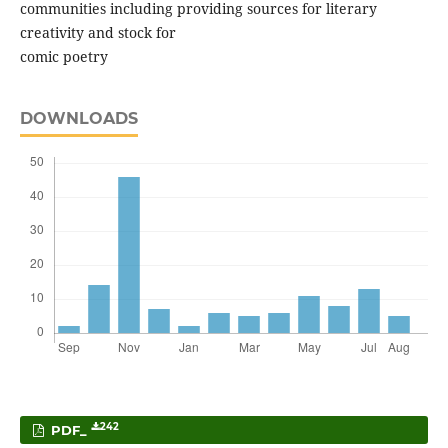
communities including providing sources for literary
creativity and stock for
comic poetry
DOWNLOADS
242
PDF_