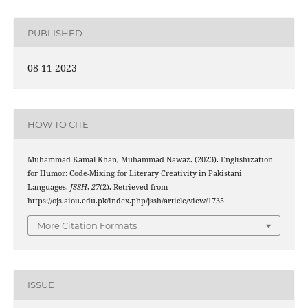
PUBLISHED
08-11-2023
HOW TO CITE
Muhammad Kamal Khan, Muhammad Nawaz. (2023). Englishization
for Humor: Code-Mixing for Literary Creativity in Pakistani
Languages.
JSSH
,
27
(2). Retrieved from
https://ojs.aiou.edu.pk/index.php/jssh/article/view/1735
More Citation Formats
ISSUE