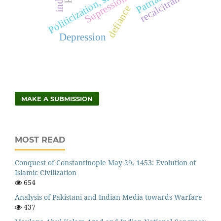
recalcitrance
Supression
defiance
Depression
MAKE A SUBMISSION
MOST READ
Conquest of Constantinople May 29, 1453: Evolution of
Islamic Civilization
654
Analysis of Pakistani and Indian Media towards Warfare
437