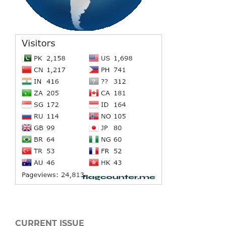
CURRENT ISSUE