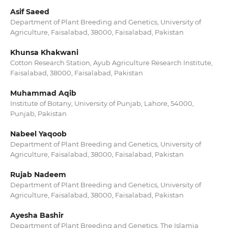
Asif Saeed
Department of Plant Breeding and Genetics, University of
Agriculture, Faisalabad, 38000, Faisalabad, Pakistan
Khunsa Khakwani
Cotton Research Station, Ayub Agriculture Research Institute,
Faisalabad, 38000, Faisalabad, Pakistan
Muhammad Aqib
Institute of Botany, University of Punjab, Lahore, 54000,
Punjab, Pakistan
Nabeel Yaqoob
Department of Plant Breeding and Genetics, University of
Agriculture, Faisalabad, 38000, Faisalabad, Pakistan
Rujab Nadeem
Department of Plant Breeding and Genetics, University of
Agriculture, Faisalabad, 38000, Faisalabad, Pakistan
Ayesha Bashir
Department of Plant Breeding and Genetics, The Islamia