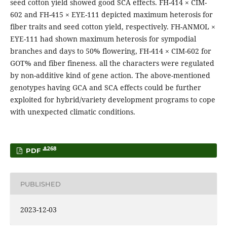
seed cotton yield showed good SCA effects. FH-414 × CIM-
602 and FH-415 × EYE-111 depicted maximum heterosis for
fiber traits and seed cotton yield, respectively. FH-ANMOL ×
EYE-111 had shown maximum heterosis for sympodial
branches and days to 50% flowering, FH-414 × CIM-602 for
GOT% and fiber fineness. all the characters were regulated
by non-additive kind of gene action. The above-mentioned
genotypes having GCA and SCA effects could be further
exploited for hybrid/variety development programs to cope
with unexpected climatic conditions.
268
PDF
PUBLISHED
2023-12-03