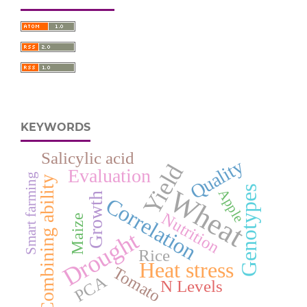
KEYWORDS
Salicylic acid
Quality
Yield
Evaluation
Smart farming
Combining ability
Genotypes
Wheat
Apple
Growth
Correlation
Nutrition
Maize
Drought
Rice
Heat stress
Tomato
PCA
N Levels