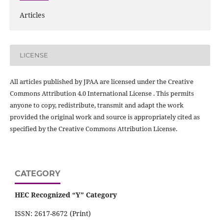
Articles
LICENSE
All articles published by JPAA are licensed under the Creative
Commons Attribution 4.0 International License . This permits
anyone to copy, redistribute, transmit and adapt the work
provided the original work and source is appropriately cited as
specified by the Creative Commons Attribution License.
CATEGORY
HEC Recognized “Y” Category
ISSN: 2617-8672 (Print)