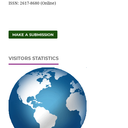
ISSN: 2617-8680 (Online)
MAKE A SUBMISSION
VISITORS STATISTICS