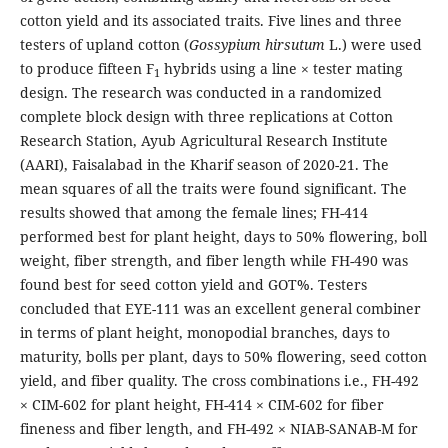
cotton yield and its associated traits. Five lines and three
testers of upland cotton (
Gossypium hirsutum
L.) were used
to produce fifteen F
hybrids using a line × tester mating
1
design. The research was conducted in a randomized
complete block design with three replications at Cotton
Research Station, Ayub Agricultural Research Institute
(AARI), Faisalabad in the Kharif season of 2020-21. The
mean squares of all the traits were found significant. The
results showed that among the female lines; FH-414
performed best for plant height, days to 50% flowering, boll
weight, fiber strength, and fiber length while FH-490 was
found best for seed cotton yield and GOT%. Testers
concluded that EYE-111 was an excellent general combiner
in terms of plant height, monopodial branches, days to
maturity, bolls per plant, days to 50% flowering, seed cotton
yield, and fiber quality. The cross combinations i.e., FH-492
× CIM-602 for plant height, FH-414 × CIM-602 for fiber
fineness and fiber length, and FH-492 × NIAB-SANAB-M for