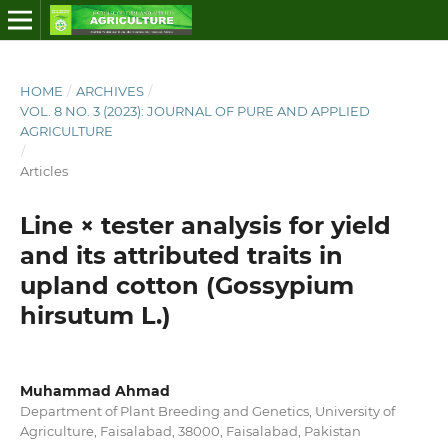
HOME
/
ARCHIVES
/
VOL. 8 NO. 3 (2023): JOURNAL OF PURE AND APPLIED
AGRICULTURE
/
Articles
Line × tester analysis for yield
and its attributed traits in
upland cotton (Gossypium
hirsutum L.)
Muhammad Ahmad
Department of Plant Breeding and Genetics, University of
Agriculture, Faisalabad, 38000, Faisalabad, Pakistan