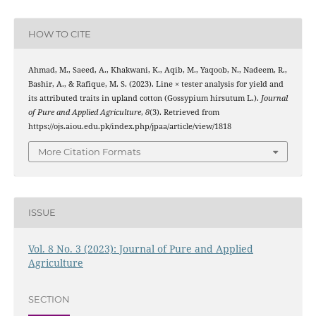
HOW TO CITE
Ahmad, M., Saeed, A., Khakwani, K., Aqib, M., Yaqoob, N., Nadeem, R.,
Bashir, A., & Rafique, M. S. (2023). Line × tester analysis for yield and
its attributed traits in upland cotton (Gossypium hirsutum L.).
Journal
of Pure and Applied Agriculture
,
8
(3). Retrieved from
https://ojs.aiou.edu.pk/index.php/jpaa/article/view/1818
More Citation Formats
ISSUE
Vol. 8 No. 3 (2023): Journal of Pure and Applied
Agriculture
SECTION