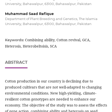
University, Bahawalpur, 63100, Bahawalpur, Pakistan
Muhammad Saad Rafique
Department of Plant Breeding and Genetics, The Islamia
University, Bahawalpur, 63100, Bahawalpur, Pakistan
Combining ability, Cotton revival, GCA,
Keywords:
Heterosis, Heterobeltoisis, SCA
ABSTRACT
Cotton production in our country is declining due to
produced cultivars that are not well-adapted to changing
environmental conditions. New high-yielding, climate-
resilient cotton genotypes are needed to enhance our
economy. The objective of the study was to assess the effects
of gene action, combining ability and heterosis on seed