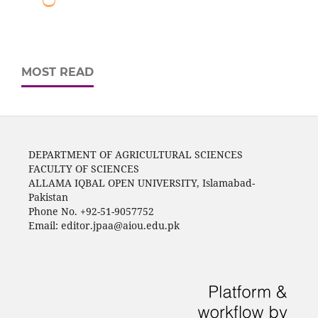
MOST READ
DEPARTMENT OF AGRICULTURAL SCIENCES
FACULTY OF SCIENCES
ALLAMA IQBAL OPEN UNIVERSITY, Islamabad-
Pakistan
Phone No. +92-51-9057752
Email: editor.jpaa@aiou.edu.pk