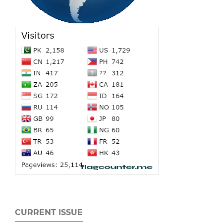
CURRENT ISSUE