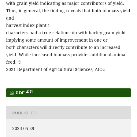
with grain yield indicating as major contributors of yield.
Thus, in general, the finding reveals that both biomass yield
and
harvest index plant-1
characters had a true relationship with barley grain yield
implying some amount of improvement in one or
both characters will directly contribute to an increased
yield. While increased biomass provides additional animal
feed. ©
2021 Department of Agricultural Sciences, AIOU
151
PDF
PUBLISHED
2023-05-29