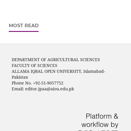
MOST READ
DEPARTMENT OF AGRICULTURAL SCIENCES
FACULTY OF SCIENCES
ALLAMA IQBAL OPEN UNIVERSITY, Islamabad-
Pakistan
Phone No. +92-51-9057752
Email: editor.jpaa@aiou.edu.pk