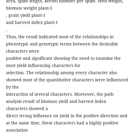
area, spike length, kernel number per spike, seed weight,
biomass weight plant-1
, grain yield plant-1
and harvest index plant-1
.
Thus, the result indicated most of the relationships in
phenotypic and genotypic terms between the desirable
characters were
positive and significant showing the need to examine the
most yield influencing characters for
selection. The relationship among every character also
showed most of the quantitative characters were influenced
by the
interaction of several characters. Moreover, the path
analysis result of biomass yield and harvest index
characters showed a
direct strong influence on yield in the positive direction and
at the same time, these characters had a highly positive
association