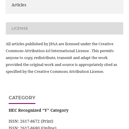
Articles
LICENSE
All articles published by JPAA are licensed under the Creative
Commons Attribution 4.0 International License . This permits
anyone to copy, redistribute, transmit and adapt the work
provided the original work and source is appropriately cited as
specified by the Creative Commons Attribution License.
CATEGORY
HEC Recognized “Y” Category
ISSN: 2617-8672 (Print)
ISSN: 2617-8680 (Online)