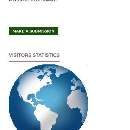
MAKE A SUBMISSION
VISITORS STATISTICS