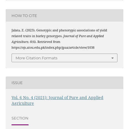
HOW TO CITE
Jalata, Z. (2023). Genotypic and phenotypic associations of yield
related traits in barley genotypes.
Journal of Pure and Applied
Agriculture
,
6
(4). Retrieved from
https://ojs.aiou.edu.pk/index.php/jpaa/article/view/1038
More Citation Formats
ISSUE
Vol. 6 No. 4 (2021): Journal of Pure and Applied
Agriculture
SECTION