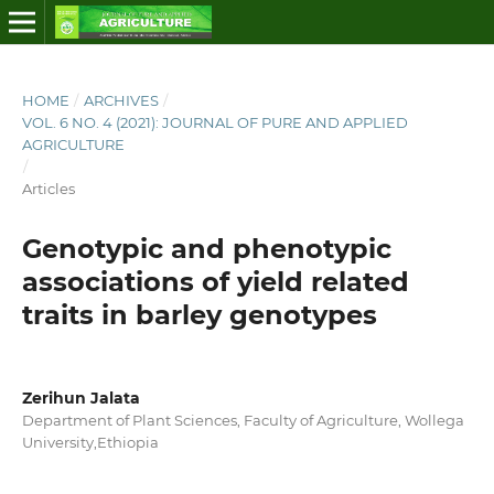
HOME
/
ARCHIVES
/
VOL. 6 NO. 4 (2021): JOURNAL OF PURE AND APPLIED
AGRICULTURE
/
Articles
Genotypic and phenotypic
associations of yield related
traits in barley genotypes
Zerihun Jalata
Department of Plant Sciences, Faculty of Agriculture, Wollega
University,Ethiopia