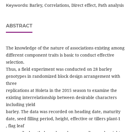
Barley, Correlations, Direct effect, Path analysis
Keywords:
ABSTRACT
The knowledge of the nature of associations existing among
different component traits is basic to conduct effective
selection.
Thus, a field experiment was conducted on 28 barley
genotypes in randomized block design arrangement with
three
replications at Holeta in the 2015 season to examine the
existing interrelationship between desirable characters
including yield
barley. The data was recorded on heading date, maturity
date, seed filling period, height, effective or tillers plant-1
, flag leaf