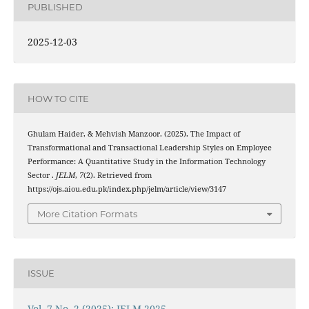
PUBLISHED
2025-12-03
HOW TO CITE
Ghulam Haider, & Mehvish Manzoor. (2025). The Impact of
Transformational and Transactional Leadership Styles on Employee
Performance: A Quantitative Study in the Information Technology
Sector .
JELM
,
7
(2). Retrieved from
https://ojs.aiou.edu.pk/index.php/jelm/article/view/3147
More Citation Formats
ISSUE
Vol. 7 No. 2 (2025): JELM 2025