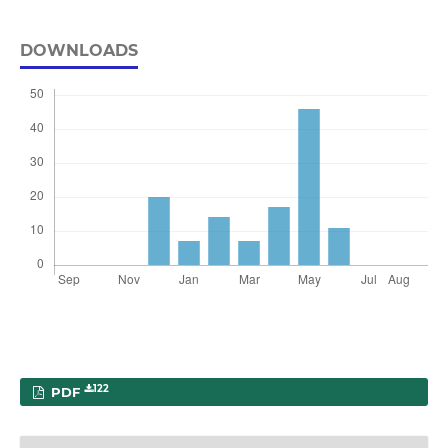
DOWNLOADS
122
PDF