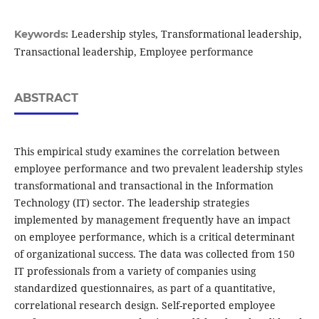
Leadership styles, Transformational leadership,
Keywords:
Transactional leadership, Employee performance
ABSTRACT
This empirical study examines the correlation between
employee performance and two prevalent leadership styles
transformational and transactional in the Information
Technology (IT) sector. The leadership strategies
implemented by management frequently have an impact
on employee performance, which is a critical determinant
of organizational success. The data was collected from 150
IT professionals from a variety of companies using
standardized questionnaires, as part of a quantitative,
correlational research design. Self-reported employee