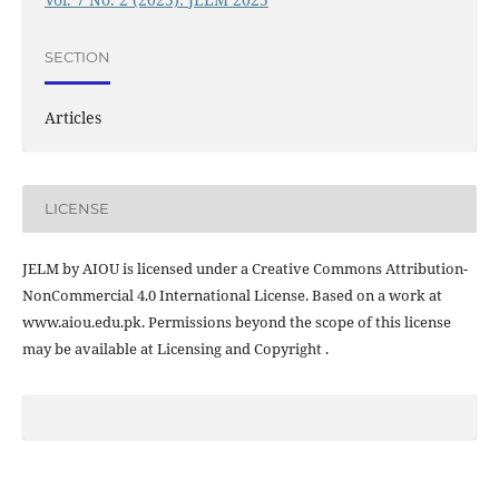
SECTION
Articles
LICENSE
JELM by AIOU is licensed under a Creative Commons Attribution-
NonCommercial 4.0 International License. Based on a work at
www.aiou.edu.pk. Permissions beyond the scope of this license
may be available at Licensing and Copyright .