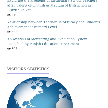
Exploring the Problems of Elementary School Teachers
after Taking on English as Medium of Instruction in
District Sialkot
349
Relationship between Teacher Self-Efficacy and Students
Achievement at Primary Level
325
An Analysis of Monitoring and Evaluation System
Launched by Punjab Education Department
302
VISITORS STATISTICS