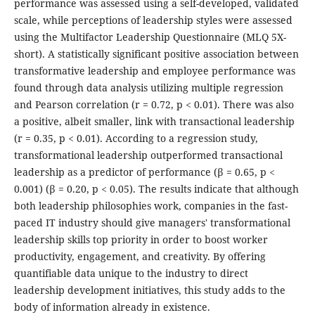
performance was assessed using a self-developed, validated
scale, while perceptions of leadership styles were assessed
using the Multifactor Leadership Questionnaire (MLQ 5X-
short). A statistically significant positive association between
transformative leadership and employee performance was
found through data analysis utilizing multiple regression
and Pearson correlation (r = 0.72, p < 0.01). There was also
a positive, albeit smaller, link with transactional leadership
(r = 0.35, p < 0.01). According to a regression study,
transformational leadership outperformed transactional
leadership as a predictor of performance (β = 0.65, p <
0.001) (β = 0.20, p < 0.05). The results indicate that although
both leadership philosophies work, companies in the fast-
paced IT industry should give managers' transformational
leadership skills top priority in order to boost worker
productivity, engagement, and creativity. By offering
quantifiable data unique to the industry to direct
leadership development initiatives, this study adds to the
body of information already in existence.