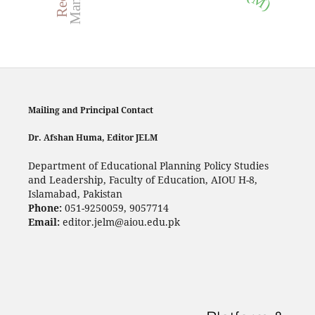
Mailing and Principal Contact
Dr. Afshan Huma, Editor JELM
Department of Educational Planning Policy Studies
and Leadership, Faculty of Education, AIOU H-8,
Islamabad, Pakistan
Phone:
051-9250059, 9057714
Email:
editor.jelm@aiou.edu.pk