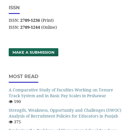
ISSN
ISSN:
2709-1236
(Print)
ISSN:
2709-1244
(Online)
MAKE A SUBMISSION
MOST READ
A Comparative Study of Faculties Working on Tenure
Track System and in Basic Pay Scales in Peshawar
590
Strength, Weakness, Opportunity and Challenges (SWOC)
Analysis of Recruitment Policies for Educators in Punjab
375