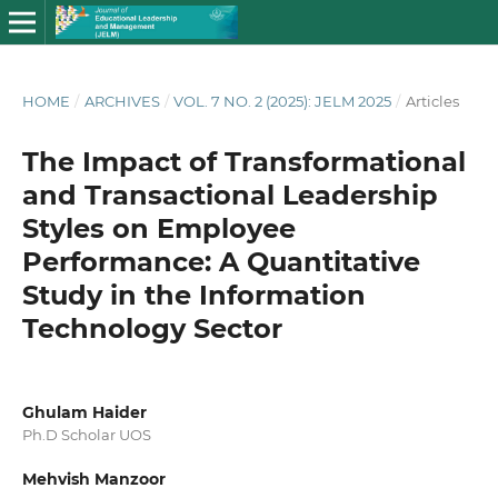
HOME
/
ARCHIVES
/
VOL. 7 NO. 2 (2025): JELM 2025
/
Articles
The Impact of Transformational
and Transactional Leadership
Styles on Employee
Performance: A Quantitative
Study in the Information
Technology Sector
Ghulam Haider
Ph.D Scholar UOS
Mehvish Manzoor