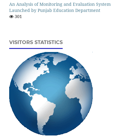
An Analysis of Monitoring and Evaluation System
Launched by Punjab Education Department
301
VISITORS STATISTICS