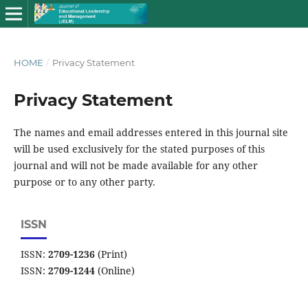
HOME
/
Privacy Statement
Privacy Statement
The names and email addresses entered in this journal site
will be used exclusively for the stated purposes of this
journal and will not be made available for any other
purpose or to any other party.
ISSN
ISSN:
2709-1236
(Print)
ISSN:
2709-1244
(Online)