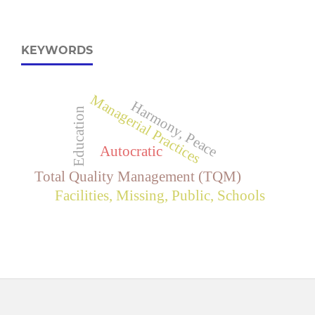
KEYWORDS
Managerial Practices
Harmony, Peace
Education
Autocratic
Total Quality Management (TQM)
Facilities, Missing, Public, Schools