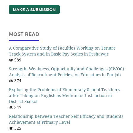
MAKE A SUBMISSION
MOST READ
A Comparative Study of Faculties Working on Tenure
Track System and in Basic Pay Scales in Peshawar
589
Strength, Weakness, Opportunity and Challenges (SWOC)
Analysis of Recruitment Policies for Educators in Punjab
374
Exploring the Problems of Elementary School Teachers
after Taking on English as Medium of Instruction in
District Sialkot
347
Relationship between Teacher Self-Efficacy and Students
Achievement at Primary Level
325