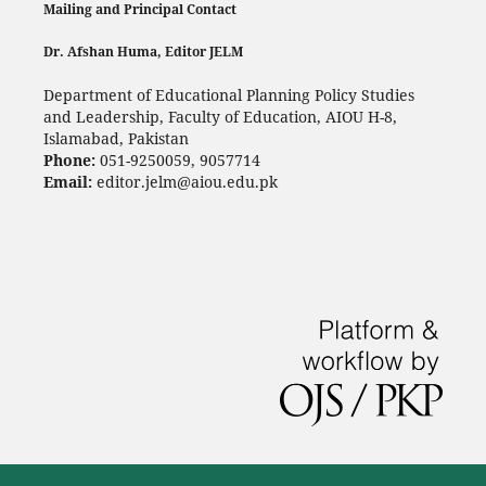
Mailing and Principal Contact
Dr. Afshan Huma, Editor JELM
Department of Educational Planning Policy Studies
and Leadership, Faculty of Education, AIOU H-8,
Islamabad, Pakistan
Phone:
051-9250059, 9057714
Email:
editor.jelm@aiou.edu.pk