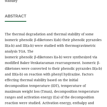
stability
ABSTRACT
The thermal degradation and thermal stability of some
isomeric phenolic β-diketones I(ab) their phenolic pyrazoles
II(a-b) and III(a-b) were studied with thermogravimetric
analysis TGA. The
isomeric phenolic β-diketones I(a-b) were synthesized via
modified Baker-Venkataraman rearrangement. Isomeric β-
diketones were converted to their phenolic pyrazoles II(a-b)
and III(a-b) on reaction with phenyl hydrazine. Factors
effecting thermal stability based on the initial
decomposition temperature (IDT), temperature of
maximum weight loss (Tmax), decomposition temperature
ranges and activation energy (Ea) of the decomposition
reaction were studied. Activation energy, enthalpy and