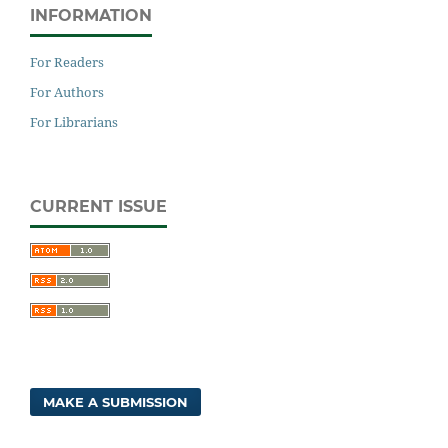
INFORMATION
For Readers
For Authors
For Librarians
CURRENT ISSUE
MAKE A SUBMISSION