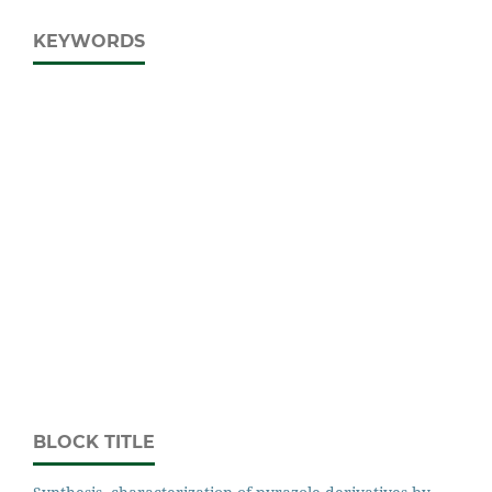
KEYWORDS
BLOCK TITLE