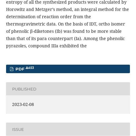
entropy of all the synthesized products were calculated by
Horowitz and Metzger’s method, an integral method for the
determination of reaction order from the
thermogravimetric data. On the basis of IDT, ortho isomer
of phenolic β-diketones (Ib) was found to be more stable
than that of its para counterpart (Ia). Among the phenolic
pyrazoles, compound IIIa exhibited the
453
PDF
PUBLISHED
2023-02-08
ISSUE