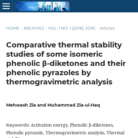
HOME
/
ARCHIVES
/
VOL. 1 NO. 1 (2016): JCRC
/
Articles
Comparative thermal stability
studies of some isomeric
phenolic β-diketones and their
phenolic pyrazoles by
thermogravimetric analysis
Mehwash Zia and Muhammad Zia-ul-Haq
Activation energy, Phenolic β-diketones,
Keywords:
Phenolic pyrazole, Thermogravimetric analysis, Thermal