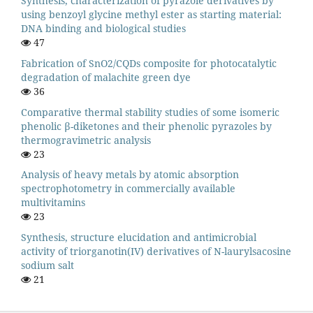
Synthesis, characterization of pyrazole derivatives by
using benzoyl glycine methyl ester as starting material:
DNA binding and biological studies
47
Fabrication of SnO2/CQDs composite for photocatalytic
degradation of malachite green dye
36
Comparative thermal stability studies of some isomeric
phenolic β-diketones and their phenolic pyrazoles by
thermogravimetric analysis
23
Analysis of heavy metals by atomic absorption
spectrophotometry in commercially available
multivitamins
23
Synthesis, structure elucidation and antimicrobial
activity of triorganotin(IV) derivatives of N-laurylsacosine
sodium salt
21