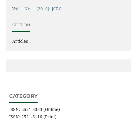
Vol. 1 No. 1 (2016): JCRC
SECTION
Articles
CATEGORY
ISSN: 2521-5353 (Online)
ISSN: 2521-5116 (Print)