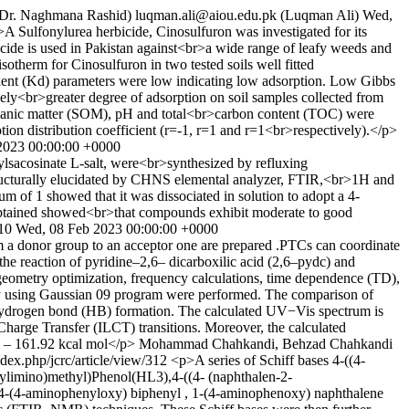
 Dr. Naghmana Rashid)
luqman.ali@aiou.edu.pk (Luqman Ali)
Wed,
A Sulfonylurea herbicide, Cinosulfuron was investigated for its
icide is used in Pakistan against<br>a wide range of leafy weeds and
otherm for Cinosulfuron in two tested soils well fitted
icient (Kd) parameters were low indicating low adsorption. Low Gibbs
ely<br>greater degree of adsorption on soil samples collected from
organic matter (SOM), pH and total<br>carbon content (TOC) were
tion distribution coefficient (r=-1, r=1 and r=1<br>respectively).</p>
2023 00:00:00 +0000
ylsacosinate L-salt, were<br>synthesized by refluxing
structurally elucidated by CHNS elemental analyzer, FTIR,<br>1H and
f 1 showed that it was dissociated in solution to adopt a 4-
ts obtained showed<br>that compounds exhibit moderate to good
310
Wed, 08 Feb 2023 00:00:00 +0000
 a donor group to an acceptor one are prepared .PTCs can coordinate
the reaction of pyridine–2,6– dicarboxilic acid (2,6–pydc) and
ometry optimization, frequency calculations, time dependence (TD),
y using Gaussian 09 program were performed. The comparison of
 hydrogen bond (HB) formation. The calculated UV−Vis spectrum is
harge Transfer (ILCT) transitions. Moreover, the calculated
– 161.92 kcal mol</p>
Mohammad Chahkandi, Behzad Chahkandi
index.php/jcrc/article/view/312
<p>A series of Schiff bases 4-((4-
limino)methyl)Phenol(HL3),4-((4- (naphthalen-2-
4-(4-aminophenyloxy) biphenyl , 1-(4-aminophenoxy) naphthalene