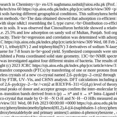
search in Chemistry</p>
en-US
naghmana.rashid@aiou.edu.pk (Prof.
du/tech/rss
60
https://ojs.aiou.edu.pk/index.php/jcrc/article/view/309
<p>
soils having different geographical conditions. This sulfonylurea herb
um methods.<br>The data obtained showed that adsorption co-efficient is
with slope n&lt;1 resembling the L type curve.<br>Distribution co-eff
in soils. It was observed that Cinosulfuron herbicide showed a relativ
i.e. 25.5% and low adsorption on sandy soil of Multan, Punjab. Soil 
apacity. Their<br>regression and correlation was determined with adsorp
CRC
https://ojs.aiou.edu.pk/index.php/jcrc/article/view/309
Wed, 08 Feb 
) 1, tributyl(IV) 2 and triphenyltin(IV) 3 derivatives of sodium N-laur
 toluene for 7-8 hours in<br>good yield. Synthesized compounds were 
ted a Penta coordinated solid state geometry. 13C<br>NMR spectrum o
was investigated against four different strains of bacteria. The resul
ght (c) 2023 JCRC
https://ojs.aiou.edu.pk/index.php/jcrc/article/view/
ransfer compounds (PTCs) by transferring of one or more protons from
olorless crystals of a new co-crystal named 2,6–pydc(py–2–cm)2 through 
 by FTIR, UV–Vis, and CHNS analysis. DFT calculations including ge
e of 2,6–pydc(py–2–<br />cm)2 at B3LYP/6–311+G(d,p) level of theor
ional peaks of donor and acceptor groups confirm the inter–molecular
ron–transition bands derived from n (p) → π* and π → π* Intra–Ligand C
co-crystal that made by O−H···N O-H and N−H···O HBs measured as 
le/view/311
Wed, 08 Feb 2023 00:00:00 +0000
https://ojs.aiou.edu.pk/
oxy)phenylimino)methyl)phenol(HL2),4-((4-(naphthalen-1-yloxy)pheny
ydroxybenzaldehyde and primary amines(1-amino-4-phenoxybenzene , 