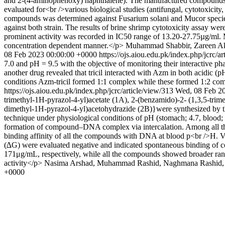
and 2-(4-aminophenoxy) naphthalene). The manufactured compounds w
evaluated for<br />various biological studies (antifungal, cytotoxici
compounds was determined against Fusarium solani and Mucor species 
against both strain. The results of brine shrimp cytotoxicity assay w
prominent activity was recorded in IC50 range of 13.20-27.75µg/ml. M
concentration dependent manner.</p>
Muhammad Shabbir, Zareen Akh
08 Feb 2023 00:00:00 +0000
https://ojs.aiou.edu.pk/index.php/jcrc/a
7.0 and pH = 9.5 with the objective of monitoring their interactive p
another drug revealed that tricil interacted with Azm in both acidic (p
conditions Azm-tricil formed 1:1 complex while these formed 1:2 com
https://ojs.aiou.edu.pk/index.php/jcrc/article/view/313
Wed, 08 Feb 2
trimethyl-1H-pyrazol-4-yl)acetate (1A), 2-(benzamido)-2- (1,3,5-tri
dimethyl-1H-pyrazol-4-yl)acetohydrazide (2B)}were synthesized by th
technique under physiological conditions of pH (stomach; 4.7, blood
formation of compound–DNA complex via intercalation. Among all the
binding affinity of all the compounds with DNA at blood p<br />H. Vi
(∆G) were evaluated negative and indicated spontaneous binding of c
171μg/mL, respectively, while all the compounds showed broader rang
activity</p>
Nasima Arshad, Muhammad Rashid, Naghmana Rashid, 
+0000