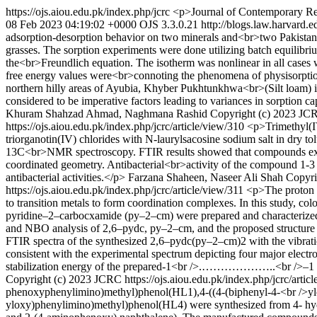
https://ojs.aiou.edu.pk/index.php/jcrc
<p>Journal of Contemporary Re
08 Feb 2023 04:19:02 +0000
OJS 3.3.0.21
http://blogs.law.harvard.e
adsorption-desorption behavior on two minerals and<br>two Pakistani 
grasses. The sorption experiments were done utilizing batch equilibri
the<br>Freundlich equation. The isotherm was nonlinear in all cases 
free energy values were<br>connoting the phenomena of physisorption 
northern hilly areas of Ayubia, Khyber Pukhtunkhwa<br>(Silt loam) 
considered to be imperative factors leading to variances in sorption c
Khuram Shahzad Ahmad, Naghmana Rashid
Copyright (c) 2023 J
https://ojs.aiou.edu.pk/index.php/jcrc/article/view/310
<p>Trimethyl(IV
triorganotin(IV) chlorides with N-laurylsacosine sodium salt in dry
13C<br>NMR spectroscopy. FTIR results showed that compounds exhibi
coordinated geometry. Antibacterial<br>activity of the compound 1-3 
antibacterial activities.</p>
Farzana Shaheen, Naseer Ali Shah
Copyri
https://ojs.aiou.edu.pk/index.php/jcrc/article/view/311
<p>The proton t
to transition metals to form coordination complexes. In this study, c
pyridine–2–carbocxamide (py–2–cm) were prepared and characterized
and NBO analysis of 2,6–pydc, py–2–cm, and the proposed structur
FTIR spectra of the synthesized 2,6–pydc(py–2–cm)2 with the vibrat
consistent with the experimental spectrum depicting four major elect
stabilization energy of the prepared-1<br />.………………..<br />–1 
Copyright (c) 2023 JCRC
https://ojs.aiou.edu.pk/index.php/jcrc/artic
phenoxyphenylimino)methyl)phenol(HL1),4-((4-(biphenyl-4-<br />yl
yloxy)phenylimino)methyl)phenol(HL4) were synthesized from 4- h