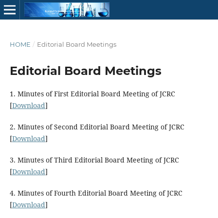
HOME
/
Editorial Board Meetings
Editorial Board Meetings
1. Minutes of First Editorial Board Meeting of JCRC
[
Download
]
2. Minutes of Second Editorial Board Meeting of JCRC
[
Download
]
3. Minutes of Third Editorial Board Meeting of JCRC
[
Download
]
4. Minutes of Fourth Editorial Board Meeting of JCRC
[
Download
]