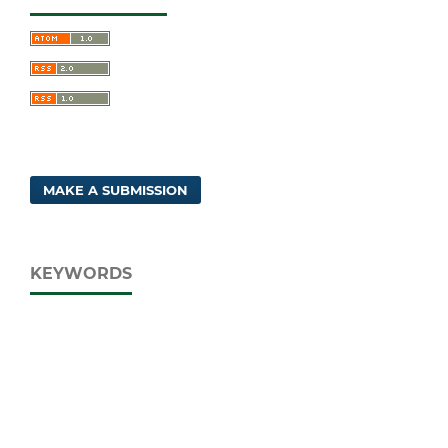
MAKE A SUBMISSION
KEYWORDS