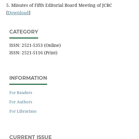
5. Minutes of Fifth Editorial Board Meeting of JCRC
[
Download
]
CATEGORY
ISSN: 2521-5353 (Online)
ISSN: 2521-5116 (Print)
INFORMATION
For Readers
For Authors
For Librarians
CURRENT ISSUE