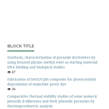
BLOCK TITLE
Synthesis, characterization of pyrazole derivatives by
using benzoyl glycine methyl ester as starting material:
DNA binding and biological studies
47
Fabrication of SnO2/CQDs composite for photocatalytic
degradation of malachite green dye
36
Comparative thermal stability studies of some isomeric
phenolic β-diketones and their phenolic pyrazoles by
thermogravimetric analysis