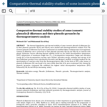
Comparative thermal stability studies of some isomeric phenolic β-diketones and their phenolic pyrazoles by thermogravimetric analysis