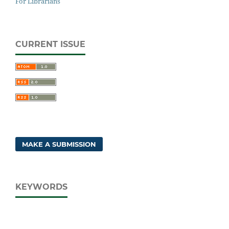
For Librarians
CURRENT ISSUE
MAKE A SUBMISSION
KEYWORDS