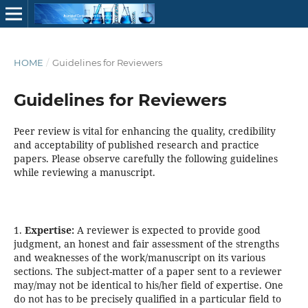
HOME
/
Guidelines for Reviewers
Guidelines for Reviewers
Peer review is vital for enhancing the quality, credibility
and acceptability of published research and practice
papers. Please observe carefully the following guidelines
while reviewing a manuscript.
1.
Expertise:
A reviewer is expected to provide good
judgment, an honest and fair assessment of the strengths
and weaknesses of the work/manuscript on its various
sections. The subject-matter of a paper sent to a reviewer
may/may not be identical to his/her field of expertise. One
do not has to be precisely qualified in a particular field to