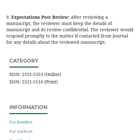
9.
Expectations Post Review:
After reviewing a
manuscript, the reviewer must keep the details of
manuscript and its review confidential. The reviewer would
respond promptly to the matter if contacted from Journal
for any details about the reviewed manuscript.
CATEGORY
ISSN: 2521-5353 (Online)
ISSN: 2521-5116 (Print)
INFORMATION
For Readers
For Authors