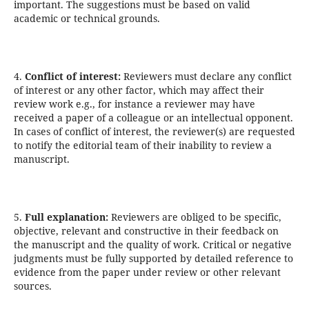
important. The suggestions must be based on valid
academic or technical grounds.
4.
Conflict of interest:
Reviewers must declare any conflict
of interest or any other factor, which may affect their
review work e.g., for instance a reviewer may have
received a paper of a colleague or an intellectual opponent.
In cases of conflict of interest, the reviewer(s) are requested
to notify the editorial team of their inability to review a
manuscript.
5.
Full explanation:
Reviewers are obliged to be specific,
objective, relevant and constructive in their feedback on
the manuscript and the quality of work. Critical or negative
judgments must be fully supported by detailed reference to
evidence from the paper under review or other relevant
sources.