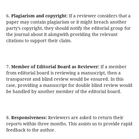
6.
Plagiarism and copyright:
If a reviewer considers that a
paper may contain plagiarism or it might breach another
party’s copyright, they should notify the editorial group for
the journal about it alongwith providing the relevant
citations to support their claim.
7.
Member of Editorial Board as Reviewer:
If a member
from editorial board is reviewing a manuscript, then a
transparent and blind review would be ensured. In this
case, providing a manuscript for double blind review would
be handled by another member of the editorial board.
8.
Responsiveness:
Reviewers are asked to return their
reports within three months. This assists us to provide rapid
feedback to the author.