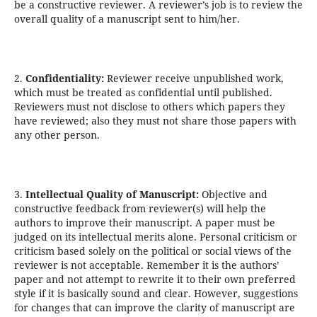
be a constructive reviewer. A reviewer’s job is to review the
overall quality of a manuscript sent to him/her.
2.
Confidentiality:
Reviewer receive unpublished work,
which must be treated as confidential until published.
Reviewers must not disclose to others which papers they
have reviewed; also they must not share those papers with
any other person.
3.
Intellectual Quality of Manuscript:
Objective and
constructive feedback from reviewer(s) will help the
authors to improve their manuscript. A paper must be
judged on its intellectual merits alone. Personal criticism or
criticism based solely on the political or social views of the
reviewer is not acceptable. Remember it is the authors’
paper and not attempt to rewrite it to their own preferred
style if it is basically sound and clear. However, suggestions
for changes that can improve the clarity of manuscript are