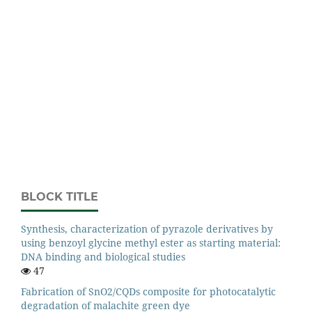
BLOCK TITLE
Synthesis, characterization of pyrazole derivatives by
using benzoyl glycine methyl ester as starting material:
DNA binding and biological studies
47
Fabrication of SnO2/CQDs composite for photocatalytic
degradation of malachite green dye