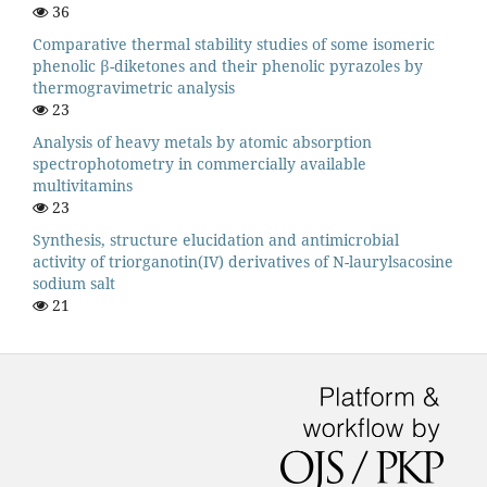
36
Comparative thermal stability studies of some isomeric
phenolic β-diketones and their phenolic pyrazoles by
thermogravimetric analysis
23
Analysis of heavy metals by atomic absorption
spectrophotometry in commercially available
multivitamins
23
Synthesis, structure elucidation and antimicrobial
activity of triorganotin(IV) derivatives of N-laurylsacosine
sodium salt
21