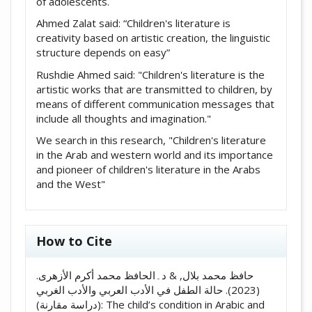
of adolescents.
Ahmed Zalat said: “Children's literature is
creativity based on artistic creation, the linguistic
structure depends on easy”
Rushdie Ahmed said: "Children's literature is the
artistic works that are transmitted to children, by
means of different communication messages that
include all thoughts and imagination."
We search in this research, "Children's literature
in the Arab and western world and its importance
and pioneer of children's literature in the Arabs
and the West"
How to Cite
حافظ محمد بلال, & د۔الحافظ محمد أکرم الأزهری.
(2023). حالة الطفل في الأدب العربي والأدب الغربي
(دراسة مقارنة): The child’s condition in Arabic and