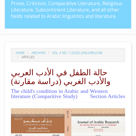
Prose, Criticism, Comparative Literature, Religious
Literature, Subcontinent Literature, and all other
fields related to Arabic linguistics and literature.
HOME
ARCHIVES
VOL. 3 NO. 1 (2020): JANUARY-JUNE
ARTICLES
حالة الطفل في الأدب العربي
والأدب الغربي (دراسة مقارنة)
The child's condition in Arabic and Western
literature (Comparitive Study)
Section Articles
##plugins.themes.academic_pro.arti