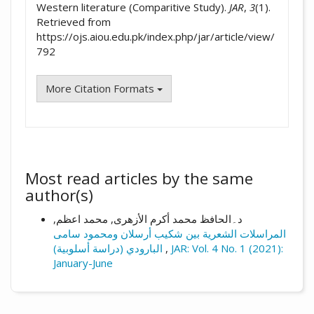
Western literature (Comparitive Study).
JAR
,
3
(1).
Retrieved from
https://ojs.aiou.edu.pk/index.php/jar/article/view/
792
More Citation Formats
Most read articles by the same
author(s)
د۔الحافظ محمد أکرم الأزهری, محمد اعظم,
المراسلات الشعرية بین شکیب أرسلان ومحمود سامی
البارودي (دراسة أسلوبية)
,
JAR: Vol. 4 No. 1 (2021):
January-June