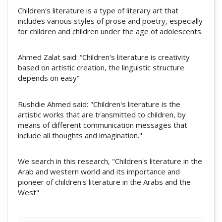
Children's literature is a type of literary art that
includes various styles of prose and poetry, especially
for children and children under the age of adolescents.
Ahmed Zalat said: “Children's literature is creativity
based on artistic creation, the linguistic structure
depends on easy”
Rushdie Ahmed said: "Children's literature is the
artistic works that are transmitted to children, by
means of different communication messages that
include all thoughts and imagination."
We search in this research, "Children's literature in the
Arab and western world and its importance and
pioneer of children's literature in the Arabs and the
West"