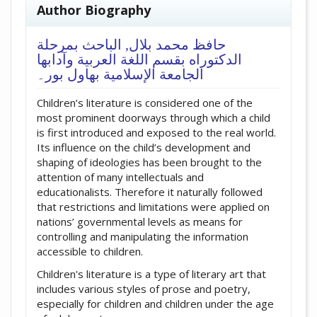
##plugins.themes.academic_pro.artic
Author Biography
الباحث بمرحلة
حافظ محمد بلال,
الدکتوراه بقسم اللغة العربية وآدابها
الجامعة الإسلامية بهاول بور۔
Children’s literature is considered one of the
most prominent doorways through which a child
is first introduced and exposed to the real world.
Its influence on the child’s development and
shaping of ideologies has been brought to the
attention of many intellectuals and
educationalists. Therefore it naturally followed
that restrictions and limitations were applied on
nations’ governmental levels as means for
controlling and manipulating the information
accessible to children.
Children's literature is a type of literary art that
includes various styles of prose and poetry,
especially for children and children under the age