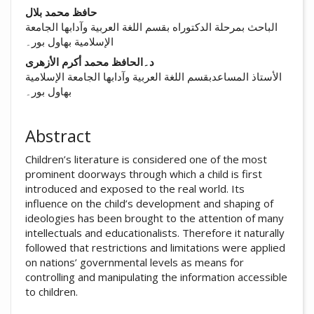
##plugins.themes.academic_pro.arti
حافظ محمد بلال
الباحث بمرحلة الدکتوراه بقسم اللغة العربية وآدابها الجامعة
الإسلامية بهاول بور۔
د۔الحافظ محمد أکرم الأزهری
الأستاذ المساعدبقسم اللغة العربية وآدابها الجامعة الإسلامية
بهاول بور۔
Abstract
Children’s literature is considered one of the most
prominent doorways through which a child is first
introduced and exposed to the real world. Its
influence on the child’s development and shaping of
ideologies has been brought to the attention of many
intellectuals and educationalists. Therefore it naturally
followed that restrictions and limitations were applied
on nations’ governmental levels as means for
controlling and manipulating the information accessible
to children.