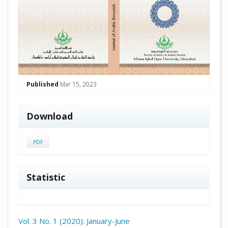
Published
Mar 15, 2023
Download
PDF
Statistic
Vol. 3 No. 1 (2020): January-June