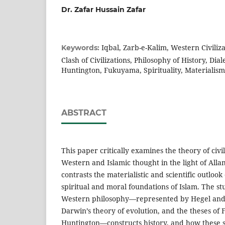
Dr. Zafar Hussain Zafar
Iqbal, Zarb-e-Kalim, Western Civilizat
Keywords:
Clash of Civilizations, Philosophy of History, Dia
Huntington, Fukuyama, Spirituality, Materialism
ABSTRACT
This paper critically examines the theory of civi
Western and Islamic thought in the light of Allam
contrasts the materialistic and scientific outlook
spiritual and moral foundations of Islam. The s
Western philosophy—represented by Hegel and M
Darwin’s theory of evolution, and the theses o
Huntington—constructs history, and how these st