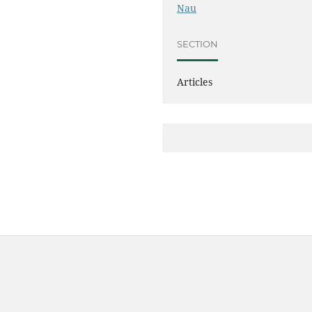
Nau
SECTION
Articles