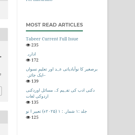
MOST READ ARTICLES
Tabeer Current Full Issue
235
اداریہ
ظر
172
برصغیر کا نوآبادیاتی عہد اور تعلیمِ نسواں
–ایک جائزہ
e
139
دکنی ادب کی تفہیم کے مسائل اوردکنی
اردوکی لغات
135
جلد :۱ شمارہ: ۱ (۲۰۲۵ء) تعبیر ا نو
125