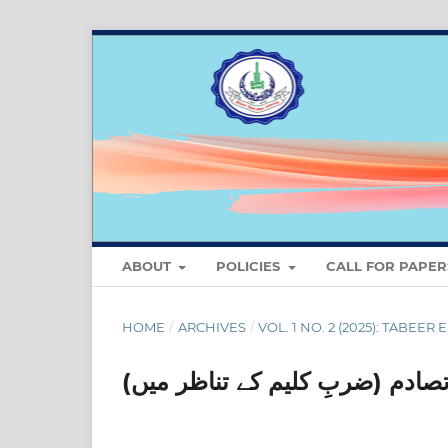
ABOUT
POLICIES
CALL FOR PAPER
HOME
/
ARCHIVES
/
VOL. 1 NO. 2 (2025): TABEER 
اسلام اور مغرب کا تہذیبی تصادم