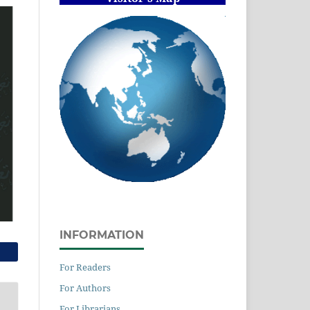
INFORMATION
For Readers
For Authors
For Librarians