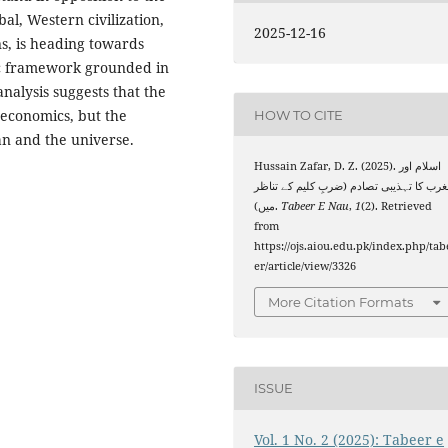
bal, Western civilization,
2025-12-16
ns, is heading towards
stic framework grounded in
nalysis suggests that the
r economics, but the
HOW TO CITE
n and the universe.
Hussain Zafar, D. Z. (2025). اسلام اور
مغرب کا تہذیبی تصادم (ضربِ کلیم کے تنا
میں).
Tabeer E Nau
,
1
(2). Retrieved
from
https://ojs.aiou.edu.pk/index.php/tab
er/article/view/3326
More Citation Formats
ISSUE
Vol. 1 No. 2 (2025): Tabeer e