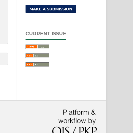
MAKE A SUBMISSION
CURRENT ISSUE