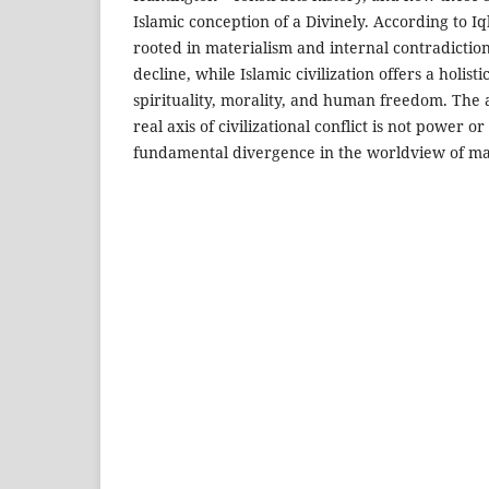
Islamic conception of a Divinely. According to Iq
rooted in materialism and internal contradictio
decline, while Islamic civilization offers a holi
spirituality, morality, and human freedom. The a
real axis of civilizational conflict is not power o
fundamental divergence in the worldview of ma