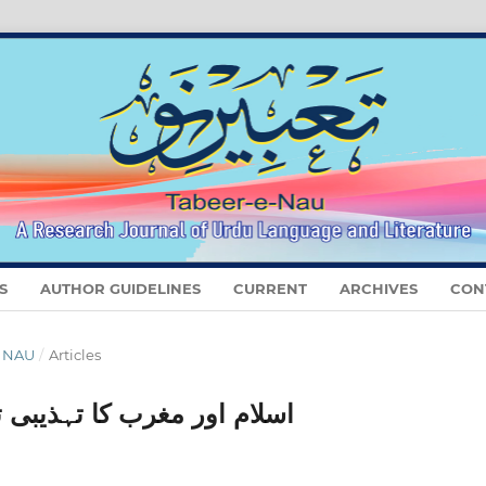
S
AUTHOR GUIDELINES
CURRENT
ARCHIVES
CON
E NAU
/
Articles
 (ضربِ کلیم کے تناظر میں)