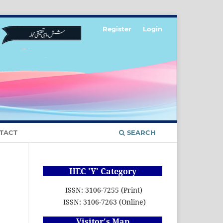
Register
Login
TACT
SEARCH
HEC 'Y' Category
ISSN: 3106-7255 (Print)
ISSN: 3106-7263 (Online)
Visitor's Map