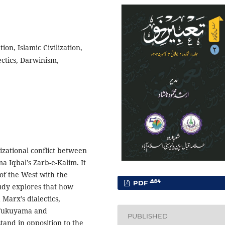
ion, Islamic Civilization,
lectics, Darwinism,
lizational conflict between
a Iqbal’s Zarb-e-Kalim. It
 of the West with the
64
PDF
tudy explores that how
arx’s dialectics,
f Fukuyama and
PUBLISHED
and in opposition to the