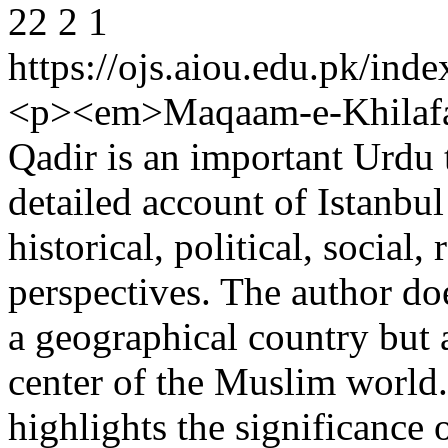
22
2
1
https://ojs.aiou.edu.pk/ind
<p><em>Maqaam-e-Khilafat
Qadir is an important Urdu 
detailed account of Istanbu
historical, political, social,
perspectives. The author do
a geographical country but a
center of the Muslim world.
highlights the significance 