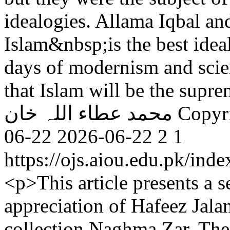
idealogies. Allama Iqbal an
Islam&nbsp;is the best ideal
days of modernism and scie
that Islam will be the supre
محمد عطاء اللہ خان
Copyr
06-22
2026-06-22
2
1
https://ojs.aiou.edu.pk/ind
<p>This article presents a s
appreciation of Hafeez Jalan
collection Naghma Zar. The