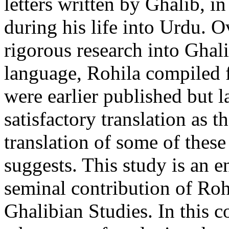
letters written by Ghalib, in
during his life into Urdu. O
rigorous research into Ghal
language, Rohila compiled fi
were earlier published but l
satisfactory translation as 
translation of some of these 
suggests. This study is an en
seminal contribution of Roh
Ghalibian Studies. In this c