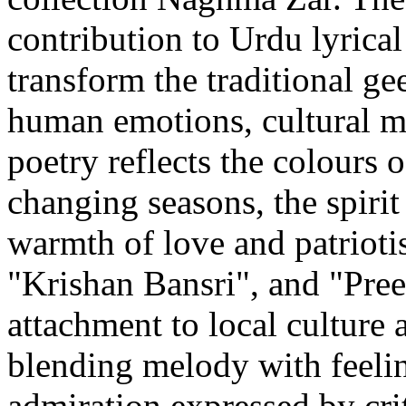
contribution to Urdu lyrical 
transform the traditional ge
human emotions, cultural m
poetry reflects the colours 
changing seasons, the spirit
warmth of love and patrioti
"Krishan Bansri", and "Pree
attachment to local culture 
blending melody with feeling
admiration expressed by cri