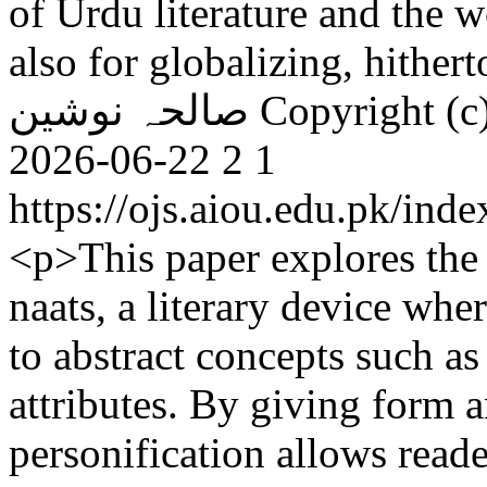
of Urdu literature and the w
also for globalizing, hither
صالحہ نوشین
Copyright (c
2026-06-22
2
1
https://ojs.aiou.edu.pk/ind
<p>This paper explores the 
naats, a literary device whe
to abstract concepts such as
attributes. By giving form a
personification allows reade