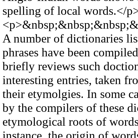
spelling of local words.</p
<p>&nbsp;&nbsp;&nbsp;&
A number of dictionaries li
phrases have been compiled.
briefly reviews such doctio
interesting entries, taken f
their etymolgies. In some ca
by the compilers of these di
etymological roots of words
instance, the origin of wo