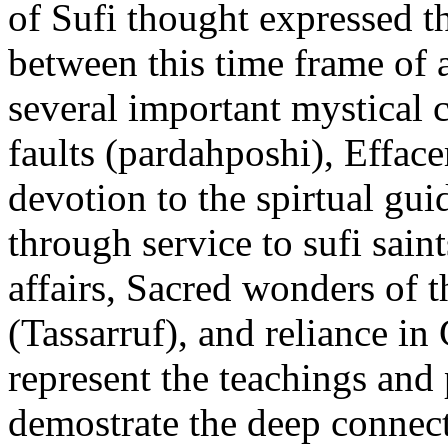
of Sufi thought expressed t
between this time frame of 
several important mystical 
faults (pardahposhi), Efface
devotion to the spirtual gui
through service to sufi sai
affairs, Sacred wonders of th
(Tassarruf), and reliance i
represent the teachings and 
demostrate the deep connec