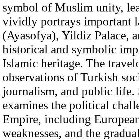
symbol of Muslim unity, lea
vividly portrays important
(Ayasofya), Yildiz Palace, a
historical and symbolic imp
Islamic heritage. The travel
observations of Turkish soc
journalism, and public life.
examines the political chal
Empire, including European 
weaknesses, and the gradual