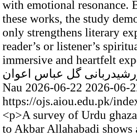
with emotional resonance. 
these works, the study demo
only strengthens literary ex
reader’s or listener’s spiri
immersive and heartfelt exp
گل عباس اعوان
خورشیدرب
Nau
2026-06-22
2026-06-2
https://ojs.aiou.edu.pk/ind
<p>A survey of Urdu ghazal
to Akbar Allahabadi shows 