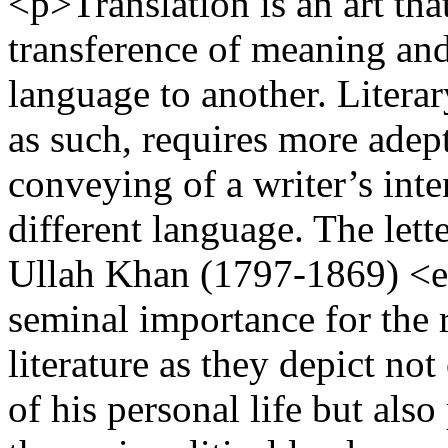
<p>Translation is an art that
transference of meaning and
language to another. Literar
as such, requires more adep
conveying of a writer’s int
different language. The let
Ullah Khan (1797-1869) <
seminal importance for the r
literature as they depict no
of his personal life but als