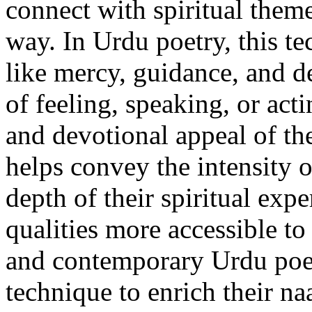
connect with spiritual theme
way. In Urdu poetry, this t
like mercy, guidance, and de
of feeling, speaking, or act
and devotional appeal of the
helps convey the intensity o
depth of their spiritual exp
qualities more accessible t
and contemporary Urdu poet
technique to enrich their n