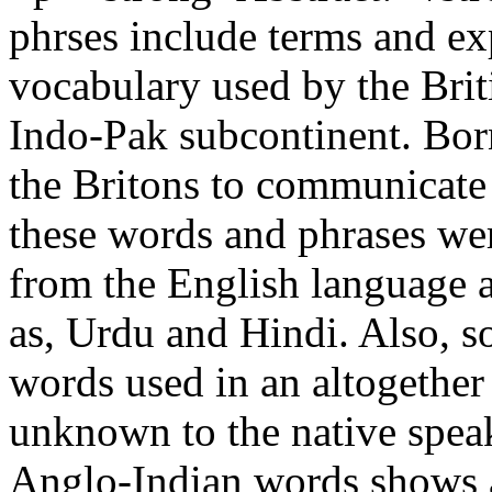
phrses include terms and exp
vocabulary used by the Briti
Indo-Pak subcontinent. Born
the Britons to communicate 
these words and phrases we
from the English language 
as, Urdu and Hindi. Also, 
words used in an altogether 
unknown to the native speak
Anglo-Indian words shows 