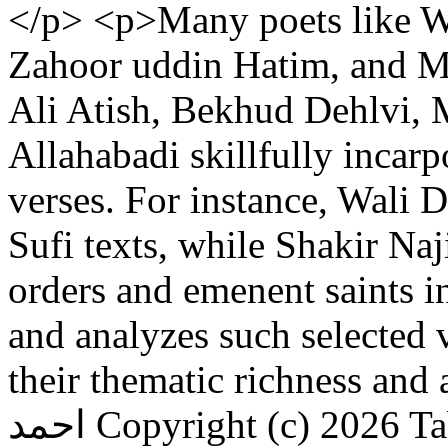
</p> <p>Many poets like Wa
Zahoor uddin Hatim, and M
Ali Atish, Bekhud Dehlvi, 
Allahabadi skillfully incarp
verses. For instance, Wali 
Sufi texts, while Shakir Na
orders and emenent saints i
and analyzes such selected v
their thematic richness and 
احمد
Copyright (c) 2026 T