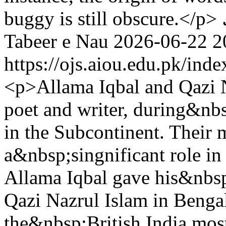
buggy is still obscure.</p>
Tabeer e Nau
2026-06-22
2
https://ojs.aiou.edu.pk/ind
<p>Allama Iqbal and Qazi 
poet and writer, during&nbs
in the Subcontinent. Their 
a&nbsp;singnificant role i
Allama Iqbal gave his&nbs
Qazi Nazrul Islam in Benga
the&nbsp;British India mos