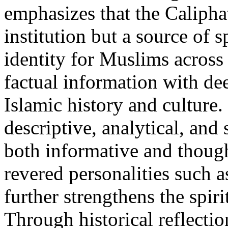
emphasizes that the Calipha
institution but a source of s
identity for Muslims across
factual information with de
Islamic history and culture. 
descriptive, analytical, an
both informative and thoug
revered personalities such
further strengthens the spir
Through historical reflectio