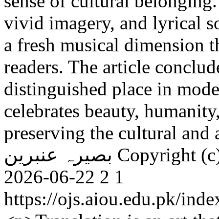
sense of cultural belonging
vivid imagery, and lyrical 
a fresh musical dimension t
readers. The article conclu
distinguished place in mode
celebrates beauty, humanity
preserving the cultural and a
بصیرہ عنبرین
Copyright (c
2026-06-22
2
1
https://ojs.aiou.edu.pk/ind