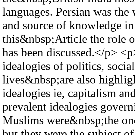
languages. Persian was the
and source of knowledge in 
this&nbsp;Article the role 
has been discussed.</p> 
idealogies of politics, soc
lives&nbsp;are also highligh
idealogies ie, capitalism 
prevalent idealogies gover
Muslims were&nbsp;the one 
but they were the subject o