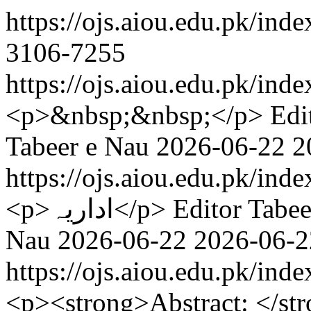
https://ojs.aiou.edu.pk/ind
3106-7255
https://ojs.aiou.edu.pk/ind
<p>&nbsp;&nbsp;</p>
Edi
Tabeer e Nau
2026-06-22
2
https://ojs.aiou.edu.pk/ind
<p>اداریہ</p>
Editor Tabee
Nau
2026-06-22
2026-06-2
https://ojs.aiou.edu.pk/ind
<p><strong>Abstract: </st