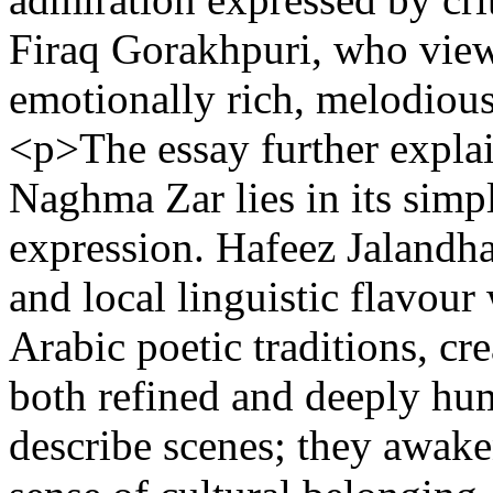
Firaq Gorakhpuri, who view
emotionally rich, melodious,
<p>The essay further explai
Naghma Zar lies in its simpl
expression. Hafeez Jalandh
and local linguistic flavour
Arabic poetic traditions, cre
both refined and deeply hu
describe scenes; they awak