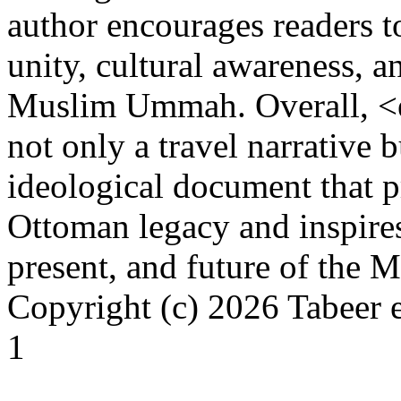
author encourages readers t
unity, cultural awareness, an
Muslim Ummah. Overall, <
not only a travel narrative b
ideological document that 
Ottoman legacy and inspires 
present, and future of the
Copyright (c) 2026 Tabeer
1