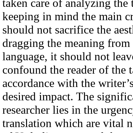
taken care of analyzing the
keeping in mind the main crit
should not sacrifice the aest
dragging the meaning from t
language, it should not le
confound the reader of the t
accordance with the writer’
desired impact. The signific
researcher lies in the urgen
translation which are vital 