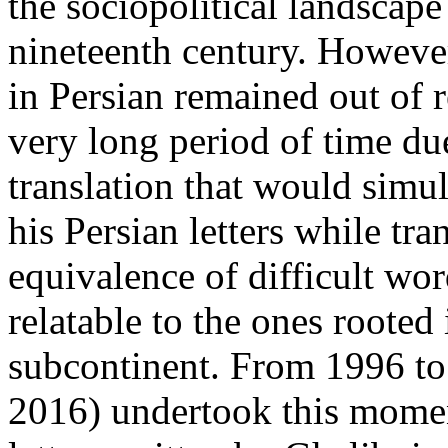
the sociopolitical landscape
nineteenth century. Howeve
in Persian remained out of r
very long period of time due
translation that would simul
his Persian letters while tr
equivalence of difficult wo
relatable to the ones rooted 
subcontinent. From 1996 to
2016) undertook this moment