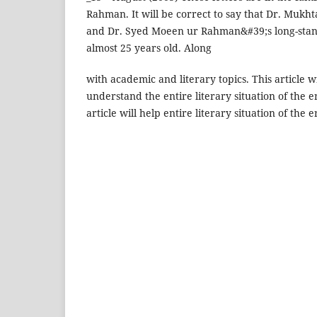
Rahman. It will be correct to say that Dr. Mukh
and Dr. Syed Moeen ur Rahman&#39;s long-stand
almost 25 years old. Along
with academic and literary topics. This article w
understand the entire literary situation of the er
article will help entire literary situation of the e