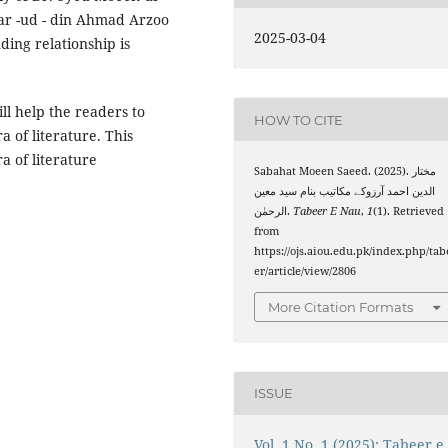
tar -ud - din Ahmad Arzoo
2025-03-04
ing relationship is
ill help the readers to
HOW TO CITE
a of literature. This
ra of literature
Sabahat Moeen Saeed. (2025). مختار
الدین احمد آرزوکے مکاتیب بنام سید معین
الرحمٰن.
Tabeer E Nau
,
1
(1). Retrieved
from
https://ojs.aiou.edu.pk/index.php/tab
er/article/view/2806
More Citation Formats
ISSUE
Vol. 1 No. 1 (2025): Tabeer e