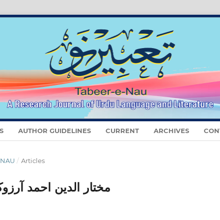
S
AUTHOR GUIDELINES
CURRENT
ARCHIVES
CON
E NAU
/
Articles
 بنام سید معین الرحمٰن