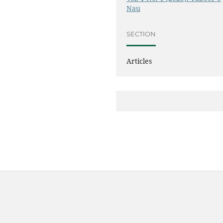
Nau
SECTION
Articles