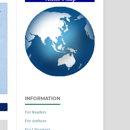
INFORMATION
For Readers
For Authors
For Librarians