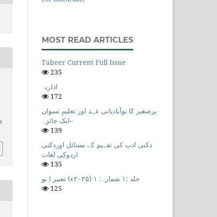
MOST READ ARTICLES
Tabeer Current Full Issue
235
اداریہ
172
برصغیر کا نوآبادیاتی عہد اور تعلیمِ نسواں
–ایک جائزہ
e
139
دکنی ادب کی تفہیم کے مسائل اوردکنی
اردوکی لغات
135
جلد :۱ شمارہ: ۱ (۲۰۲۵ء) تعبیر ا نو
125