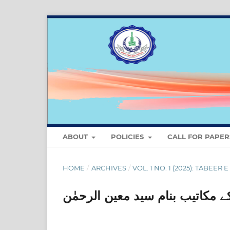
ABOUT
POLICIES
CALL FOR PAPER
HOME
/
ARCHIVES
/
VOL. 1 NO. 1 (2025): TABEER 
مختار الدین احمد آرزوکے مکاتیب