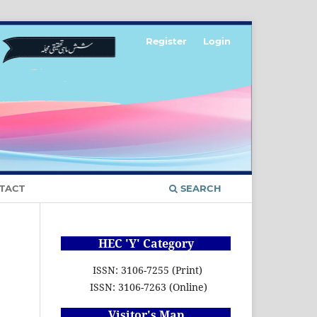
Register
Login
TACT
SEARCH
HEC 'Y' Category
ISSN: 3106-7255 (Print)
ISSN: 3106-7263 (Online)
Visitor's Map