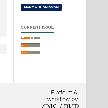
MAKE A SUBMISSION
CURRENT ISSUE