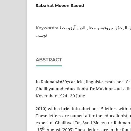
Sabahat Moeen Saeed
مکتوب نگاری ،ڈاکٹر سید معین الرحمٰن ،پ
Keywords:
نویسی
ABSTRACT
In Rakmah&#39;s article, linguist-researcher. Cri
Ghailbyat and educationist Dr.Mukhtar - ud - d
November 1924 _30 June
2010) with a brief introduction, 15 letters with 
These letters are named after the educationist,
expert of Ghalibyat Dr. Syed Moeen ur Rehman
th
_15
August (2005) These letters are in the fam