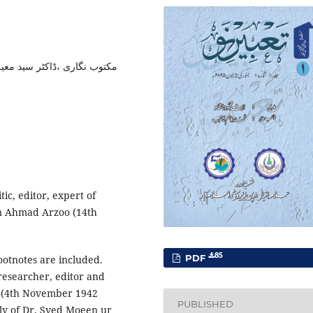
روفیسر مختار الدین آرزو ،خط
tic, editor, expert of
in Ahmad Arzoo (14th
85
PDF
footnotes are included.
 researcher, editor and
 (4th November 1942
PUBLISHED
ily of Dr. Syed Moeen ur