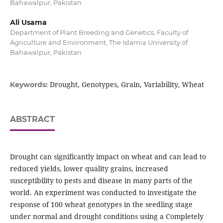
Bahawalpur, Pakistan
Ali Usama
Department of Plant Breeding and Genetics, Faculty of
Agriculture and Environment, The Islamia University of
Bahawalpur, Pakistan
Drought, Genotypes, Grain, Variability, Wheat
Keywords:
ABSTRACT
Drought can significantly impact on wheat and can lead to
reduced yields, lower quality grains, increased
susceptibility to pests and disease in many parts of the
world. An experiment was conducted to investigate the
response of 100 wheat genotypes in the seedling stage
under normal and drought conditions using a Completely