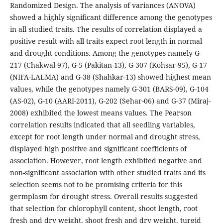
Randomized Design. The analysis of variances (ANOVA)
showed a highly significant difference among the genotypes
in all studied traits. The results of correlation displayed a
positive result with all traits expect root length in normal
and drought conditions. Among the genotypes namely G-
217 (Chakwal-97), G-5 (Pakitan-13), G-307 (Kohsar-95), G-17
(NIFA-LALMA) and G-38 (Shahkar-13) showed highest mean
values, while the genotypes namely G-301 (BARS-09), G-104
(AS-02), G-10 (AARI-2011), G-202 (Sehar-06) and G-37 (Miraj-
2008) exhibited the lowest means values. The Pearson
correlation results indicated that all seedling variables,
except for root length under normal and drought stress,
displayed high positive and significant coefficients of
association. However, root length exhibited negative and
non-significant association with other studied traits and its
selection seems not to be promising criteria for this
germplasm for drought stress. Overall results suggested
that selection for chlorophyll content, shoot length, root
fresh and dry weight, shoot fresh and dry weight, turgid