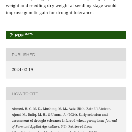
weight and seedling dry weight at seedling stage would
improve genetic gain for drought tolerance.
275
PDF
PUBLISHED
2024-02-19
HOW TO CITE
Ahmed, H. G. M.-D., Mushtaq, M. M., Aziz Ullah, Zain Ul Abdeen,
Ajmal, M., Rafiq, M. H., & Usama, A. (2024). Early selection and
assessment of drought tolerance in bread wheat germplasm.
Journal
of Pure and Applied Agriculture
,
8
(4). Retrieved from