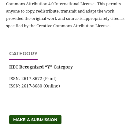
Commons Attribution 4.0 International License . This permits
anyone to copy, redistribute, transmit and adapt the work
provided the original work and source is appropriately cited as
specified by the Creative Commons Attribution License.
CATEGORY
HEC Recognized “Y” Category
ISSN: 2617-8672 (Print)
ISSN: 2617-8680 (Online)
MAKE A SUBMISSION