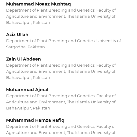
Muhammad Moaaz Mushtaq
Department of Plant Breeding and Genetics, Faculty of
Agriculture and Environment, The Islamia University of
Bahawalpur, Pakistan
Aziz Ullah
Department of Plant Breeding and Genetics, University of
Sargodha, Pakistan
Zain Ul Abdeen
Department of Plant Breeding and Genetics, Faculty of
Agriculture and Environment, The Islamia University of
Bahawalpur, Pakistan
Muhammad Ajmal
Department of Plant Breeding and Genetics, Faculty of
Agriculture and Environment, The Islamia University of
Bahawalpur, Pakistan
Muhammad Hamza Rafiq
Department of Plant Breeding and Genetics, Faculty of
Agriculture and Environment, The Islamia University of