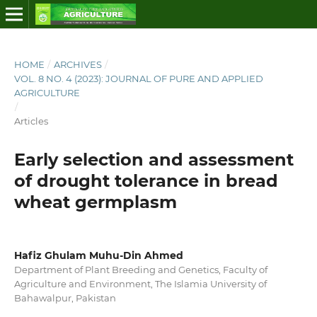
HOME
/
ARCHIVES
/
VOL. 8 NO. 4 (2023): JOURNAL OF PURE AND APPLIED
AGRICULTURE
/
Articles
Early selection and assessment
of drought tolerance in bread
wheat germplasm
Hafiz Ghulam Muhu-Din Ahmed
Department of Plant Breeding and Genetics, Faculty of
Agriculture and Environment, The Islamia University of
Bahawalpur, Pakistan