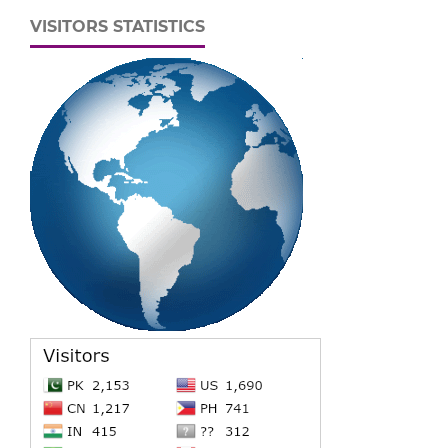
VISITORS STATISTICS