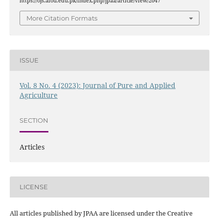
https://ojs.aiou.edu.pk/index.php/jpaa/article/view/2047
More Citation Formats
ISSUE
Vol. 8 No. 4 (2023): Journal of Pure and Applied
Agriculture
SECTION
Articles
LICENSE
All articles published by JPAA are licensed under the Creative