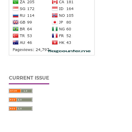
CURRENT ISSUE