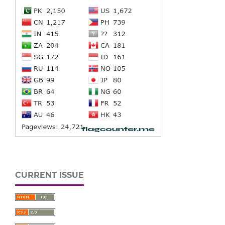
CURRENT ISSUE