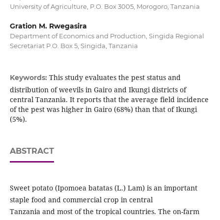
University of Agriculture, P.O. Box 3005, Morogoro, Tanzania
Gration M. Rwegasira
Department of Economics and Production, Singida Regional
Secretariat P.O. Box 5, Singida, Tanzania
This study evaluates the pest status and
Keywords:
distribution of weevils in Gairo and Ikungi districts of
central Tanzania. It reports that the average field incidence
of the pest was higher in Gairo (68%) than that of Ikungi
(5%).
ABSTRACT
Sweet potato (Ipomoea batatas (L.) Lam) is an important
staple food and commercial crop in central
Tanzania and most of the tropical countries. The on-farm