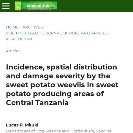
HOME
/
ARCHIVES
/
VOL. 6 NO. 1 (2021): JOURNAL OF PURE AND APPLIED
AGRICULTURE
/
Articles
Incidence, spatial distribution
and damage severity by the
sweet potato weevils in sweet
potato producing areas of
Central Tanzania
Lucas P. Mkuki
Department of Crop Science and Horticulture, Sokoine