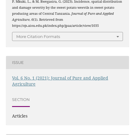
P. Mkuki, L., & M. Rwegasira, G. (2023). Incidence, spatial distribution
and damage severity by the sweet potato weevils in sweet potato
producing areas of Central Tanzania.
Journal of Pure and Applied
Agriculture
,
6
(1). Retrieved from
https://ojs.aiou.edu.pk/index.php/jpaa/article/view/1035
More Citation Formats
ISSUE
Vol. 6 No. 1 (2021): Journal of Pure and Applied
Agriculture
SECTION
Articles