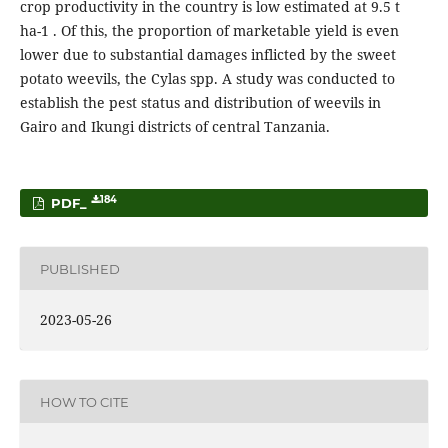
crop productivity in the country is low estimated at 9.5 t
ha-1 . Of this, the proportion of marketable yield is even
lower due to substantial damages inflicted by the sweet
potato weevils, the Cylas spp. A study was conducted to
establish the pest status and distribution of weevils in
Gairo and Ikungi districts of central Tanzania.
184
PDF_
PUBLISHED
2023-05-26
HOW TO CITE