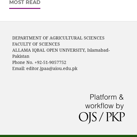
MOST READ
DEPARTMENT OF AGRICULTURAL SCIENCES
FACULTY OF SCIENCES
ALLAMA IQBAL OPEN UNIVERSITY, Islamabad-
Pakistan
Phone No. +92-51-9057752
Email: editor.jpaa@aiou.edu.pk