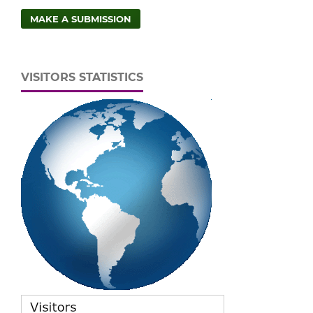
MAKE A SUBMISSION
VISITORS STATISTICS