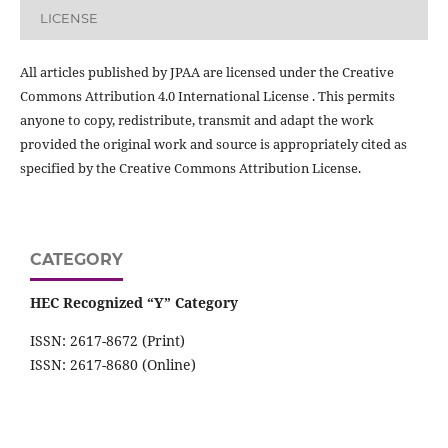
LICENSE
All articles published by JPAA are licensed under the Creative
Commons Attribution 4.0 International License . This permits
anyone to copy, redistribute, transmit and adapt the work
provided the original work and source is appropriately cited as
specified by the Creative Commons Attribution License.
CATEGORY
HEC Recognized “Y” Category
ISSN: 2617-8672 (Print)
ISSN: 2617-8680 (Online)