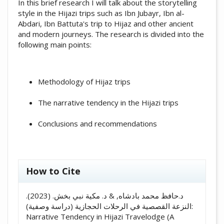
In this brief research I will talk about the storytelling
style in the Hijazi trips such as Ibn Jubayr, Ibn al-
Abdari, Ibn Battuta's trip to Hijaz and other ancient
and modern journeys. The research is divided into the
following main points:
Methodology of Hijaz trips
The narrative tendency in the Hijazi trips
Conclusions and recommendations
##plugins.themes.academic_pro.artic
How to Cite
د.حافظ محمد بادشاه, & د. مکیة نبي بخش. (2023).
النزعة القصصية في الرحلات الحجازية (دراسة وصفية):
Narrative Tendency in Hijazi Travelodge (A