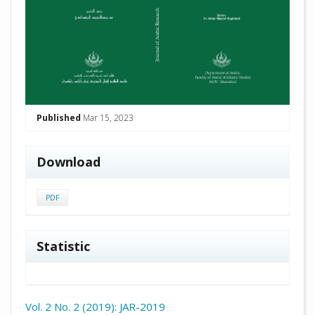
Published
Mar 15, 2023
Download
PDF
Statistic
Vol. 2 No. 2 (2019): JAR-2019