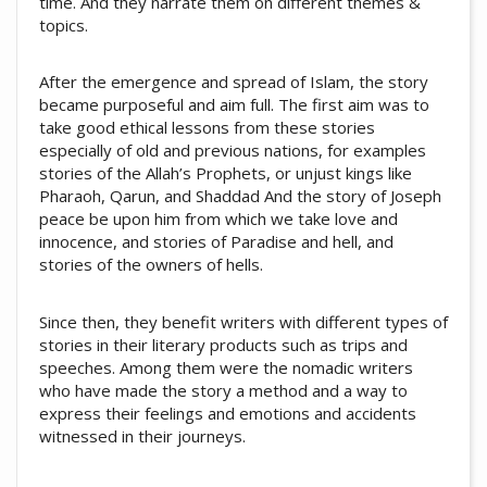
time. And they narrate them on different themes &
topics.
After the emergence and spread of Islam, the story
became purposeful and aim full. The first aim was to
take good ethical lessons from these stories
especially of old and previous nations, for examples
stories of the Allah’s Prophets, or unjust kings like
Pharaoh, Qarun, and Shaddad And the story of Joseph
peace be upon him from which we take love and
innocence, and stories of Paradise and hell, and
stories of the owners of hells.
Since then, they benefit writers with different types of
stories in their literary products such as trips and
speeches. Among them were the nomadic writers
who have made the story a method and a way to
express their feelings and emotions and accidents
witnessed in their journeys.