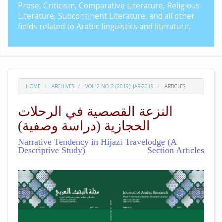
Prose, Criticism, Comparative Literature, Religious
Literature, Subcontinent Literature, and all other
fields related to Arabic linguistics and literature.
HOME
ARCHIVES
VOL. 2 NO. 2 (2019): JAR-2019
ARTICLES
النزعة القصصية في الرحلات
الحجازية (دراسة وصفية)
Narrative Tendency in Hijazi Travelodge (A
Descriptive Study)
Section Articles
##plugins.themes.academic_pro.arti