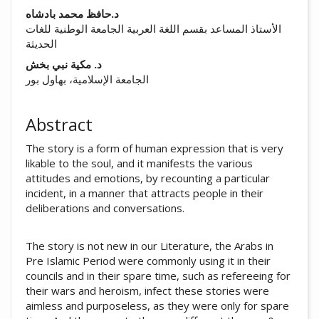
##plugins.themes.academic_pro.arti
د.حافظ محمد بادشاه
الأستاذ المساعد بقسم اللغة العربية الجامعة الوطنية للغات
الحديثة
د. مکیة نبي بخش
الجامعة الإسلامية، بهاول بور
Abstract
The story is a form of human expression that is very
likable to the soul, and it manifests the various
attitudes and emotions, by recounting a particular
incident, in a manner that attracts people in their
deliberations and conversations.
The story is not new in our Literature, the Arabs in
Pre Islamic Period were commonly using it in their
councils and in their spare time, such as refereeing for
their wars and heroism, infect these stories were
aimless and purposeless, as they were only for spare