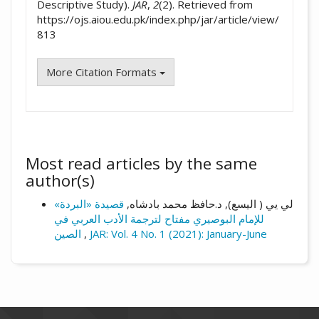
Descriptive Study).
JAR
,
2
(2). Retrieved from
https://ojs.aiou.edu.pk/index.php/jar/article/view/
813
More Citation Formats
Most read articles by the same
author(s)
قصيدة «البردة»
لي یي ( الیسع), د.حافظ محمد بادشاه,
للإمام البوصيري مفتاح لترجمة الأدب العربي في
الصين
,
JAR: Vol. 4 No. 1 (2021): January-June