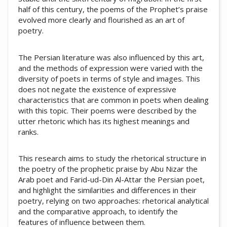
half of this century, the poems of the Prophet’s praise
evolved more clearly and flourished as an art of
poetry.
The Persian literature was also influenced by this art,
and the methods of expression were varied with the
diversity of poets in terms of style and images. This
does not negate the existence of expressive
characteristics that are common in poets when dealing
with this topic. Their poems were described by the
utter rhetoric which has its highest meanings and
ranks.
This research aims to study the rhetorical structure in
the poetry of the prophetic praise by Abu Nizar the
Arab poet and Farid-ud-Din Al-Attar the Persian poet,
and highlight the similarities and differences in their
poetry, relying on two approaches: rhetorical analytical
and the comparative approach, to identify the
features of influence between them.