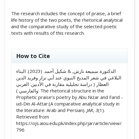
The research includes the concept of praise, a brief
life history of the two poets, the rhetorical analytical
and the comparative study of the selected poetic
texts with results of this research.
##plugins.themes.academic_pro.artic
How to Cite
الدكتورة سميعة نازش, & شكيل أحمد. (2023). البناء
البلاغي في شعر المديح النبوي عند أبي نزار وفريد الدين
العطار ( دراسة تحليلية مقارنة في الأدبين: العربي
والفارسي ): The rhetorical structure in the
Prophetic praise’s poetry by Abu Nizar and Farid -
ud-Din Al-Attar:(A comparative analytical study in
the literature: Arab and Persian).
JAR
,
3
(1).
Retrieved from
https://ojs.aiou.edu.pk/index.php/jar/article/view/
796