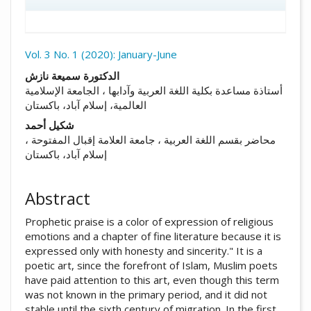
Vol. 3 No. 1 (2020): January-June
##plugins.themes.academic_pro.arti
الدكتورة سميعة نازش
أستاذة مساعدة بكلية اللغة العربية وآدابها ، الجامعة الإسلامية
العالمية، إسلام آباد، باكستان
شكيل أحمد
محاضر بقسم اللغة العربية ، جامعة العلامة إقبال المفتوحة ،
إسلام آباد، باكستان
Abstract
Prophetic praise is a color of expression of religious
emotions and a chapter of fine literature because it is
expressed only with honesty and sincerity." It is a
poetic art, since the forefront of Islam, Muslim poets
have paid attention to this art, even though this term
was not known in the primary period, and it did not
stable until the sixth century of migration. In the first