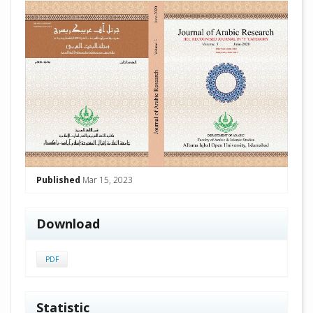
##plugins.themes.academic_pro.arti
Published
Mar 15, 2023
Download
PDF
Statistic