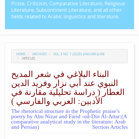
Prose, Criticism, Comparative Literature, Religious
Literature, Subcontinent Literature, and all other
fields related to Arabic linguistics and literature.
HOME
ARCHIVES
VOL. 3 NO. 1 (2020): JANUARY-JUNE
ARTICLES
البناء البلاغي في شعر المديح
النبوي عند أبي نزار وفريد الدين
العطار ( دراسة تحليلية مقارنة في
الأدبين: العربي والفارسي )
The rhetorical structure in the Prophetic praise’s
poetry by Abu Nizar and Farid -ud-Din Al-Attar:(A
comparative analytical study in the literature: Arab
and Persian)
Section Articles