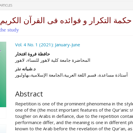
ARTICLES
رآن الکریم عند الزرکشی ( دراسة بلاغیة)
the study
ro.article.sidebar##
Vol. 4 No. 1 (2021): January-June
##plugins.themes.academic_pro.ar
حافظة فروة افتخار
المحاضرة جامعة کلیة لاهور للنساء، لاهور
د.شبانه نذر
أستاذة مساعدة، قسم اللغة العربية،الجامعة الإسلامية،بهاولبور
Abstract
Repetition is one of the prominent phenomena in the style
one of the (the most important features of the Qur’anic s
tougher on Arabs in defiance, due to the repetition conta
performance differ, and the meaning is one in different ph
known to the Arab before the revelation of the Qur’an, as 