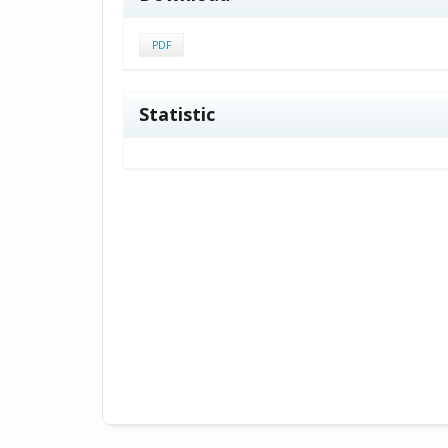
PDF
Statistic