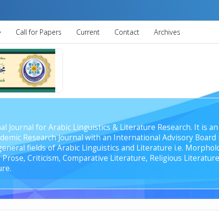
Call for Papers
Current
Contact
Archives
al Journal for Arabic Linguistics & Literature Research. It is
emic Research Journal with an International Advisory Board r
general fields of Arabic Linguistics and Literature i.e. Morph
Prose, Criticism, Comparative Literature, Religious Literature
ure.