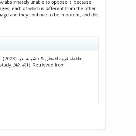
 Arabs innately unable to oppose it, because
ages, each of which is different from the other
image and they continue to be impotent, and this
icle.details##
راسة
e study.
JAR
,
4
(1). Retrieved from