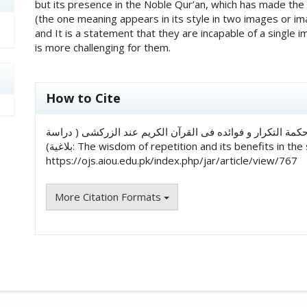
but its presence in the Noble Qur’an, which has made the
(the one meaning appears in its style in two images or im
and It is a statement that they are incapable of a single 
is more challenging for them.
##plugins.themes.academic_pro.art
How to Cite
حافظة فروة افتخار, & د.شبانه نذر. (2023). حکمة التکرار و فوائده فی القرآن الکریم عند الزرکشی ( د
بلاغیة): The wisdom of repetition and its benefits in th
https://ojs.aiou.edu.pk/index.php/jar/article/view/767
More Citation Formats