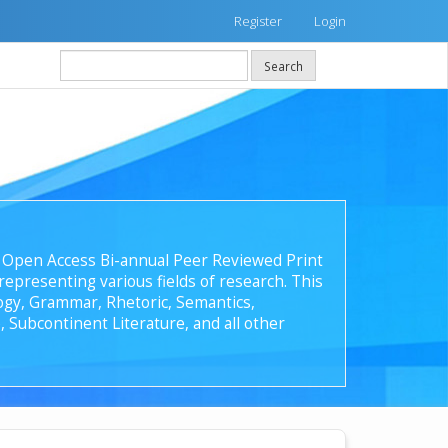
Register
Login
Search
 an Open Access Bi-annual Peer Reviewed Print
epresenting various fields of research. This
ology, Grammar, Rhetoric, Semantics,
, Subcontinent Literature, and all other