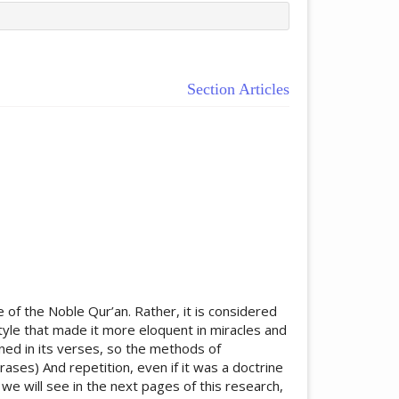
Section Articles
ticle.main##
 of the Noble Qur’an. Rather, it is considered
tyle that made it more eloquent in miracles and
ined in its verses, so the methods of
rases) And repetition, even if it was a doctrine
we will see in the next pages of this research,