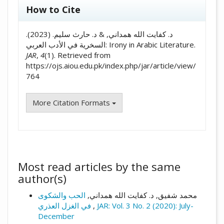
##plugins.themes.academic_pro.artic
How to Cite
د. كفايت الله همداني, & د. حارث سليم. (2023).
السخرية في الأدب العربي: Irony in Arabic Literature.
JAR
,
4
(1). Retrieved from
https://ojs.aiou.edu.pk/index.php/jar/article/view/
764
More Citation Formats
Most read articles by the same
author(s)
الحب والشكوى
محمد شفیق, د. كفايت الله همداني,
في الغزل العذري
,
JAR: Vol. 3 No. 2 (2020): July-
December