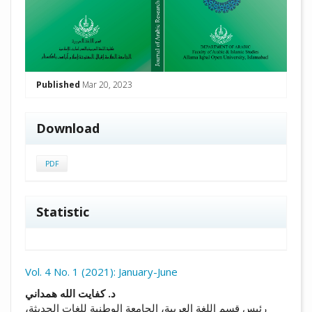
Published
Mar 20, 2023
Download
PDF
Statistic
Vol. 4 No. 1 (2021): January-June
##plugins.themes.academic_pro.arti
د. كفايت الله همداني
رئيس قسم اللغة العربية، الجامعة الوطنية للغات الحديثة،