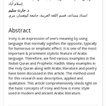
إسلام أباد
د. حارث سليم
استاذ مساعد، قسم اللغة العربية، جامعة كوهسار، مري
Abstract
Irony is an expression of one's meaning by using
language that normally signifies the opposite, typically
for humorous or emphatic effect. It is one of the most
important & prominent stylistic feature of Arabic
language. Therefore, we find various examples in the
Nobel Quran and Prophetic Hadith. Many examples in
the Holy Quran along with Arabic literature and poetry
have been discussed in this article. The method used
for this research was descriptive, applied and
qualitative. This article comprehensively sheds light on
the basic concepts of Irony and how is ironic style
used in modern and ancient Arabic literature.