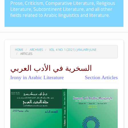
Prose, Criticism, Comparative Literature, Religious
Literature, Subcontinent Literature, and all other
fields related to Arabic linguistics and literature.
HOME
ARCHIVES
VOL. 4 NO. 1 (2021): JANUARY-JUNE
ARTICLES
السخرية في الأدب العربي
Irony in Arabic Literature
Section Articles
##plugins.themes.academic_pro.arti