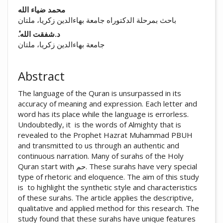
##plugins.themes.academic_pro.arti
محمد ضیاء الله
باحث بمرحلة الدکتوراه جامعة بهاءالدين زكريا، ملتان
ٔ.د.شفقت الله
جامعة بهاءالدين زكريا، ملتان
Abstract
The language of the Quran is unsurpassed in its
accuracy of meaning and expression. Each letter and
word has its place while the language is errorless.
Undoubtedly, it is the words of Almighty that is
revealed to the Prophet Hazrat Muhammad PBUH
and transmitted to us through an authentic and
continuous narration. Many of surahs of the Holy
Quran start with حم. These surahs have very special
type of rhetoric and eloquence. The aim of this study
is to highlight the synthetic style and characteristics
of these surahs. The article applies the descriptive,
qualitative and applied method for this research. The
study found that these surahs have unique features