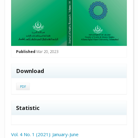
Published
Mar 20, 2023
Download
PDF
Statistic
Vol. 4 No. 1 (2021): January-June