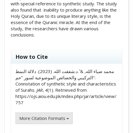
with special reference to synthetic study. The study
also found that inability to produce anything like the
Holy Quran, due to its unique literary style, is the
essence of the Quranic miracle. At the end of the
study, the researchers have drawn various
conclusions.
##plugins.themes.academic_pro.artic
How to Cite
محمد ضیاء الله, & ٔ.د.شفقت الله. (2023). دلالة النمط
التركيبي والخصائص الموضوعية لسور ’’حم‘‘:
Connotation of synthetic style and characteristics
of Surahs.
JAR
,
4
(1). Retrieved from
https://ojs.aiou.edu.pk/index.php/jar/article/view/
757
More Citation Formats