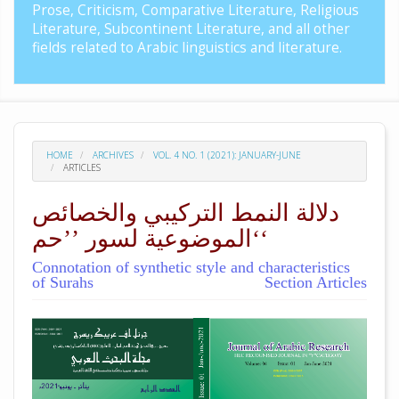
Prose, Criticism, Comparative Literature, Religious
Literature, Subcontinent Literature, and all other
fields related to Arabic linguistics and literature.
HOME
ARCHIVES
VOL. 4 NO. 1 (2021): JANUARY-JUNE
ARTICLES
دلالة النمط التركيبي والخصائص
الموضوعية لسور ’’حم‘‘
Connotation of synthetic style and characteristics
of Surahs
Section Articles
##plugins.themes.academic_pro.arti