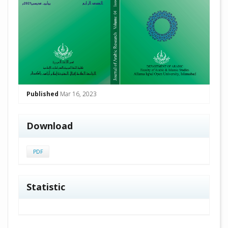
Published
Mar 16, 2023
Download
PDF
Statistic