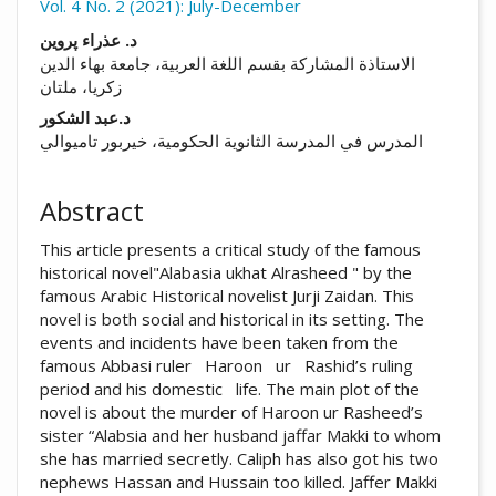
Vol. 4 No. 2 (2021): July-December
##plugins.themes.academic_pro.arti
د. عذراء پروین
الاستاذة المشارکة بقسم اللغة العربیة، جامعة بهاء الدین
زکریا، ملتان
د.عبد الشكور
المدرس في المدرسة الثانوية الحكومية، خيربور تاميوالي
Abstract
This article presents a critical study of the famous
historical novel"Alabasia ukhat Alrasheed " by the
famous Arabic Historical novelist Jurji Zaidan. This
novel is both social and historical in its setting. The
events and incidents have been taken from the
famous Abbasi ruler Haroon ur Rashid’s ruling
period and his domestic life. The main plot of the
novel is about the murder of Haroon ur Rasheed’s
sister “Alabsia and her husband jaffar Makki to whom
she has married secretly. Caliph has also got his two
nephews Hassan and Hussain too killed. Jaffer Makki