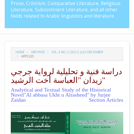
Prose, Criticism, Comparative Literature, Religious
Literature, Subcontinent Literature, and all other
fields related to Arabic linguistics and literature.
HOME
ARCHIVES
VOL. 4 NO. 2 (2021): JULY-DECEMBER
ARTICLES
دراسة فنية و تحليلية لرواية جرجي
زيدان "العباسة أخت الرشيد"
Analytical and Textual Study of the Historical
Novel"Al abbasa Ukht u Alrasheed" by Jurjee
Zaidan
Section Articles
##plugins.themes.academic_pro.arti