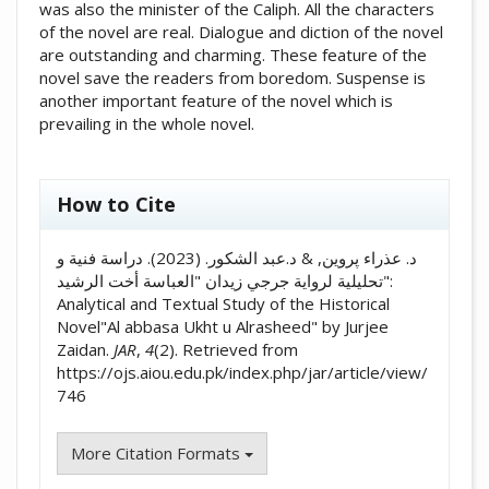
was also the minister of the Caliph. All the characters
of the novel are real. Dialogue and diction of the novel
are outstanding and charming. These feature of the
novel save the readers from boredom. Suspense is
another important feature of the novel which is
prevailing in the whole novel.
##plugins.themes.academic_pro.artic
How to Cite
د. عذراء پروین, & د.عبد الشكور. (2023). دراسة فنية و
تحليلية لرواية جرجي زيدان "العباسة أخت الرشيد":
Analytical and Textual Study of the Historical
Novel"Al abbasa Ukht u Alrasheed" by Jurjee
Zaidan.
JAR
,
4
(2). Retrieved from
https://ojs.aiou.edu.pk/index.php/jar/article/view/
746
More Citation Formats