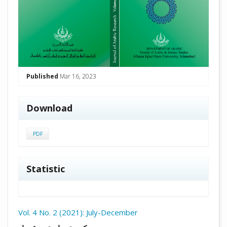
Published
Mar 16, 2023
Download
PDF
Statistic
Vol. 4 No. 2 (2021): July-December