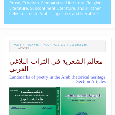
Prose, Criticism, Comparative Literature, Religious
Literature, Subcontinent Literature, and all other
fields related to Arabic linguistics and literature.
HOME
ARCHIVES
VOL. 4 NO. 2 (2021): JULY-DECEMBER
ARTICLES
معالم الشعرية في التراث البلاغي
العربي
Landmarks of poetry in the Arab rhetorical heritage
Section Articles
##plugins.themes.academic_pro.arti