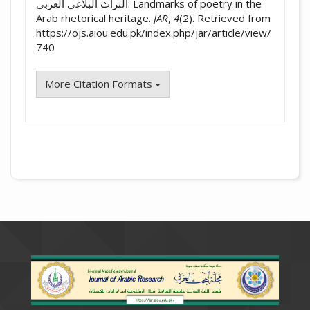
التراث البلاغي العربي: Landmarks of poetry in the
Arab rhetorical heritage.
JAR
,
4
(2). Retrieved from
https://ojs.aiou.edu.pk/index.php/jar/article/view/
740
More Citation Formats