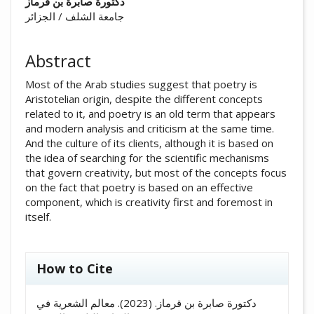
##plugins.themes.academic_pro.arti
دكتورة صابرة بن قرماز
جامعة الشلف / الجزائر
Abstract
Most of the Arab studies suggest that poetry is
Aristotelian origin, despite the different concepts
related to it, and poetry is an old term that appears
and modern analysis and criticism at the same time.
And the culture of its clients, although it is based on
the idea of ​​searching for the scientific mechanisms
that govern creativity, but most of the concepts focus
on the fact that poetry is based on an effective
component, which is creativity first and foremost in
itself.
##plugins.themes.academic_pro.artic
How to Cite
دكتورة صابرة بن قرماز. (2023). معالم الشعرية في