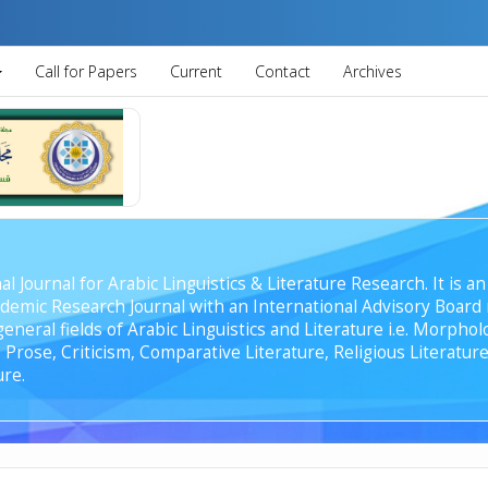
Call for Papers
Current
Contact
Archives
al Journal for Arabic Linguistics & Literature Research. It is
emic Research Journal with an International Advisory Board r
general fields of Arabic Linguistics and Literature i.e. Morph
Prose, Criticism, Comparative Literature, Religious Literature
ure.