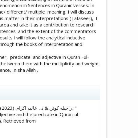
henomenon in Sentences in Quranic verses. In
 different/ multiple meaning, I will discuss
 matter in their interpretations (Tafaseer), I
 area and take it as a contribution to research
 sentences and the extent of the commentators
ults.I will follow the analytical inductive
rough the books of interpretation and
p between them with the multiplicity and weight
nce, In sha Allah .
icle.details##
 "
ective and the predicate in Quran-ul-
). Retrieved from