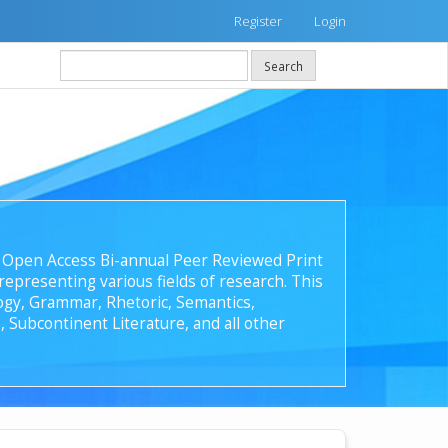
Register
Login
Search
 an Open Access Bi-annual Peer Reviewed Print
epresenting various fields of research. This
ology, Grammar, Rhetoric, Semantics,
, Subcontinent Literature, and all other