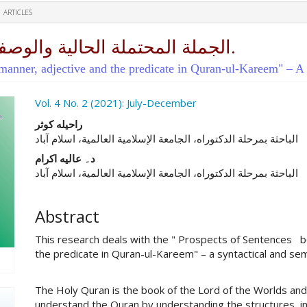
ARTICLES
الجملة المحتملة الحالية والوصفية والخبرية في القرآن الكريم.
manner, adjective and the predicate in Quran-ul-Kareem" – A s
ro.article.sidebar##
Vol. 4 No. 2 (2021): July-December
##plugins.themes.academic_pro.ar
راحیله کوثر
الباحثة بمرحلة الدکتوراه، الجامعة الإسلامیة العالمیة، اسلام آباد
د۔ عالیه اکرام
الباحثة بمرحلة الدکتوراه، الجامعة الإسلامیة العالمیة، اسلام آباد
Abstract
This research deals with the " Prospects of Sentences 
the predicate in Quran-ul-Kareem" – a syntactical and se
The Holy Quran is the book of the Lord of the Worlds and
understand the Quran by understanding the structures, i