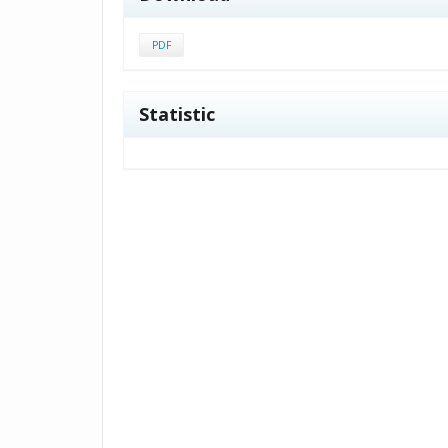
PDF
Statistic