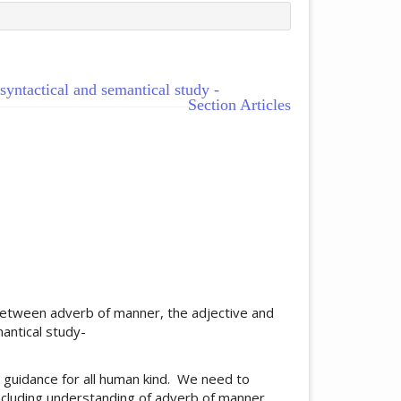
yntactical and semantical study -
Section Articles
ticle.main##
between adverb of manner, the adjective and
mantical study-
 guidance for all human kind. We need to
ncluding understanding of adverb of manner,