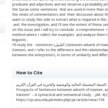
predicate and adjectives and we observe a probability p
the Quran some sentences that are used in more than one/
the views of commentators and their discussion about this
want to study this side to extract what is required in this
and the investigation, and I’ll see the extent of these
on this issue and I will try to conclude a comprehensive res
method where I collect the examples and analyze them th
linguistic .
I’ll study the sentences (الجُمل ) between adverb of manner, predicate and adjective in Quran –ul-
Kareem, and I refer to the difference and the relationshi
between the interpreters, in terms of similarity and differe
##plugins.themes.academic_pro.art
How to Cite
راحیله کوثر, & د۔ عالیه اکرام. (2023). الجملة المحتملة الحالية والوصفية والخبرية في القرآن الكريم.:
Prospects of Sentences between adverb of manner, adj
Kareem" – A syntactical and semantical study -.
JAR
,
4
(2
https://ojs.aiou.edu.pk/index.php/jar/article/view/738