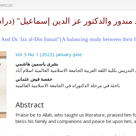
ARTICLES
d Dr. Izz al-Din Ismail"(A balancing study between their bo
ro.article.sidebar##
Vol. 5 No. 1 (2022): January-June
##plugins.themes.academic_pro.ar
بشرى ياسمين هاشمي
الباحثة المشاركة في التدريس بكلية اللغة العربية الجامعة الاسلامي
حفصة فيض عثماني
باحثة في مرحلة الدكتوراه في الجامعة الاسلامية العالمية
Abstract
Praise be to Allah, who taught us literature, praised him
bless his family and companions and peace be upon him, a