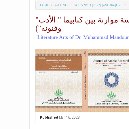
HOME
ARCHIVES
VOL. 5 NO. 1 (2022): JANUARY-JUNE
"فنون الأدب لدى الدكتور محمد مندور والدكتور عز الدين إسماعيل" (دراسة موازنة بين كتابيما " الأدب
وفنونه")
"Literature Arts of Dr. Muhammad Mandour An
##plugins.themes.academic_p
Published
Mar 16, 2023