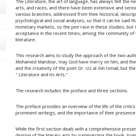
The Literature, the art of language, has always felt the n
arts, and races, and there have been extensive and serious
various branches, addressed from their historical, descript
psychological and social analyses, so that it can be said t
monetary markets, so the pen race in these studies, but
acceptance in the recent times, among the community of s
literature.
This research aims to study the approach of the two author
Mohamed Mandour, may God have mercy on him, and the cri
and the creativity of the poet Dr. Izz al-Din Ismail, but th
" Literature and its Arts."
The research includes the preface and three sections.
The preface provides an overview of the life of the critics
prominent writings, and the importance of their presence in
While the first section deals with a comprehensive present
division of the literary arts by summarizing the book, try