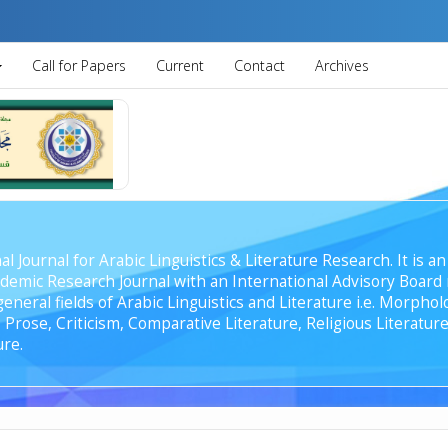
Call for Papers
Current
Contact
Archives
al Journal for Arabic Linguistics & Literature Research. It is
emic Research Journal with an International Advisory Board r
general fields of Arabic Linguistics and Literature i.e. Morph
Prose, Criticism, Comparative Literature, Religious Literature
ure.