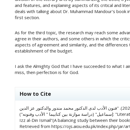
and features, and explaining aspects of its critical and li
deals with talking about Dr. Muhammad Mandour's book in 
first section.
As for the third topic, the research may reach some advan
agree in their authors, and some others in which the crit
aspects of agreement and similarity, and the differences 
establishment of the budget.
I ask the Almighty God that I have succeeded to what I ai
miss, then perfection is for God.
##plugins.themes.academic_pro.art
How to Cite
بشرى ياسمين هاشمي, & حفصة فيض عثماني. (2023). "فنون الأدب لدى الدكتور محمد مندور والدكتور عز الدين
إسماعيل" (دراسة موازنة بين كتابيما " الأدب وفنونه"): "Literature Arts of Dr. Muhammad Mandour And Dr.
Izz al-Din Ismail"(A balancing study between their books
Retrieved from https://ojs.aiou.edu.pk/index.php/jar/ar