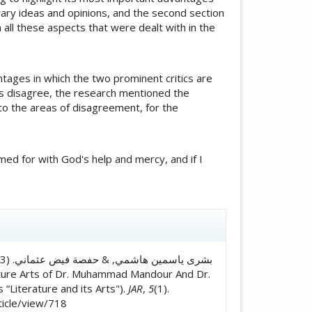
terary ideas and opinions, and the second section
all these aspects that were dealt with in the
tages in which the two prominent critics are
ics disagree, the research mentioned the
to the areas of disagreement, for the
med for with God's help and mercy, and if I
icle.details##
 “Literature and its Arts").
JAR
,
5
(1).
ticle/view/718