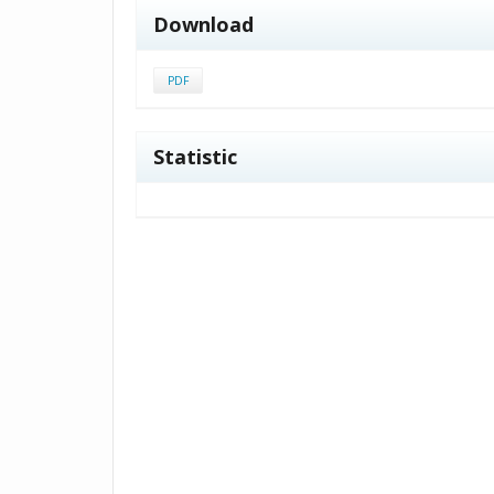
Download
PDF
Statistic