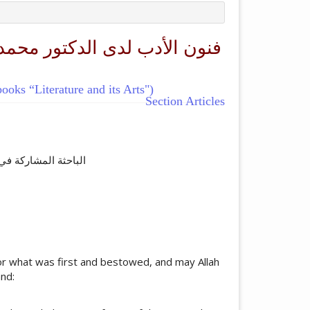
oks “Literature and its Arts")
Section Articles
ticle.main##
ة العالمية اسلام آباد
 for what was first and bestowed, and may Allah
nd: