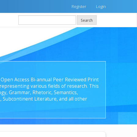
Register
Login
Search
 an Open Access Bi-annual Peer Reviewed Print
epresenting various fields of research. This
ology, Grammar, Rhetoric, Semantics,
, Subcontinent Literature, and all other