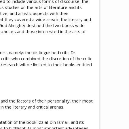
eed to include various forms of discourse, the
 studies on the arts of literature and its
ive, and artistic aspects with their
hat they covered a wide area in the literary and
 God Almighty destined the two books wide
cholars and those interested in the arts of
s, namely: the distinguished critic Dr.
tic who combined the discretion of the critic
e research will be limited to their books entitled
 and the factors of their personality, their most
 the literary and critical arenas.
ation of the book Izz al-Din Ismail, and its
ing to highlight its most important advantages