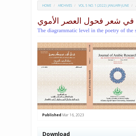
HOME
ARCHIVES
VOL. 5 NO. 1 (2022): JANUARY-JUNE
المستوى البياني في شعر فح
The diagrammatic level in the poetry of the
##plugins.themes.academic_p
Published
Mar 16, 2023
Download