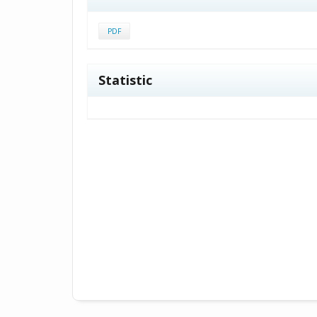
PDF
Statistic