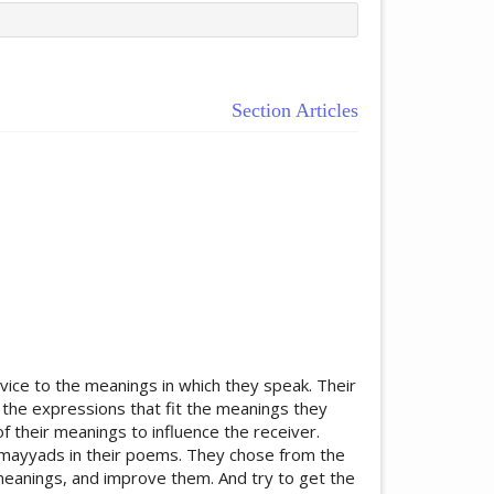
Section Articles
ticle.main##
rvice to the meanings in which they speak. Their
 the expressions that fit the meanings they
 their meanings to influence the receiver.
 Umayyads in their poems. They chose from the
meanings, and improve them. And try to get the