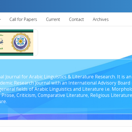
Call for Papers
Current
Contact
Archives
al Journal for Arabic Linguistics & Literature Research. It is
emic Research Journal with an International Advisory Board r
general fields of Arabic Linguistics and Literature i.e. Morph
Prose, Criticism, Comparative Literature, Religious Literature
ure.