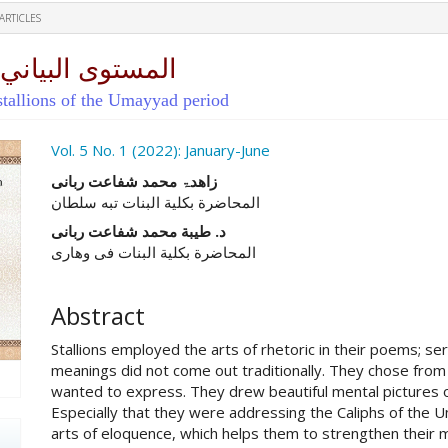
ARTICLES
ول العصر الأموي
 stallions of the Umayyad period
ro.article.sidebar##
Vol. 5 No. 1 (2022): January-June
##plugins.themes.academic_pro.ar
زاهدۃ محمد شفاعت ربانی
المحاضرة بکلیة البنات تبه سلطان
د. طیبة محمد شفاعت ربانی
المحاضرة بکلیة البنات فی وهاری
Abstract
Stallions employed the arts of rhetoric in their poems; se
meanings did not come out traditionally. They chose from
wanted to express. They drew beautiful mental pictures of
Especially that they were addressing the Caliphs of the
arts of eloquence, which helps them to strengthen their 