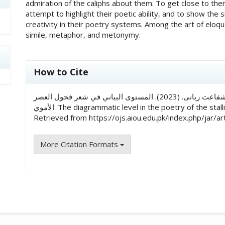
admiration of the caliphs about them. To get close to them 
attempt to highlight their poetic ability, and to show the 
creativity in their poetry systems. Among the art of elo
simile, metaphor, and metonymy.
##plugins.themes.academic_pro.art
How to Cite
زاهدۃ محمد شفاعت ربانی, & د. طیبة محمد شفاعت ربانی. (2023). المستوى البياني في شعر فحول العصر
الأموي: The diagrammatic level in the poetry of the s
Retrieved from https://ojs.aiou.edu.pk/index.php/jar/ar
More Citation Formats