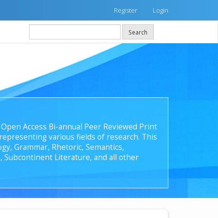
Register
Login
Search
 an Open Access Bi-annual Peer Reviewed Print
epresenting various fields of research. This
ology, Grammar, Rhetoric, Semantics,
, Subcontinent Literature, and all other