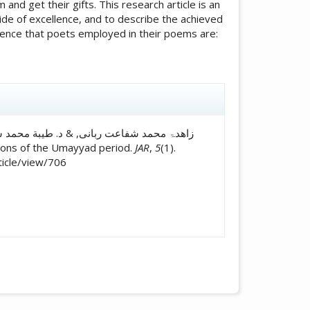
and get their gifts. This research article is an
side of excellence, and to describe the achieved
quence that poets employed in their poems are:
icle.details##
tallions of the Umayyad period.
JAR
,
5
(1).
ticle/view/706