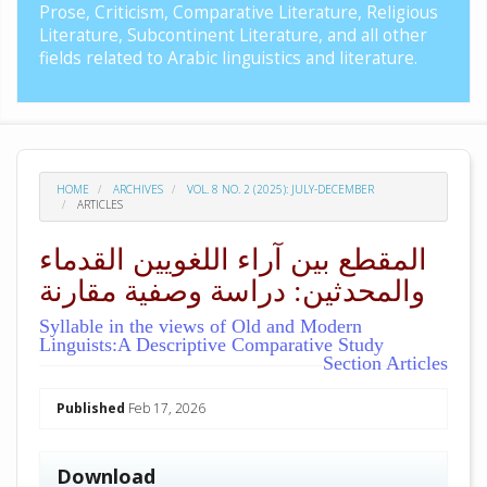
Prose, Criticism, Comparative Literature, Religious
Literature, Subcontinent Literature, and all other
fields related to Arabic linguistics and literature.
HOME
ARCHIVES
VOL. 8 NO. 2 (2025): JULY-DECEMBER
ARTICLES
المقطع بين آراء اللغويين القدماء
والمحدثين: دراسة وصفية مقارنة
Syllable in the views of Old and Modern
Linguists:A Descriptive Comparative Study
Section Articles
##plugins.themes.academic_pro.arti
Published
Feb 17, 2026
Download