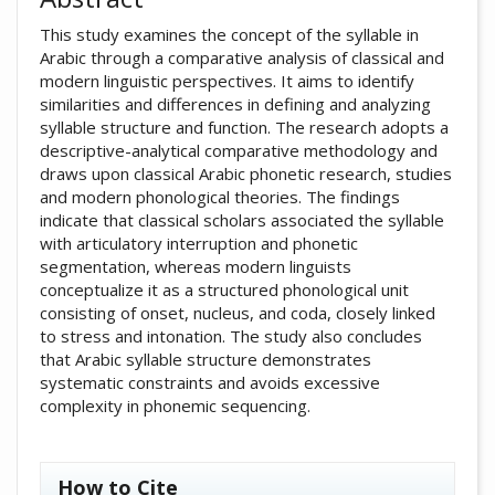
This study examines the concept of the syllable in
Arabic through a comparative analysis of classical and
modern linguistic perspectives. It aims to identify
similarities and differences in defining and analyzing
syllable structure and function. The research adopts a
descriptive-analytical comparative methodology and
draws upon classical Arabic phonetic research, studies
and modern phonological theories. The findings
indicate that classical scholars associated the syllable
with articulatory interruption and phonetic
segmentation, whereas modern linguists
conceptualize it as a structured phonological unit
consisting of onset, nucleus, and coda, closely linked
to stress and intonation. The study also concludes
that Arabic syllable structure demonstrates
systematic constraints and avoids excessive
complexity in phonemic sequencing.
##plugins.themes.academic_pro.artic
How to Cite