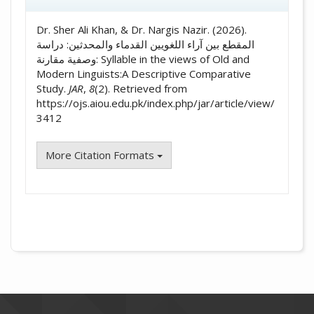
Dr. Sher Ali Khan, & Dr. Nargis Nazir. (2026).
المقطع بين آراء اللغويين القدماء والمحدثين: دراسة
وصفية مقارنة: Syllable in the views of Old and
Modern Linguists:A Descriptive Comparative
Study.
JAR
,
8
(2). Retrieved from
https://ojs.aiou.edu.pk/index.php/jar/article/view/
3412
More Citation Formats