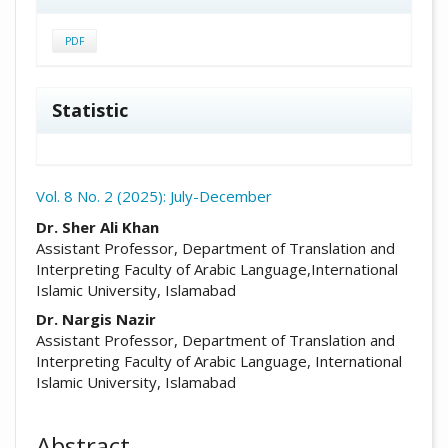
PDF
Statistic
Vol. 8 No. 2 (2025): July-December
##plugins.themes.academic_pro.arti
Dr. Sher Ali Khan
Assistant Professor, Department of Translation and
Interpreting Faculty of Arabic Language,International
Islamic University, Islamabad
Dr. Nargis Nazir
Assistant Professor, Department of Translation and
Interpreting Faculty of Arabic Language, International
Islamic University, Islamabad
Abstract