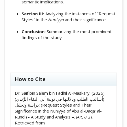
semantic implications.
Section III:
Analyzing the instances of "Request
Styles" in the
Nuniyya
and their significance.
Conclusion:
Summarizing the most prominent
findings of the study.
##plugins.themes.academic_pro.artic
How to Cite
Dr. Saif bin Salem bin Fadhil Al-Maskary. (2026).
(أساليب الطلب ودلالتها في نونية أبي البقاء الرُّندي)
دراسة وتحليل: (Request Styles and Their
Significance in the Nuniyya of Abu al-Baqa’ al-
Rundi) - A Study and Analysis –.
JAR
,
8
(2).
Retrieved from