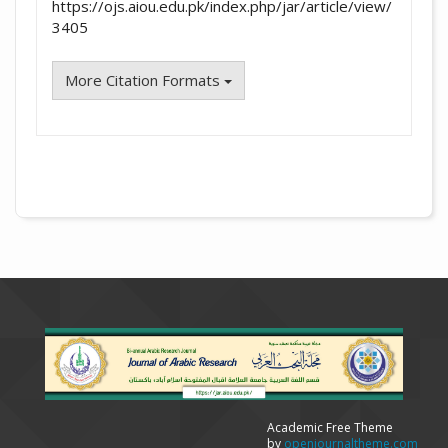
https://ojs.aiou.edu.pk/index.php/jar/article/view/
3405
More Citation Formats
Academic Free Theme
by
openjournaltheme.com