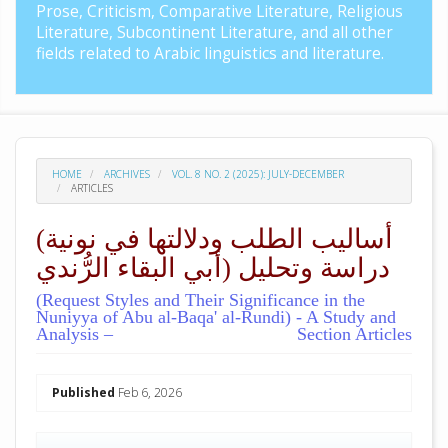
Prose, Criticism, Comparative Literature, Religious
Literature, Subcontinent Literature, and all other
fields related to Arabic linguistics and literature.
HOME
ARCHIVES
VOL. 8 NO. 2 (2025): JULY-DECEMBER
ARTICLES
(أساليب الطلب ودلالتها في نونية
أبي البقاء الرُّندي) دراسة وتحليل
(Request Styles and Their Significance in the
Nuniyya of Abu al-Baqa' al-Rundi) - A Study and
Analysis –
Section Articles
##plugins.themes.academic_pro.arti
Published
Feb 6, 2026