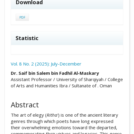
Download
PDF
Statistic
Vol. 8 No. 2 (2025): July-December
##plugins.themes.academic_pro.arti
Dr. Saif bin Salem bin Fadhil Al-Maskary
Assistant Professor / University of Sharqiyah / College
of Arts and Humanities Ibra / Sultanate of . Oman
Abstract
The art of elegy (
Ritha'
) is one of the ancient literary
genres through which poets have long expressed
their overwhelming emotions toward the departed,
commemorating their virtues and legacies. This genre