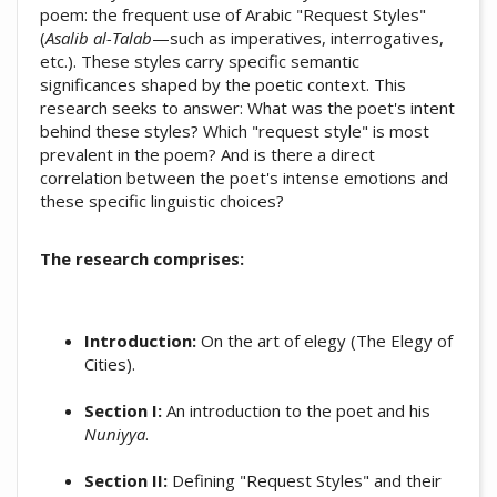
poem: the frequent use of Arabic "Request Styles"
(
Asalib al-Talab
—such as imperatives, interrogatives,
etc.). These styles carry specific semantic
significances shaped by the poetic context. This
research seeks to answer: What was the poet's intent
behind these styles? Which "request style" is most
prevalent in the poem? And is there a direct
correlation between the poet's intense emotions and
these specific linguistic choices?
The research comprises:
Introduction:
On the art of elegy (The Elegy of
Cities).
Section I:
An introduction to the poet and his
Nuniyya
.
Section II:
Defining "Request Styles" and their