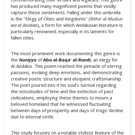
has produced many magnificent poems that vividly
capture these sentiments. Falling under this umbrella
is the "Elegy of Cities and Kingdoms" (
Ritha' al-Mudun
wa al-Buldan
), a form for which Andalusian literature is
particularly renowned, especially in its laments for
fallen cities.
The most prominent work documenting this genre is
the
Nuniyya
of
Abu al-Baqa' al-Rundi
, an elegy for
Al-Andalus. This poem reached the pinnacle of stirring
passions, evoking deep emotions, and demonstrating
creative poetic structure and eloquent craftsmanship.
The poet poured into it his soul’s turmoil regarding
the vicissitudes of time and the extinction of past
civilizations, employing these themes to mourn a
beloved homeland that he witnessed fluctuating
between days of prosperity and days of tragic decline
due to internal strife.
This study focuses on a notable stylistic feature of the