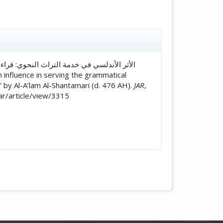
icle.details##
 by Al-A’lam Al-Shantamari (d. 476 AH).
JAR
,
jar/article/view/3315