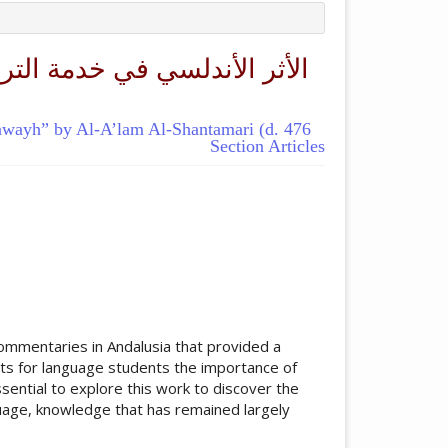
يبويه" للأعلم الشنتمري (ت:
bawayh” by Al-A’lam Al-Shantamari (d. 476
Section Articles
ticle.main##
ommentaries in Andalusia that provided a
hts for language students the importance of
essential to explore this work to discover the
uage, knowledge that has remained largely