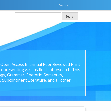
Register
Login
Search
 an Open Access Bi-annual Peer Reviewed Print
epresenting various fields of research. This
ology, Grammar, Rhetoric, Semantics,
, Subcontinent Literature, and all other