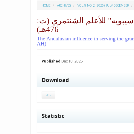
HOME
ARCHIVES
VOL. 8 NO. 2 (2025): JULY-DECEMBER
الأثر الأندلسي في خدمة التر
476هـ)
The Andalusian influence in serving the gr
AH)
##plugins.themes.academic_p
Published
Dec 10, 2025
Download
PDF
Statistic