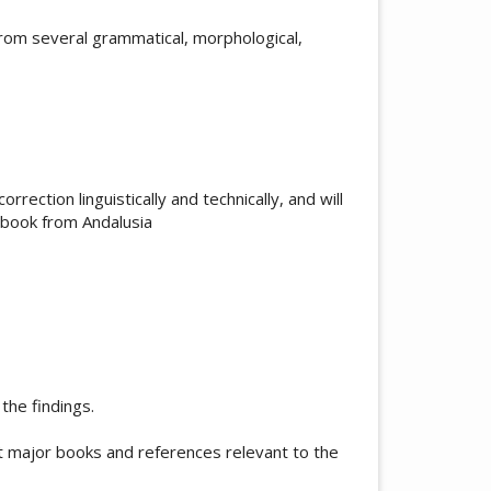
rom several grammatical, morphological,
orrection linguistically and technically, and will
 book from Andalusia
the findings.
t major books and references relevant to the