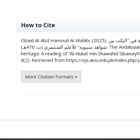
##plugins.themes.academic_pro.art
How to Cite
Obaid Al-Abd Hamoud Al-Wahibi. (2025). الأثر الأندلسي في خدمة التراث النحوي: قراءة في "النكت من
شواهد سيبويه" للأعلم الشنتمري (ت: 476هـ): The Andalusian influence in serving the grammatical
heritage: A reading of “Al-Nukat min Shawahid Sibawayh”
8
(2). Retrieved from https://ojs.aiou.edu.pk/index.php/
More Citation Formats