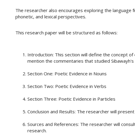
The researcher also encourages exploring the language f
phonetic, and lexical perspectives.
This research paper will be structured as follows:
Introduction: This section will define the concept of c
mention the commentaries that studied Sibawayh's
Section One: Poetic Evidence in Nouns
Section Two: Poetic Evidence in Verbs
Section Three: Poetic Evidence in Particles
Conclusion and Results: The researcher will present 
Sources and References: The researcher will consul
research.