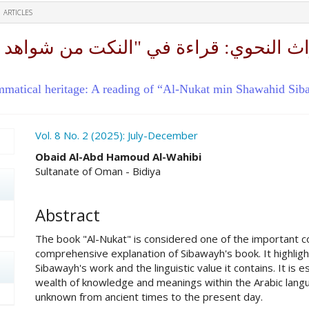
ARTICLES
اث النحوي: قراءة في "النكت من شواهد س
ammatical heritage: A reading of “Al-Nukat min Shawahid Si
ro.article.sidebar##
Vol. 8 No. 2 (2025): July-December
##plugins.themes.academic_pro.ar
Obaid Al-Abd Hamoud Al-Wahibi
Sultanate of Oman - Bidiya
Abstract
The book "Al-Nukat" is considered one of the important c
comprehensive explanation of Sibawayh's book. It highlig
Sibawayh's work and the linguistic value it contains. It is 
wealth of knowledge and meanings within the Arabic lang
unknown from ancient times to the present day.