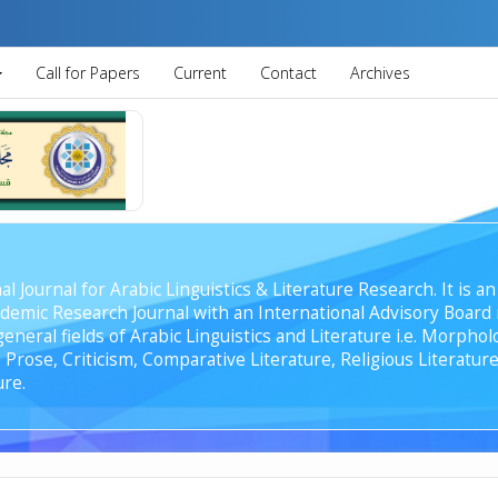
Call for Papers
Current
Contact
Archives
al Journal for Arabic Linguistics & Literature Research. It is
emic Research Journal with an International Advisory Board r
general fields of Arabic Linguistics and Literature i.e. Morph
Prose, Criticism, Comparative Literature, Religious Literature
ure.