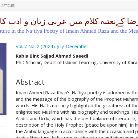
ARTICLES
یں عربی زبان و ادب کااثراور سیرت النبی
rature in the Na’tiya Poetry of Imam Ahmad Raza and the Me
ro.article.sidebar##
Vol. 7 No. 2 (2024): July-December
##plugins.themes.academic_pro.ar
Rabia Bint Sajjad Ahmad Saeedi
PhD Scholar, Deptt of Islamic Learning, University of Kara
Abstract
Imam Ahmed Raza Khan's Na’tiya poetry is adorned with th
and the message of the biography of the Prophet Muhamma
words. His Na’ts not only highlighted the greatness of t
enlightened Muslims with his biography and teachings. His
Arabic and Urdu, which has the best balance of literature,
description of the Holy Prophet (peace be upon him). In h
the Arabic language in accordance with the occasion and p
Arabic literature. In his poetry, the nature and biography