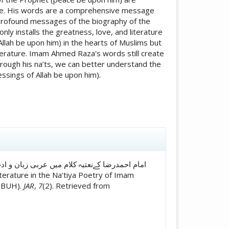
ature. His words are a comprehensive message
e profound messages of the biography of the
ly installs the greatness, love, and literature
lah be upon him) in the hearts of Muslims but
iterature. Imam Ahmed Raza's words still create
hrough his na’ts, we can better understand the
sings of Allah be upon him).
icle.details##
(PBUH).
JAR
,
7
(2). Retrieved from