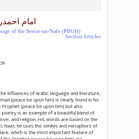
 ﷺ کاپیغام
ssage of the Seerat-un-Nabi (PBUH)
Section Articles
ticle.main##
chi
e influences of Arabic language and literature,
d (peace be upon him) is clearly found in his
he Prophet (peace be upon him) but also
 poetry is an example of a beautiful blend of
 love, and religion. His words are based on the
is Naat, he uses the similes and metaphors of
lace, which is the most important feature of
 of the Prophet (peace be upon him) are