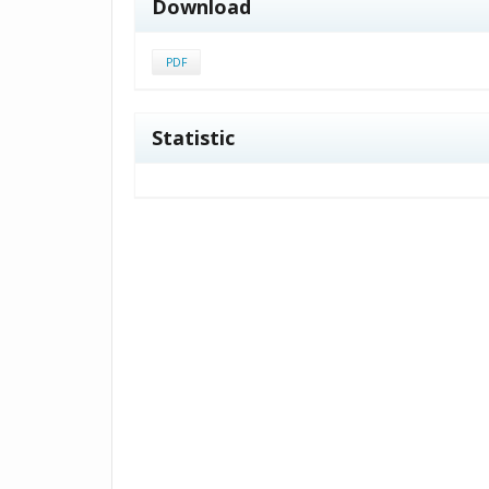
Download
PDF
Statistic