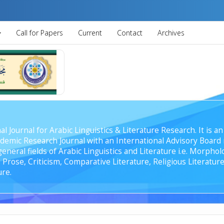
Call for Papers
Current
Contact
Archives
al Journal for Arabic Linguistics & Literature Research. It is
emic Research Journal with an International Advisory Board r
general fields of Arabic Linguistics and Literature i.e. Morph
Prose, Criticism, Comparative Literature, Religious Literature
ure.