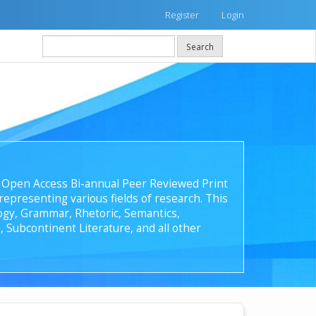
Register
Login
Search
 an Open Access Bi-annual Peer Reviewed Print
epresenting various fields of research. This
ology, Grammar, Rhetoric, Semantics,
, Subcontinent Literature, and all other