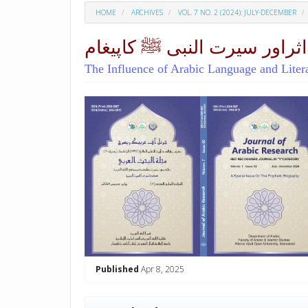
HOME
ARCHIVES
VOL. 7 NO. 2 (2024): JULY-DECEMBER
امام احمدرضا کےنعتیہ کلام م
The Influence of Arabic Language and Lite
##plugins.themes.academic_p
Published
Apr 8, 2025