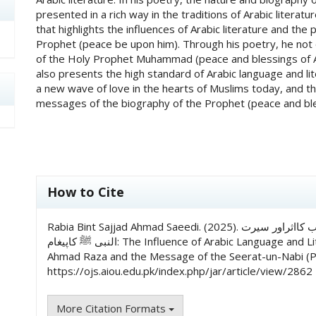
presented in a rich way in the traditions of Arabic liter
that highlights the influences of Arabic literature and th
Prophet (peace be upon him). Through his poetry, he not on
of the Holy Prophet Muhammad (peace and blessings of Al
also presents the high standard of Arabic language and l
a new wave of love in the hearts of Muslims today, and t
messages of the biography of the Prophet (peace and bles
##plugins.themes.academic_pro.art
How to Cite
Rabia Bint Sajjad Ahmad Saeedi. (2025). امام احمدرضا کےنعتیہ کلام میں عربی زبان و ادب کااثراور سیرت
النبی ﷺ کاپیغام: The Influence of Arabic Language and Literature in the Na’tiya Poetry of Imam
Ahmad Raza and the Message of the Seerat-un-Nabi 
https://ojs.aiou.edu.pk/index.php/jar/article/view/2862
More Citation Formats