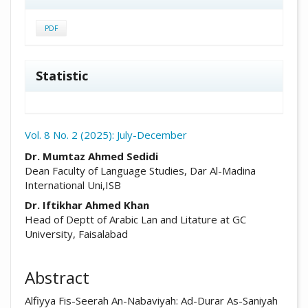
PDF
Statistic
Vol. 8 No. 2 (2025): July-December
##plugins.themes.academic_pro.arti
Dr. Mumtaz Ahmed Sedidi
Dean Faculty of Language Studies, Dar Al-Madina
International Uni,ISB
Dr. Iftikhar Ahmed Khan
Head of Deptt of Arabic Lan and Litature at GC
University, Faisalabad
Abstract
Alfiyya Fis-Seerah An-Nabaviyah: Ad-Durar As-Saniyah