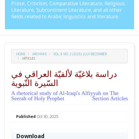
Prose, Criticism, Comparative Literature, Religious
Literature, Subcontinent Literature, and all other
fields related to Arabic linguistics and literature.
HOME
ARCHIVES
VOL. 8 NO. 2 (2025): JULY-DECEMBER
ARTICLES
دراسة بلاغيّة لألفيّة العراقي في
السّيرة النّبوية
A rhetorical study of Al-Iraqi's Alfiyyah on The
Seerah of Holy Prophet
Section Articles
##plugins.themes.academic_pro.arti
Published
Oct 30, 2025
Download