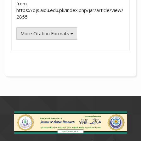
from
https://ojs.aiou.edu.pk/index.php/jar/article/view/
2855
More Citation Formats