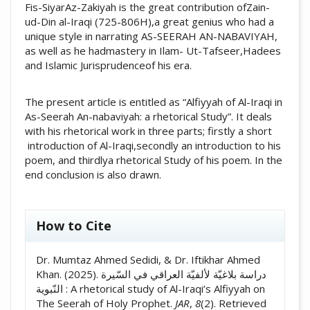
Fis-SiyarAz-Zakiyah is the great contribution ofZain-
ud-Din al-Iraqi (725-806H),a great genius who had a
unique style in narrating AS-SEERAH AN-NABAVIYAH,
as well as he hadmastery in Ilam- Ut-Tafseer,Hadees
and Islamic Jurisprudenceof his era.
The present article is entitled as “Alfiyyah of Al-Iraqi in
As-Seerah An-nabaviyah: a rhetorical Study”. It deals
with his rhetorical work in three parts; firstly a short
introduction of Al-Iraqi,secondly an introduction to his
poem, and thirdlya rhetorical Study of his poem. In the
end conclusion is also drawn.
##plugins.themes.academic_pro.artic
How to Cite
Dr. Mumtaz Ahmed Sedidi, & Dr. Iftikhar Ahmed
Khan. (2025). دراسة بلاغيّة لألفيّة العراقي في السّيرة
النّبوية : A rhetorical study of Al-Iraqi’s Alfiyyah on
The Seerah of Holy Prophet.
JAR
,
8
(2). Retrieved