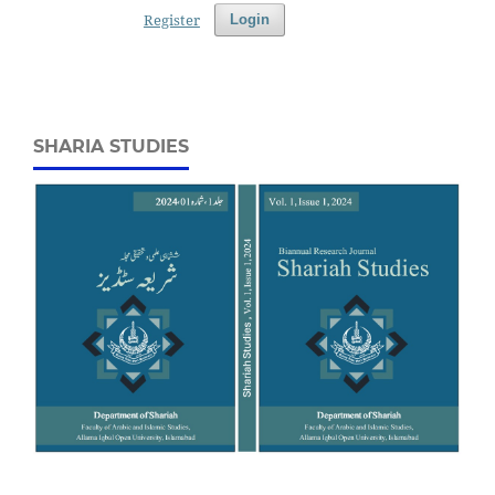
Register
Login
SHARIA STUDIES