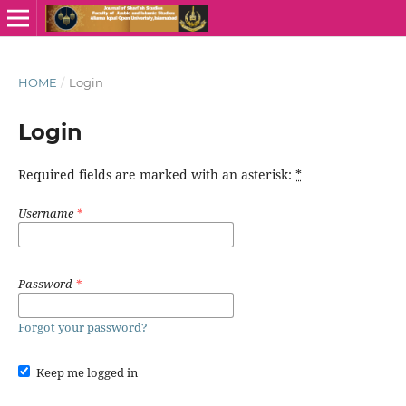
HOME
/
Login
Login
Required fields are marked with an asterisk:
*
Username
*
Password
*
Forgot your password?
Keep me logged in