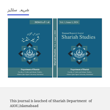
شریعہ سٹڈیز
This journal is lauched of Shariah Department of
AIOU,Islamabaad